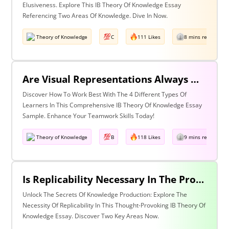
Elusiveness. Explore This IB Theory Of Knowledge Essay
Referencing Two Areas Of Knowledge. Dive In Now.
Theory of Knowledge
C
111 Likes
8 mins read
Are Visual Representations Always Helpful In The Communication Of Knowledge? Discuss With Reference To The Human Sciences And Mathematics.
Discover How To Work Best With The 4 Different Types Of
Learners In This Comprehensive IB Theory Of Knowledge Essay
Sample. Enhance Your Teamwork Skills Today!
Theory of Knowledge
B
118 Likes
9 mins read
Is Replicability Necessary In The Production Of Knowledge? Discuss With Reference To Two Areas Of Knowledge.
Unlock The Secrets Of Knowledge Production: Explore The
Necessity Of Replicability In This Thought-Provoking IB Theory Of
Knowledge Essay. Discover Two Key Areas Now.