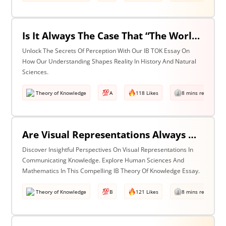
Is It Always The Case That “The World Isn’t Just The Way It Is It Is How We Understand It - & In Understanding Something We Bring Something To It” (Adapted From Life Of Pi By Yann Martel)? Discuss With Reference To History & The Natural Sciences.
Unlock The Secrets Of Perception With Our IB TOK Essay On
How Our Understanding Shapes Reality In History And Natural
Sciences.
Theory of Knowledge
A
118 Likes
8 mins read
Are Visual Representations Always Helpful In The Communication Of Knowledge? Discuss With Reference To The Human Sciences & Mathematics
Discover Insightful Perspectives On Visual Representations In
Communicating Knowledge. Explore Human Sciences And
Mathematics In This Compelling IB Theory Of Knowledge Essay.
Theory of Knowledge
B
121 Likes
8 mins read