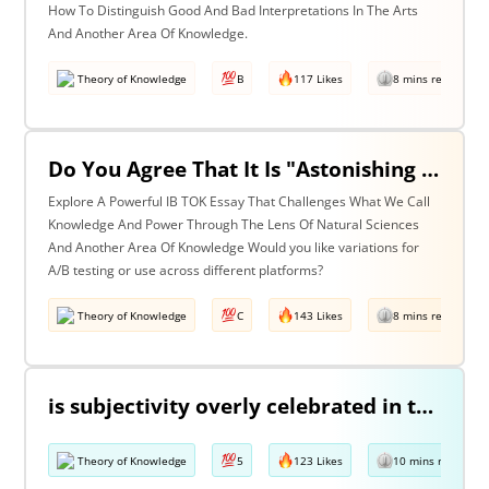
How To Distinguish Good And Bad Interpretations In The Arts
And Another Area Of Knowledge.
Theory of Knowledge
B
117 Likes
8 mins read
Do You Agree That It Is "Astonishing That So Little Knowledge Can Give Us So Much Power" (Bertrand Russell)? Discuss With Reference To The Natural Sciences & One Other Area Of Knowledge.
Explore A Powerful IB TOK Essay That Challenges What We Call
Knowledge And Power Through The Lens Of Natural Sciences
And Another Area Of Knowledge Would you like variations for
A/B testing or use across different platforms?
Theory of Knowledge
C
143 Likes
8 mins read
is subjectivity overly celebrated in the arts but unfairly condemned in history? Discuss with reference to the arts and history.
Theory of Knowledge
5
123 Likes
10 mins read