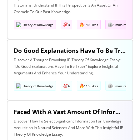
Historians. Understand If This Perspective Is An Asset Or An
Obstacle To Our Past Knowledge.
Theory of Knowledge
B
140 Likes
8 mins read
Do Good Explanations Have To Be True?
Discover A Thought-Provoking IB Theory Of Knowledge Essay:
"Do Good Explanations Have To Be True?" Explore Insightful
Arguments And Enhance Your Understanding.
Theory of Knowledge
A
115 Likes
8 mins read
Faced With A Vast Amount Of Information How Do We Select What Is Significant For The Acquisition Of Knowledge? Discuss With Reference To The Natural Sciences And One Other Area Of Knowledge.
Discover How To Select Significant Information For Knowledge
Acquisition In Natural Sciences And More With This Insightful IB
Theory Of Knowledge Essay.