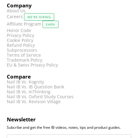
Company
About Us
Careers
WE'RE HIRING
Affiliate Program
EARN
Honor Code
Privacy Policy
Cookie Policy
Refund Policy
Subprocessors
Terms of Service
Trademark Policy
EU & Swiss Privacy Policy
Compare
Nail IB Vs. Kognity
Nail IB Vs. IB Question Bank
Nail IB Vs. InThinking
Nail IB Vs. Oxford Study Courses
Nail IB Vs. Revision Village
Newsletter
Subcribe and get the free IB videos, notes, tips and product guides.