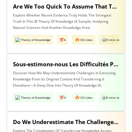
Are We Too Quick To Assume That The Most Recent Evidence Is Inevitably The Strongest? Discuss With Reference To The Natural Sciences & One Other Area Of Knowledge
Explore Whether Recent Evidence Truly Holds The Strongest
Truth In This IB Theory Of Knowledge IA Sample, Analyzing
Natural Sciences And Another Knowledge Area.
Theory of Knowledge
A
103 Likes
8 mins read
Sous-estimons-nous Les Difficultés Posées Par L’extraction De La Connaissance De Son Contexte D’origine Et Son Transfert Dans Un Contexte Différent?
Discover How We May Underestimate Challenges In Extracting
Knowledge From Its Original Context And Transferring It
Elsewhere—A Deep Dive Into Theory Of Knowledge IA.
Theory of Knowledge
A
124 Likes
8 mins read
Do We Underestimate The Challenges Of Taking Knowledge Out Of Its Original Context And Transferring It To A Different Context? Discuss With Reference To Two Areas Of Knowledge
Explore The Complexities Of Transferring Knowledge Across