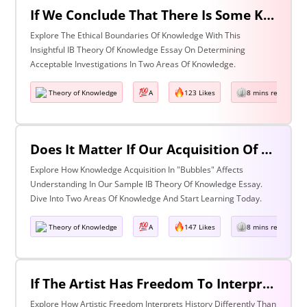
If We Conclude That There Is Some Knowledge We Should Not Pursue On Ethical Grounds, How Can We Determine The Boundaries Of Acceptable Investigation Within An Area Of Knowledge? Discuss With Reference To Two Areas Of Knowledge.
Explore The Ethical Boundaries Of Knowledge With This
Insightful IB Theory Of Knowledge Essay On Determining
Acceptable Investigations In Two Areas Of Knowledge.
Theory of Knowledge
A
123 Likes
8 mins read
Does It Matter If Our Acquisition Of Knowledge Happens In 'Bubbles' Where Some Information And Voices Are Excluded? Discuss With Reference To Two Areas Of Knowledge.
Explore How Knowledge Acquisition In "Bubbles" Affects
Understanding In Our Sample IB Theory Of Knowledge Essay.
Dive Into Two Areas Of Knowledge And Start Learning Today.
Theory of Knowledge
A
147 Likes
8 mins read
If The Artist Has Freedom To Interpret Past Events In Ways That Are Denied To The Historian Is This An Asset Or An Obstacle To Our Understanding Of The Past? Discuss With Reference To The Arts And History.
Explore How Artistic Freedom Interprets History Differently Than