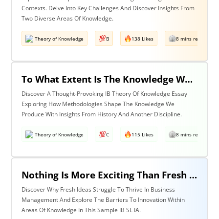
Contexts. Delve Into Key Challenges And Discover Insights From
Two Diverse Areas Of Knowledge.
Theory of Knowledge
B
138 Likes
8 mins read
To What Extent Is The Knowledge We Produce Determined By The Methodologies We Use? Discuss With Reference To History & One Other Area Of Knowledge.
Discover A Thought-Provoking IB Theory Of Knowledge Essay
Exploring How Methodologies Shape The Knowledge We
Produce With Insights From History And Another Discipline.
Theory of Knowledge
C
115 Likes
8 mins read
Nothing Is More Exciting Than Fresh Ideas, So Why Are Areas Of Knowledge Often So Slow To Adopt Them?
Discover Why Fresh Ideas Struggle To Thrive In Business
Management And Explore The Barriers To Innovation Within
Areas Of Knowledge In This Sample IB SL IA.