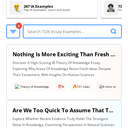
267 IA Examples
73 EE
Top IA examples. Learn and excel.
Outsta
0
Nothing Is More Exciting Than Fresh Ideas, So Why Are Areas Of Knowledge Often So Slow To Adopt Them? Discuss With Reference To The Human Sciences & One Other Area Of Knowledge.
Discover A High-Scoring IB Theory Of Knowledge Essay
Exploring Why Areas Of Knowledge Resist Fresh Ideas Despite
Their Excitement, With Insights On Human Sciences.
Theory of Knowledge
B
101 Likes
8 mins read
Are We Too Quick To Assume That The Most Recent Evidence Is Inevitably The Strongest? Discuss With Reference To The Natural Sciences & One Other Area Of Knowledge.
Explore Whether Recent Evidence Truly Holds The Strongest
Value In Knowledge, Examining Perspectives In Natural Sciences