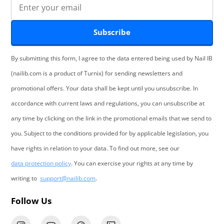
Subscribe
By submitting this form, I agree to the data entered being used by Nail IB
(nailib.com is a product of Turnix) for sending newsletters and
promotional offers. Your data shall be kept until you unsubscribe. In
accordance with current laws and regulations, you can unsubscribe at
any time by clicking on the link in the promotional emails that we send to
you. Subject to the conditions provided for by applicable legislation, you
have rights in relation to your data. To find out more, see our
data protection policy
. You can exercise your rights at any time by
writing to
support@nailib.com
.
Follow Us