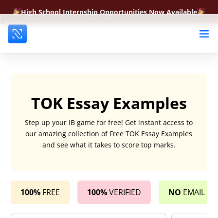
High School Internship Opportunities Now Available
TOK Essay Examples
Step up your IB game for free! Get instant access to
our amazing collection of Free TOK Essay Examples
and see what it takes to score top marks.
100%
FREE
100%
VERIFIED
NO
EMAIL