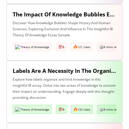
The Impact Of Knowledge Bubbles Exclusion & Influence In History & Human Sciences
Discover How Knowledge Bubbles Shape History And Human
Sciences, Exploring Exclusion And Influence In This Insightful IB
Theory Of Knowledge Essay Sample.
Theory of Knowledge
B
121 Likes
8 mins read
Labels Are A Necessity In The Organization Of Knowledge, But They Also Constrain Our Understanding. Discuss This Statement With Reference To Two Areas Of Knowledge.
Explore how labels organize and limit knowledge in this
insightful IB essay. Delve into two areas of knowledge to uncover
their impact on understanding. Engage deeply with this thought-
provoking discussion
Theory of Knowledge
B
132 Likes
8 mins read