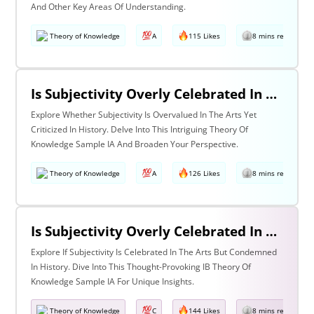
And Other Key Areas Of Understanding.
Theory of Knowledge
A
115 Likes
8 mins read
Is Subjectivity Overly Celebrated In The Arts But Unfairly Condemned In History? Discuss With Reference To The Arts & History
Explore Whether Subjectivity Is Overvalued In The Arts Yet
Criticized In History. Delve Into This Intriguing Theory Of
Knowledge Sample IA And Broaden Your Perspective.
Theory of Knowledge
A
126 Likes
8 mins read
Is Subjectivity Overly Celebrated In The Arts But Unfairly Condemned In History? Discuss Regarding The Arts & History
Explore If Subjectivity Is Celebrated In The Arts But Condemned
In History. Dive Into This Thought-Provoking IB Theory Of
Knowledge Sample IA For Unique Insights.
Theory of Knowledge
C
144 Likes
8 mins read