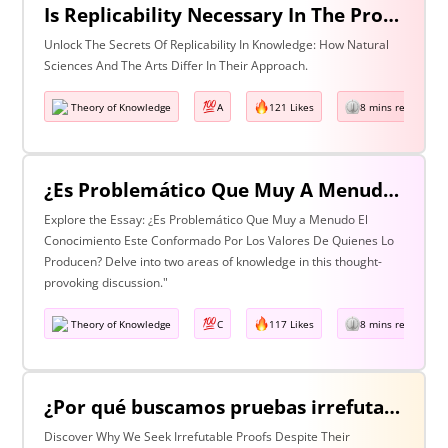
Is Replicability Necessary In The Production Of Knowledge? Discuss With Reference To Two Areas Of Knowledge
Unlock The Secrets Of Replicability In Knowledge: How Natural
Sciences And The Arts Differ In Their Approach.
Theory of Knowledge
A
121 Likes
8 mins read
¿Es Problemático Que Muy A Menudo El Conocimiento Esté Conformado Por Los Valores De Quienes Lo Producen? Discuta Esta Pregunta Haciendo Referencia A Dos Áreas De Conocimiento.
Explore the Essay: ¿Es Problemático Que Muy a Menudo El
Conocimiento Este Conformado Por Los Valores De Quienes Lo
Producen? Delve into two areas of knowledge in this thought-
provoking discussion."
Theory of Knowledge
C
117 Likes
8 mins read
¿Por qué buscamos pruebas irrefutables cuando tan a menudo son inalcanzables? Discuta esta pregunta haciendo referencia a dos áreas de conocimiento.
Discover Why We Seek Irrefutable Proofs Despite Their