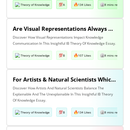
Theory of Knowledge
A
134 Likes
8 mins read
Are Visual Representations Always Helpful In The Communication Of Knowledge?
Discover How Visual Representations Impact Knowledge
Communication In This Insightful IB Theory Of Knowledge Essay.
Theory of Knowledge
B
107 Likes
8 mins read
For Artists & Natural Scientists Which Is More Important What Can Be Explained Or What Cannot Be Explained?
Discover How Artists And Natural Scientists Balance The
Explainable And The Unexplainable In This Insightful IB Theory
Of Knowledge Essay.
Theory of Knowledge
B
134 Likes
8 mins read