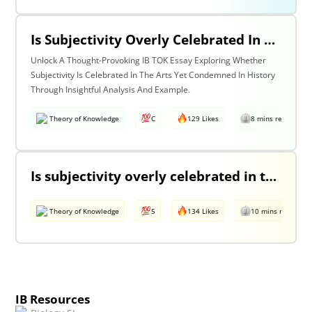
Is Subjectivity Overly Celebrated In The Arts But Unfairly Condemned In History? Discuss With Reference To The Arts & History.
Unlock A Thought-Provoking IB TOK Essay Exploring Whether
Subjectivity Is Celebrated In The Arts Yet Condemned In History
Through Insightful Analysis And Example.
Theory of Knowledge
C
129 Likes
8 mins read
Is subjectivity overly celebrated in the arts but unfairly condemned in history?
Theory of Knowledge
5
134 Likes
10 mins read
IB Resources