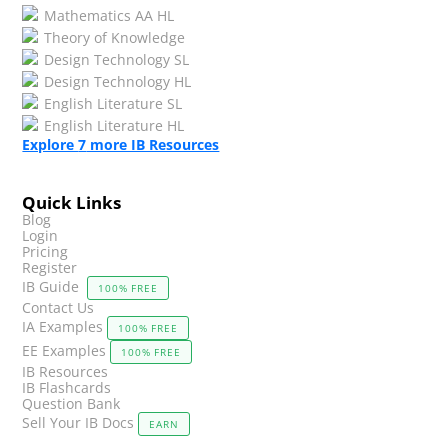
Mathematics AA HL
Theory of Knowledge
Design Technology SL
Design Technology HL
English Literature SL
English Literature HL
Explore
7
more IB Resources
Quick Links
Blog
Login
Pricing
Register
IB Guide
100% FREE
Contact Us
IA Examples
100% FREE
EE Examples
100% FREE
IB Resources
IB Flashcards
Question Bank
Sell Your IB Docs
EARN