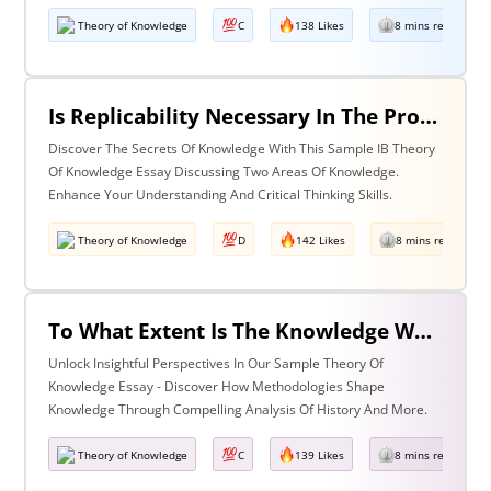
Theory of Knowledge
C
138 Likes
8 mins read
Is Replicability Necessary In The Production Of Knowledge? Discuss With Reference To Two Areas Of Knowledge.
Discover The Secrets Of Knowledge With This Sample IB Theory
Of Knowledge Essay Discussing Two Areas Of Knowledge.
Enhance Your Understanding And Critical Thinking Skills.
Theory of Knowledge
D
142 Likes
8 mins read
To What Extent Is The Knowledge We Produce Determined By The Methodologies We Use Discuss With Reference To History And One Other Area Of Knowledge.
Unlock Insightful Perspectives In Our Sample Theory Of
Knowledge Essay - Discover How Methodologies Shape
Knowledge Through Compelling Analysis Of History And More.
Theory of Knowledge
C
139 Likes
8 mins read