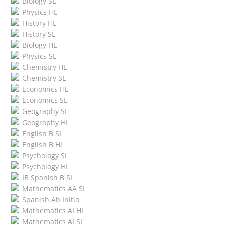
Biology SL
Physics HL
History HL
History SL
Biology HL
Physics SL
Chemistry HL
Chemistry SL
Economics HL
Economics SL
Geography SL
Geography HL
English B SL
English B HL
Psychology SL
Psychology HL
IB Spanish B SL
Mathematics AA SL
Spanish Ab Initio
Mathematics AI HL
Mathematics AI SL