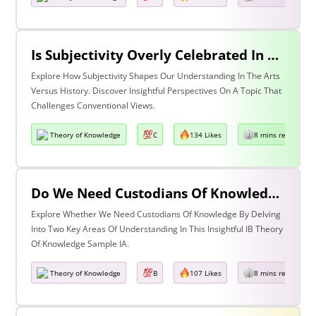
Is Subjectivity Overly Celebrated In The Arts But Unfairly Condemned In History? Discuss With Reference To The Arts & History
Explore How Subjectivity Shapes Our Understanding In The Arts
Versus History. Discover Insightful Perspectives On A Topic That
Challenges Conventional Views.
Theory of Knowledge
C
134 Likes
8 mins read
Do We Need Custodians Of Knowledge? Discuss With Reference To Two Areas Of Knowledge
Explore Whether We Need Custodians Of Knowledge By Delving
Into Two Key Areas Of Understanding In This Insightful IB Theory
Of Knowledge Sample IA.
Theory of Knowledge
B
107 Likes
8 mins read