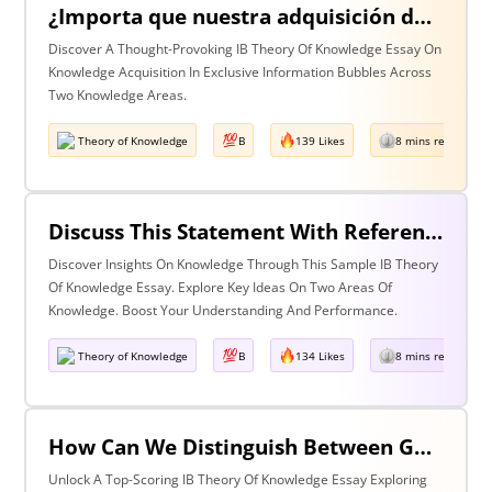
¿Importa que nuestra adquisición de conocimiento suceda en burbujas en las que cierta información y ciertas voces están excluidas? Discuta esta pregunta haciendo referencia a dos áreas de conocimiento.
Discover A Thought-Provoking IB Theory Of Knowledge Essay On
Knowledge Acquisition In Exclusive Information Bubbles Across
Two Knowledge Areas.
Theory of Knowledge
B
139 Likes
8 mins read
Discuss This Statement With Reference To Two Areas Of Knowledge
Discover Insights On Knowledge Through This Sample IB Theory
Of Knowledge Essay. Explore Key Ideas On Two Areas Of
Knowledge. Boost Your Understanding And Performance.
Theory of Knowledge
B
134 Likes
8 mins read
How Can We Distinguish Between Good & Bad Interpretations? Discuss With Reference To The Arts & One Other Area Of Knowledge
Unlock A Top-Scoring IB Theory Of Knowledge Essay Exploring