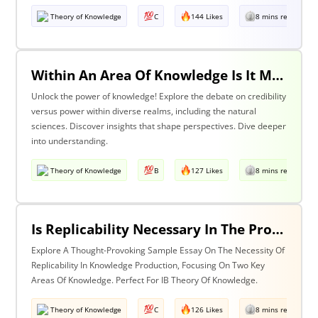
Theory of Knowledge
C
144 Likes
8 mins read
Within An Area Of Knowledge Is It More Important To Have Credibility Or Power? Discuss With Reference To The Natural Sciences And One Other Area Of Knowledge.
Unlock the power of knowledge! Explore the debate on credibility
versus power within diverse realms, including the natural
sciences. Discover insights that shape perspectives. Dive deeper
into understanding.
Theory of Knowledge
B
127 Likes
8 mins read
Is Replicability Necessary In The Production Of Knowledge? Discuss With Reference To Two Areas Of Knowledge.
Explore A Thought-Provoking Sample Essay On The Necessity Of
Replicability In Knowledge Production, Focusing On Two Key
Areas Of Knowledge. Perfect For IB Theory Of Knowledge.
Theory of Knowledge
C
126 Likes
8 mins read