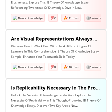
Elusiveness. Explore This IB Theory Of Knowledge Essay
Referencing Two Areas Of Knowledge. Dive In Now.
Theory of Knowledge
C
111 Likes
8 mins read
Are Visual Representations Always Helpful In The Communication Of Knowledge? Discuss With Reference To The Human Sciences And Mathematics.
Discover How To Work Best With The 4 Different Types Of
Learners In This Comprehensive IB Theory Of Knowledge Essay
Sample. Enhance Your Teamwork Skills Today!
Theory of Knowledge
B
118 Likes
9 mins read
Is Replicability Necessary In The Production Of Knowledge? Discuss With Reference To Two Areas Of Knowledge.
Unlock The Secrets Of Knowledge Production: Explore The
Necessity Of Replicability In This Thought-Provoking IB Theory Of
Knowledge Essay. Discover Two Key Areas Now.