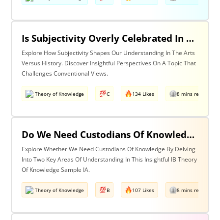
Is Subjectivity Overly Celebrated In The Arts But Unfairly Condemned In History? Discuss With Reference To The Arts & History
Explore How Subjectivity Shapes Our Understanding In The Arts
Versus History. Discover Insightful Perspectives On A Topic That
Challenges Conventional Views.
Theory of Knowledge
C
134 Likes
8 mins read
Do We Need Custodians Of Knowledge? Discuss With Reference To Two Areas Of Knowledge
Explore Whether We Need Custodians Of Knowledge By Delving
Into Two Key Areas Of Understanding In This Insightful IB Theory
Of Knowledge Sample IA.
Theory of Knowledge
B
107 Likes
8 mins read