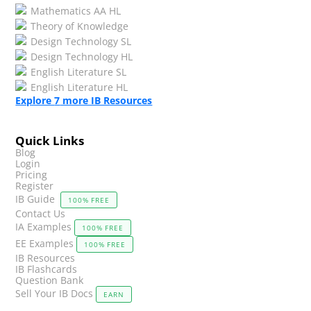
Mathematics AA HL
Theory of Knowledge
Design Technology SL
Design Technology HL
English Literature SL
English Literature HL
Explore
7
more IB Resources
Quick Links
Blog
Login
Pricing
Register
IB Guide
100% FREE
Contact Us
IA Examples
100% FREE
EE Examples
100% FREE
IB Resources
IB Flashcards
Question Bank
Sell Your IB Docs
EARN