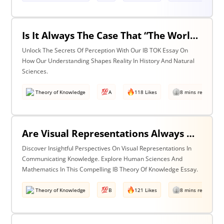
Is It Always The Case That “The World Isn’t Just The Way It Is It Is How We Understand It - & In Understanding Something We Bring Something To It” (Adapted From Life Of Pi By Yann Martel)? Discuss With Reference To History & The Natural Sciences.
Unlock The Secrets Of Perception With Our IB TOK Essay On
How Our Understanding Shapes Reality In History And Natural
Sciences.
Theory of Knowledge
A
118 Likes
8 mins read
Are Visual Representations Always Helpful In The Communication Of Knowledge? Discuss With Reference To The Human Sciences & Mathematics
Discover Insightful Perspectives On Visual Representations In
Communicating Knowledge. Explore Human Sciences And
Mathematics In This Compelling IB Theory Of Knowledge Essay.
Theory of Knowledge
B
121 Likes
8 mins read