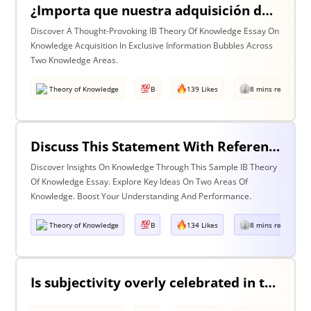
¿Importa que nuestra adquisición de conocimiento suceda en burbujas en las que cierta información y ciertas voces están excluidas? Discuta esta pregunta haciendo referencia a dos áreas de conocimiento.
Discover A Thought-Provoking IB Theory Of Knowledge Essay On
Knowledge Acquisition In Exclusive Information Bubbles Across
Two Knowledge Areas.
Theory of Knowledge
B
139 Likes
8 mins read
Discuss This Statement With Reference To Two Areas Of Knowledge
Discover Insights On Knowledge Through This Sample IB Theory
Of Knowledge Essay. Explore Key Ideas On Two Areas Of
Knowledge. Boost Your Understanding And Performance.
Theory of Knowledge
B
134 Likes
8 mins read
Is subjectivity overly celebrated in the arts but unfairly condemned in history?