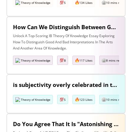
Theory of Knowledge
5
134 Likes
10 mins read
How Can We Distinguish Between Good & Bad Interpretations? Discuss With Reference To The Arts & One Other Area Of Knowledge
Unlock A Top-Scoring IB Theory Of Knowledge Essay Exploring
How To Distinguish Good And Bad Interpretations In The Arts
And Another Area Of Knowledge.
Theory of Knowledge
B
117 Likes
8 mins read
is subjectivity overly celebrated in the arts but unfairly condemned in history? Discuss with reference to the arts and history.
Theory of Knowledge
5
123 Likes
10 mins read
Do You Agree That It Is "Astonishing That So Little Knowledge Can Give Us So Much Power" (Bertrand Russell)? Discuss With Reference To The Natural Sciences & One Other Area Of Knowledge.