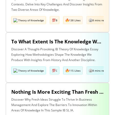
Contexts. Delve Into Key Challenges And Discover Insights From
Two Diverse Areas Of Knowledge.
Theory of Knowledge
B
138 Likes
8 mins read
To What Extent Is The Knowledge We Produce Determined By The Methodologies We Use? Discuss With Reference To History & One Other Area Of Knowledge.
Discover A Thought-Provoking IB Theory Of Knowledge Essay
Exploring How Methodologies Shape The Knowledge We
Produce With Insights From History And Another Discipline.
Theory of Knowledge
C
115 Likes
8 mins read
Nothing Is More Exciting Than Fresh Ideas, So Why Are Areas Of Knowledge Often So Slow To Adopt Them?
Discover Why Fresh Ideas Struggle To Thrive In Business
Management And Explore The Barriers To Innovation Within
Areas Of Knowledge In This Sample IB SL IA.