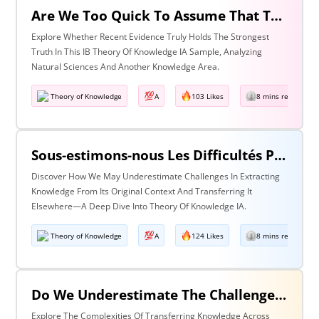
Are We Too Quick To Assume That The Most Recent Evidence Is Inevitably The Strongest? Discuss With Reference To The Natural Sciences & One Other Area Of Knowledge
Explore Whether Recent Evidence Truly Holds The Strongest
Truth In This IB Theory Of Knowledge IA Sample, Analyzing
Natural Sciences And Another Knowledge Area.
Theory of Knowledge
A
103 Likes
8 mins read
Sous-estimons-nous Les Difficultés Posées Par L’extraction De La Connaissance De Son Contexte D’origine Et Son Transfert Dans Un Contexte Différent?
Discover How We May Underestimate Challenges In Extracting
Knowledge From Its Original Context And Transferring It
Elsewhere—A Deep Dive Into Theory Of Knowledge IA.
Theory of Knowledge
A
124 Likes
8 mins read
Do We Underestimate The Challenges Of Taking Knowledge Out Of Its Original Context And Transferring It To A Different Context? Discuss With Reference To Two Areas Of Knowledge
Explore The Complexities Of Transferring Knowledge Across