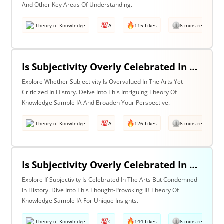
And Other Key Areas Of Understanding.
Theory of Knowledge
A
115 Likes
8 mins read
Is Subjectivity Overly Celebrated In The Arts But Unfairly Condemned In History? Discuss With Reference To The Arts & History
Explore Whether Subjectivity Is Overvalued In The Arts Yet
Criticized In History. Delve Into This Intriguing Theory Of
Knowledge Sample IA And Broaden Your Perspective.
Theory of Knowledge
A
126 Likes
8 mins read
Is Subjectivity Overly Celebrated In The Arts But Unfairly Condemned In History? Discuss Regarding The Arts & History
Explore If Subjectivity Is Celebrated In The Arts But Condemned
In History. Dive Into This Thought-Provoking IB Theory Of
Knowledge Sample IA For Unique Insights.
Theory of Knowledge
C
144 Likes
8 mins read