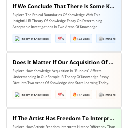
If We Conclude That There Is Some Knowledge We Should Not Pursue On Ethical Grounds, How Can We Determine The Boundaries Of Acceptable Investigation Within An Area Of Knowledge? Discuss With Reference To Two Areas Of Knowledge.
Explore The Ethical Boundaries Of Knowledge With This
Insightful IB Theory Of Knowledge Essay On Determining
Acceptable Investigations In Two Areas Of Knowledge.
Theory of Knowledge
A
123 Likes
8 mins read
Does It Matter If Our Acquisition Of Knowledge Happens In 'Bubbles' Where Some Information And Voices Are Excluded? Discuss With Reference To Two Areas Of Knowledge.
Explore How Knowledge Acquisition In "Bubbles" Affects
Understanding In Our Sample IB Theory Of Knowledge Essay.
Dive Into Two Areas Of Knowledge And Start Learning Today.
Theory of Knowledge
A
147 Likes
8 mins read
If The Artist Has Freedom To Interpret Past Events In Ways That Are Denied To The Historian Is This An Asset Or An Obstacle To Our Understanding Of The Past? Discuss With Reference To The Arts And History.
Explore How Artistic Freedom Interprets History Differently Than