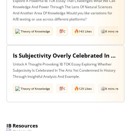
Explore A Powerful IB TOK Essay That Challenges What We Call
Knowledge And Power Through The Lens Of Natural Sciences
And Another Area Of Knowledge Would you like variations for
A/B testing or use across different platforms?
Theory of Knowledge
C
143 Likes
8 mins read
Is Subjectivity Overly Celebrated In The Arts But Unfairly Condemned In History? Discuss With Reference To The Arts & History.
Unlock A Thought-Provoking IB TOK Essay Exploring Whether
Subjectivity Is Celebrated In The Arts Yet Condemned In History
Through Insightful Analysis And Example.
Theory of Knowledge
C
129 Likes
8 mins read
IB Resources