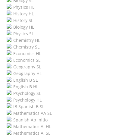
Biology SL
Physics HL
History HL
History SL
Biology HL
Physics SL
Chemistry HL
Chemistry SL
Economics HL
Economics SL
Geography SL
Geography HL
English B SL
English B HL
Psychology SL
Psychology HL
IB Spanish B SL
Mathematics AA SL
Spanish Ab Initio
Mathematics AI HL
Mathematics AI SL