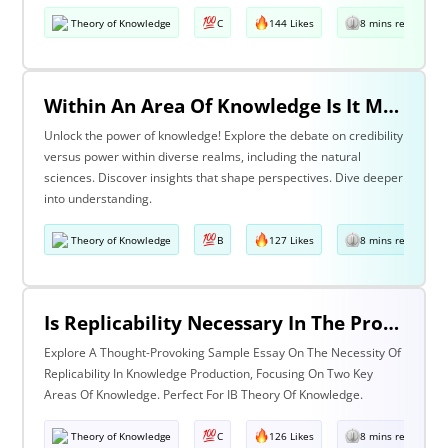
Theory of Knowledge
C
144 Likes
8 mins read
Within An Area Of Knowledge Is It More Important To Have Credibility Or Power? Discuss With Reference To The Natural Sciences And One Other Area Of Knowledge.
Unlock the power of knowledge! Explore the debate on credibility
versus power within diverse realms, including the natural
sciences. Discover insights that shape perspectives. Dive deeper
into understanding.
Theory of Knowledge
B
127 Likes
8 mins read
Is Replicability Necessary In The Production Of Knowledge? Discuss With Reference To Two Areas Of Knowledge.
Explore A Thought-Provoking Sample Essay On The Necessity Of
Replicability In Knowledge Production, Focusing On Two Key
Areas Of Knowledge. Perfect For IB Theory Of Knowledge.
Theory of Knowledge
C
126 Likes
8 mins read