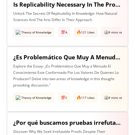
Is Replicability Necessary In The Production Of Knowledge? Discuss With Reference To Two Areas Of Knowledge
Unlock The Secrets Of Replicability In Knowledge: How Natural
Sciences And The Arts Differ In Their Approach.
Theory of Knowledge
A
121 Likes
8 mins read
¿Es Problemático Que Muy A Menudo El Conocimiento Esté Conformado Por Los Valores De Quienes Lo Producen? Discuta Esta Pregunta Haciendo Referencia A Dos Áreas De Conocimiento.
Explore the Essay: ¿Es Problemático Que Muy a Menudo El
Conocimiento Este Conformado Por Los Valores De Quienes Lo
Producen? Delve into two areas of knowledge in this thought-
provoking discussion."
Theory of Knowledge
C
117 Likes
8 mins read
¿Por qué buscamos pruebas irrefutables cuando tan a menudo son inalcanzables? Discuta esta pregunta haciendo referencia a dos áreas de conocimiento.
Discover Why We Seek Irrefutable Proofs Despite Their