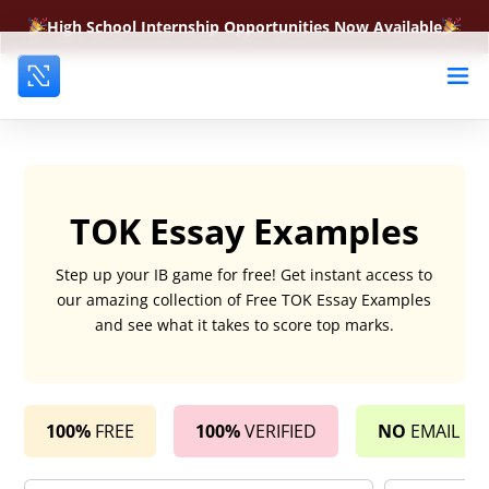
High School Internship Opportunities Now Available
TOK Essay Examples
Step up your IB game for free! Get instant access to
our amazing collection of Free TOK Essay Examples
and see what it takes to score top marks.
100%
FREE
100%
VERIFIED
NO
EMAIL