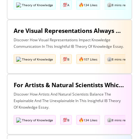
Theory of Knowledge
A
134 Likes
8 mins read
Are Visual Representations Always Helpful In The Communication Of Knowledge?
Discover How Visual Representations Impact Knowledge
Communication In This Insightful IB Theory Of Knowledge Essay.
Theory of Knowledge
B
107 Likes
8 mins read
For Artists & Natural Scientists Which Is More Important What Can Be Explained Or What Cannot Be Explained?
Discover How Artists And Natural Scientists Balance The
Explainable And The Unexplainable In This Insightful IB Theory
Of Knowledge Essay.
Theory of Knowledge
B
134 Likes
8 mins read