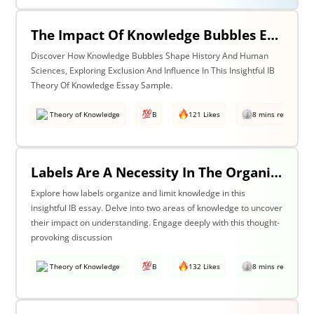
The Impact Of Knowledge Bubbles Exclusion & Influence In History & Human Sciences
Discover How Knowledge Bubbles Shape History And Human
Sciences, Exploring Exclusion And Influence In This Insightful IB
Theory Of Knowledge Essay Sample.
Theory of Knowledge
B
121 Likes
8 mins read
Labels Are A Necessity In The Organization Of Knowledge, But They Also Constrain Our Understanding. Discuss This Statement With Reference To Two Areas Of Knowledge.
Explore how labels organize and limit knowledge in this
insightful IB essay. Delve into two areas of knowledge to uncover
their impact on understanding. Engage deeply with this thought-
provoking discussion
Theory of Knowledge
B
132 Likes
8 mins read