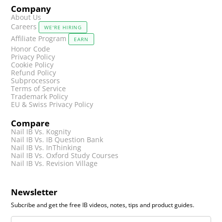
Company
About Us
Careers
WE'RE HIRING
Affiliate Program
EARN
Honor Code
Privacy Policy
Cookie Policy
Refund Policy
Subprocessors
Terms of Service
Trademark Policy
EU & Swiss Privacy Policy
Compare
Nail IB Vs. Kognity
Nail IB Vs. IB Question Bank
Nail IB Vs. InThinking
Nail IB Vs. Oxford Study Courses
Nail IB Vs. Revision Village
Newsletter
Subcribe and get the free IB videos, notes, tips and product guides.