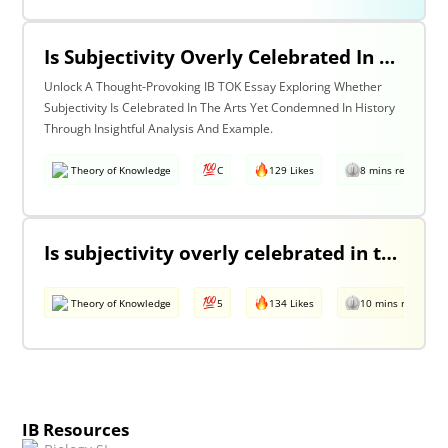
Is Subjectivity Overly Celebrated In The Arts But Unfairly Condemned In History? Discuss With Reference To The Arts & History.
Unlock A Thought-Provoking IB TOK Essay Exploring Whether
Subjectivity Is Celebrated In The Arts Yet Condemned In History
Through Insightful Analysis And Example.
Theory of Knowledge
C
129 Likes
8 mins read
Is subjectivity overly celebrated in the arts but unfairly condemned in history?
Theory of Knowledge
5
134 Likes
10 mins read
IB Resources