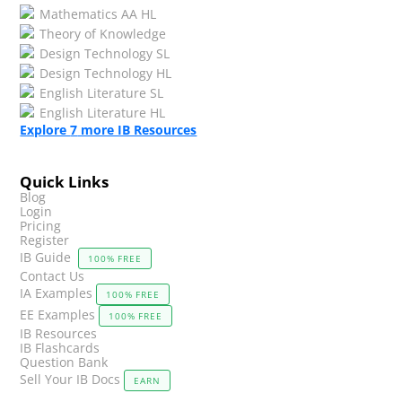
Mathematics AA HL
Theory of Knowledge
Design Technology SL
Design Technology HL
English Literature SL
English Literature HL
Explore
7
more IB Resources
Quick Links
Blog
Login
Pricing
Register
IB Guide
100% FREE
Contact Us
IA Examples
100% FREE
EE Examples
100% FREE
IB Resources
IB Flashcards
Question Bank
Sell Your IB Docs
EARN