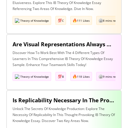
Elusiveness. Explore This IB Theory Of Knowledge Essay
Referencing Two Areas Of Knowledge. Dive In Now.
Theory of Knowledge
C
111 Likes
8 mins read
Are Visual Representations Always Helpful In The Communication Of Knowledge? Discuss With Reference To The Human Sciences And Mathematics.
Discover How To Work Best With The 4 Different Types Of
Learners In This Comprehensive IB Theory Of Knowledge Essay
Sample. Enhance Your Teamwork Skills Today!
Theory of Knowledge
B
118 Likes
9 mins read
Is Replicability Necessary In The Production Of Knowledge? Discuss With Reference To Two Areas Of Knowledge.
Unlock The Secrets Of Knowledge Production: Explore The
Necessity Of Replicability In This Thought-Provoking IB Theory Of
Knowledge Essay. Discover Two Key Areas Now.