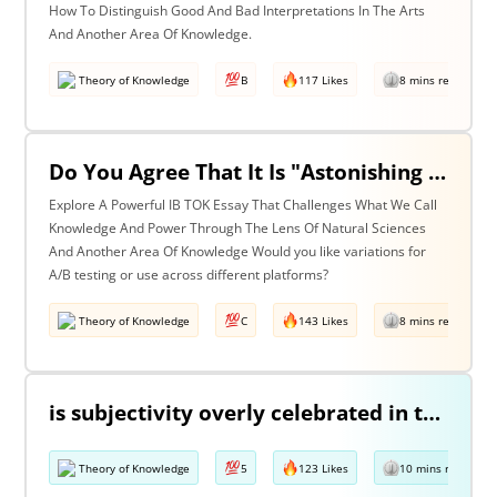
How To Distinguish Good And Bad Interpretations In The Arts
And Another Area Of Knowledge.
Theory of Knowledge
B
117 Likes
8 mins read
Do You Agree That It Is "Astonishing That So Little Knowledge Can Give Us So Much Power" (Bertrand Russell)? Discuss With Reference To The Natural Sciences & One Other Area Of Knowledge.
Explore A Powerful IB TOK Essay That Challenges What We Call
Knowledge And Power Through The Lens Of Natural Sciences
And Another Area Of Knowledge Would you like variations for
A/B testing or use across different platforms?
Theory of Knowledge
C
143 Likes
8 mins read
is subjectivity overly celebrated in the arts but unfairly condemned in history? Discuss with reference to the arts and history.
Theory of Knowledge
5
123 Likes
10 mins read