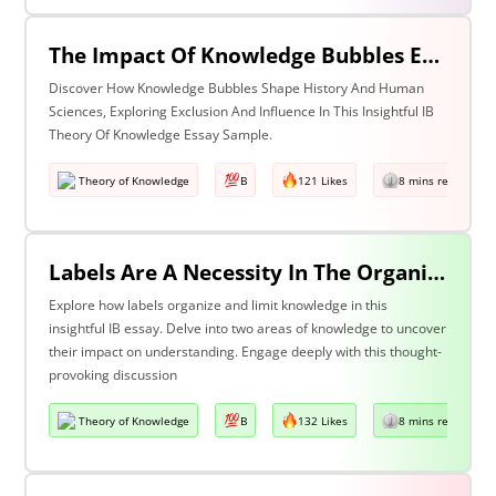
The Impact Of Knowledge Bubbles Exclusion & Influence In History & Human Sciences
Discover How Knowledge Bubbles Shape History And Human
Sciences, Exploring Exclusion And Influence In This Insightful IB
Theory Of Knowledge Essay Sample.
Theory of Knowledge
B
121 Likes
8 mins read
Labels Are A Necessity In The Organization Of Knowledge, But They Also Constrain Our Understanding. Discuss This Statement With Reference To Two Areas Of Knowledge.
Explore how labels organize and limit knowledge in this
insightful IB essay. Delve into two areas of knowledge to uncover
their impact on understanding. Engage deeply with this thought-
provoking discussion
Theory of Knowledge
B
132 Likes
8 mins read