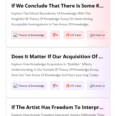
If We Conclude That There Is Some Knowledge We Should Not Pursue On Ethical Grounds, How Can We Determine The Boundaries Of Acceptable Investigation Within An Area Of Knowledge? Discuss With Reference To Two Areas Of Knowledge.
Explore The Ethical Boundaries Of Knowledge With This
Insightful IB Theory Of Knowledge Essay On Determining
Acceptable Investigations In Two Areas Of Knowledge.
Theory of Knowledge
A
123 Likes
8 mins read
Does It Matter If Our Acquisition Of Knowledge Happens In 'Bubbles' Where Some Information And Voices Are Excluded? Discuss With Reference To Two Areas Of Knowledge.
Explore How Knowledge Acquisition In "Bubbles" Affects
Understanding In Our Sample IB Theory Of Knowledge Essay.
Dive Into Two Areas Of Knowledge And Start Learning Today.
Theory of Knowledge
A
147 Likes
8 mins read
If The Artist Has Freedom To Interpret Past Events In Ways That Are Denied To The Historian Is This An Asset Or An Obstacle To Our Understanding Of The Past? Discuss With Reference To The Arts And History.
Explore How Artistic Freedom Interprets History Differently Than