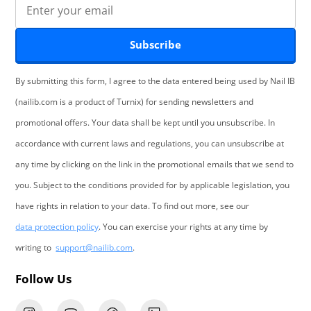
Subscribe
By submitting this form, I agree to the data entered being used by Nail IB
(nailib.com is a product of Turnix) for sending newsletters and
promotional offers. Your data shall be kept until you unsubscribe. In
accordance with current laws and regulations, you can unsubscribe at
any time by clicking on the link in the promotional emails that we send to
you. Subject to the conditions provided for by applicable legislation, you
have rights in relation to your data. To find out more, see our
data protection policy
. You can exercise your rights at any time by
writing to
support@nailib.com
.
Follow Us