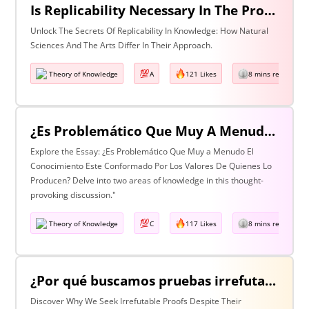
Is Replicability Necessary In The Production Of Knowledge? Discuss With Reference To Two Areas Of Knowledge
Unlock The Secrets Of Replicability In Knowledge: How Natural
Sciences And The Arts Differ In Their Approach.
Theory of Knowledge
A
121 Likes
8 mins read
¿Es Problemático Que Muy A Menudo El Conocimiento Esté Conformado Por Los Valores De Quienes Lo Producen? Discuta Esta Pregunta Haciendo Referencia A Dos Áreas De Conocimiento.
Explore the Essay: ¿Es Problemático Que Muy a Menudo El
Conocimiento Este Conformado Por Los Valores De Quienes Lo
Producen? Delve into two areas of knowledge in this thought-
provoking discussion."
Theory of Knowledge
C
117 Likes
8 mins read
¿Por qué buscamos pruebas irrefutables cuando tan a menudo son inalcanzables? Discuta esta pregunta haciendo referencia a dos áreas de conocimiento.
Discover Why We Seek Irrefutable Proofs Despite Their