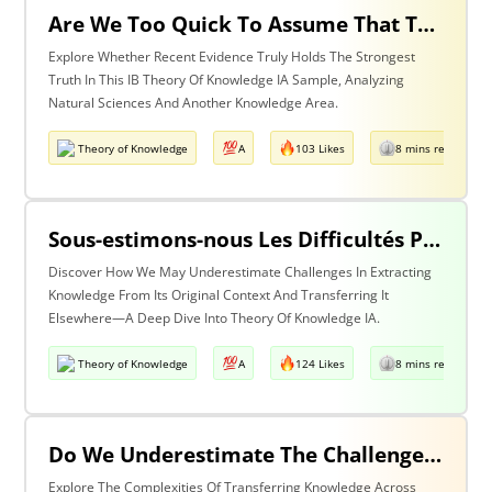
Are We Too Quick To Assume That The Most Recent Evidence Is Inevitably The Strongest? Discuss With Reference To The Natural Sciences & One Other Area Of Knowledge
Explore Whether Recent Evidence Truly Holds The Strongest
Truth In This IB Theory Of Knowledge IA Sample, Analyzing
Natural Sciences And Another Knowledge Area.
Theory of Knowledge
A
103 Likes
8 mins read
Sous-estimons-nous Les Difficultés Posées Par L’extraction De La Connaissance De Son Contexte D’origine Et Son Transfert Dans Un Contexte Différent?
Discover How We May Underestimate Challenges In Extracting
Knowledge From Its Original Context And Transferring It
Elsewhere—A Deep Dive Into Theory Of Knowledge IA.
Theory of Knowledge
A
124 Likes
8 mins read
Do We Underestimate The Challenges Of Taking Knowledge Out Of Its Original Context And Transferring It To A Different Context? Discuss With Reference To Two Areas Of Knowledge
Explore The Complexities Of Transferring Knowledge Across