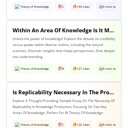
Theory of Knowledge
C
144 Likes
8 mins read
Within An Area Of Knowledge Is It More Important To Have Credibility Or Power? Discuss With Reference To The Natural Sciences And One Other Area Of Knowledge.
Unlock the power of knowledge! Explore the debate on credibility
versus power within diverse realms, including the natural
sciences. Discover insights that shape perspectives. Dive deeper
into understanding.
Theory of Knowledge
B
127 Likes
8 mins read
Is Replicability Necessary In The Production Of Knowledge? Discuss With Reference To Two Areas Of Knowledge.
Explore A Thought-Provoking Sample Essay On The Necessity Of
Replicability In Knowledge Production, Focusing On Two Key
Areas Of Knowledge. Perfect For IB Theory Of Knowledge.
Theory of Knowledge
C
126 Likes
8 mins read