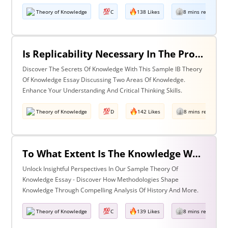
Theory of Knowledge
C
138 Likes
8 mins read
Is Replicability Necessary In The Production Of Knowledge? Discuss With Reference To Two Areas Of Knowledge.
Discover The Secrets Of Knowledge With This Sample IB Theory
Of Knowledge Essay Discussing Two Areas Of Knowledge.
Enhance Your Understanding And Critical Thinking Skills.
Theory of Knowledge
D
142 Likes
8 mins read
To What Extent Is The Knowledge We Produce Determined By The Methodologies We Use Discuss With Reference To History And One Other Area Of Knowledge.
Unlock Insightful Perspectives In Our Sample Theory Of
Knowledge Essay - Discover How Methodologies Shape
Knowledge Through Compelling Analysis Of History And More.
Theory of Knowledge
C
139 Likes
8 mins read