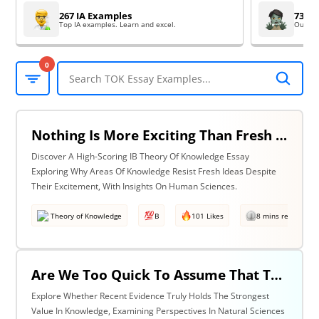
267 IA Examples
73 EE
Top IA examples. Learn and excel.
Outsta
0
Nothing Is More Exciting Than Fresh Ideas, So Why Are Areas Of Knowledge Often So Slow To Adopt Them? Discuss With Reference To The Human Sciences & One Other Area Of Knowledge.
Discover A High-Scoring IB Theory Of Knowledge Essay
Exploring Why Areas Of Knowledge Resist Fresh Ideas Despite
Their Excitement, With Insights On Human Sciences.
Theory of Knowledge
B
101 Likes
8 mins read
Are We Too Quick To Assume That The Most Recent Evidence Is Inevitably The Strongest? Discuss With Reference To The Natural Sciences & One Other Area Of Knowledge.
Explore Whether Recent Evidence Truly Holds The Strongest
Value In Knowledge, Examining Perspectives In Natural Sciences