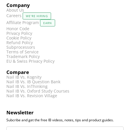
Company
About Us
Careers
WE'RE HIRING
Affiliate Program
EARN
Honor Code
Privacy Policy
Cookie Policy
Refund Policy
Subprocessors
Terms of Service
Trademark Policy
EU & Swiss Privacy Policy
Compare
Nail IB Vs. Kognity
Nail IB Vs. IB Question Bank
Nail IB Vs. InThinking
Nail IB Vs. Oxford Study Courses
Nail IB Vs. Revision Village
Newsletter
Subcribe and get the free IB videos, notes, tips and product guides.