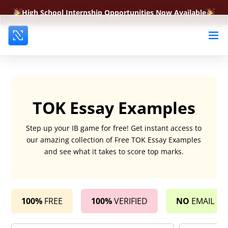
High School Internship Opportunities Now Available
TOK Essay Examples
Step up your IB game for free! Get instant access to
our amazing collection of Free TOK Essay Examples
and see what it takes to score top marks.
100%
FREE
100%
VERIFIED
NO
EMAIL