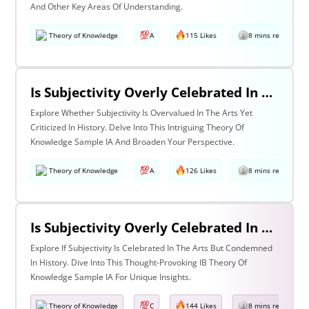
And Other Key Areas Of Understanding.
Theory of Knowledge
A
115 Likes
8 mins read
Is Subjectivity Overly Celebrated In The Arts But Unfairly Condemned In History? Discuss With Reference To The Arts & History
Explore Whether Subjectivity Is Overvalued In The Arts Yet
Criticized In History. Delve Into This Intriguing Theory Of
Knowledge Sample IA And Broaden Your Perspective.
Theory of Knowledge
A
126 Likes
8 mins read
Is Subjectivity Overly Celebrated In The Arts But Unfairly Condemned In History? Discuss Regarding The Arts & History
Explore If Subjectivity Is Celebrated In The Arts But Condemned
In History. Dive Into This Thought-Provoking IB Theory Of
Knowledge Sample IA For Unique Insights.
Theory of Knowledge
C
144 Likes
8 mins read