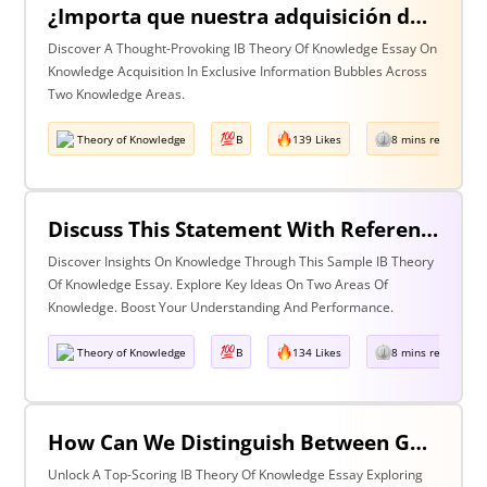
¿Importa que nuestra adquisición de conocimiento suceda en burbujas en las que cierta información y ciertas voces están excluidas? Discuta esta pregunta haciendo referencia a dos áreas de conocimiento.
Discover A Thought-Provoking IB Theory Of Knowledge Essay On
Knowledge Acquisition In Exclusive Information Bubbles Across
Two Knowledge Areas.
Theory of Knowledge
B
139 Likes
8 mins read
Discuss This Statement With Reference To Two Areas Of Knowledge
Discover Insights On Knowledge Through This Sample IB Theory
Of Knowledge Essay. Explore Key Ideas On Two Areas Of
Knowledge. Boost Your Understanding And Performance.
Theory of Knowledge
B
134 Likes
8 mins read
How Can We Distinguish Between Good & Bad Interpretations? Discuss With Reference To The Arts & One Other Area Of Knowledge
Unlock A Top-Scoring IB Theory Of Knowledge Essay Exploring