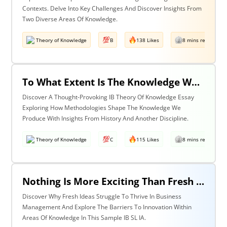
Contexts. Delve Into Key Challenges And Discover Insights From
Two Diverse Areas Of Knowledge.
Theory of Knowledge
B
138 Likes
8 mins read
To What Extent Is The Knowledge We Produce Determined By The Methodologies We Use? Discuss With Reference To History & One Other Area Of Knowledge.
Discover A Thought-Provoking IB Theory Of Knowledge Essay
Exploring How Methodologies Shape The Knowledge We
Produce With Insights From History And Another Discipline.
Theory of Knowledge
C
115 Likes
8 mins read
Nothing Is More Exciting Than Fresh Ideas, So Why Are Areas Of Knowledge Often So Slow To Adopt Them?
Discover Why Fresh Ideas Struggle To Thrive In Business
Management And Explore The Barriers To Innovation Within
Areas Of Knowledge In This Sample IB SL IA.