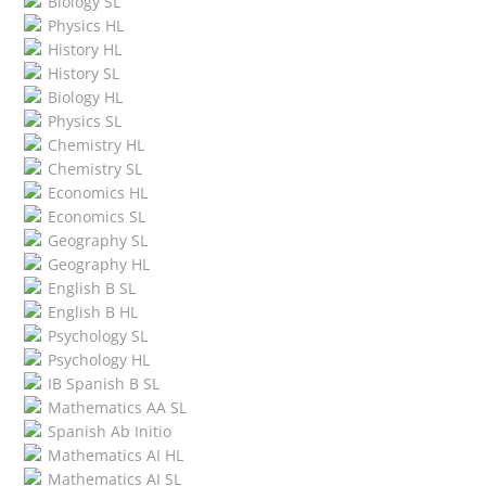
Biology SL
Physics HL
History HL
History SL
Biology HL
Physics SL
Chemistry HL
Chemistry SL
Economics HL
Economics SL
Geography SL
Geography HL
English B SL
English B HL
Psychology SL
Psychology HL
IB Spanish B SL
Mathematics AA SL
Spanish Ab Initio
Mathematics AI HL
Mathematics AI SL