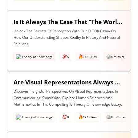
Is It Always The Case That “The World Isn’t Just The Way It Is It Is How We Understand It - & In Understanding Something We Bring Something To It” (Adapted From Life Of Pi By Yann Martel)? Discuss With Reference To History & The Natural Sciences.
Unlock The Secrets Of Perception With Our IB TOK Essay On
How Our Understanding Shapes Reality In History And Natural
Sciences.
Theory of Knowledge
A
118 Likes
8 mins read
Are Visual Representations Always Helpful In The Communication Of Knowledge? Discuss With Reference To The Human Sciences & Mathematics
Discover Insightful Perspectives On Visual Representations In
Communicating Knowledge. Explore Human Sciences And
Mathematics In This Compelling IB Theory Of Knowledge Essay.
Theory of Knowledge
B
121 Likes
8 mins read