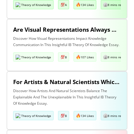
Theory of Knowledge
A
134 Likes
8 mins read
Are Visual Representations Always Helpful In The Communication Of Knowledge?
Discover How Visual Representations Impact Knowledge
Communication In This Insightful IB Theory Of Knowledge Essay.
Theory of Knowledge
B
107 Likes
8 mins read
For Artists & Natural Scientists Which Is More Important What Can Be Explained Or What Cannot Be Explained?
Discover How Artists And Natural Scientists Balance The
Explainable And The Unexplainable In This Insightful IB Theory
Of Knowledge Essay.
Theory of Knowledge
B
134 Likes
8 mins read