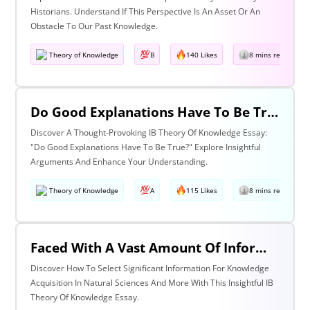
Historians. Understand If This Perspective Is An Asset Or An
Obstacle To Our Past Knowledge.
Theory of Knowledge
B
140 Likes
8 mins read
Do Good Explanations Have To Be True?
Discover A Thought-Provoking IB Theory Of Knowledge Essay:
"Do Good Explanations Have To Be True?" Explore Insightful
Arguments And Enhance Your Understanding.
Theory of Knowledge
A
115 Likes
8 mins read
Faced With A Vast Amount Of Information How Do We Select What Is Significant For The Acquisition Of Knowledge? Discuss With Reference To The Natural Sciences And One Other Area Of Knowledge.
Discover How To Select Significant Information For Knowledge
Acquisition In Natural Sciences And More With This Insightful IB
Theory Of Knowledge Essay.