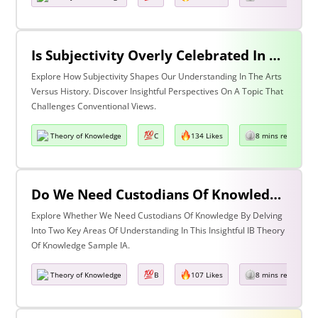
Is Subjectivity Overly Celebrated In The Arts But Unfairly Condemned In History? Discuss With Reference To The Arts & History
Explore How Subjectivity Shapes Our Understanding In The Arts
Versus History. Discover Insightful Perspectives On A Topic That
Challenges Conventional Views.
Theory of Knowledge
C
134 Likes
8 mins read
Do We Need Custodians Of Knowledge? Discuss With Reference To Two Areas Of Knowledge
Explore Whether We Need Custodians Of Knowledge By Delving
Into Two Key Areas Of Understanding In This Insightful IB Theory
Of Knowledge Sample IA.
Theory of Knowledge
B
107 Likes
8 mins read