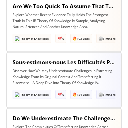
Are We Too Quick To Assume That The Most Recent Evidence Is Inevitably The Strongest? Discuss With Reference To The Natural Sciences & One Other Area Of Knowledge
Explore Whether Recent Evidence Truly Holds The Strongest
Truth In This IB Theory Of Knowledge IA Sample, Analyzing
Natural Sciences And Another Knowledge Area.
Theory of Knowledge
A
103 Likes
8 mins read
Sous-estimons-nous Les Difficultés Posées Par L’extraction De La Connaissance De Son Contexte D’origine Et Son Transfert Dans Un Contexte Différent?
Discover How We May Underestimate Challenges In Extracting
Knowledge From Its Original Context And Transferring It
Elsewhere—A Deep Dive Into Theory Of Knowledge IA.
Theory of Knowledge
A
124 Likes
8 mins read
Do We Underestimate The Challenges Of Taking Knowledge Out Of Its Original Context And Transferring It To A Different Context? Discuss With Reference To Two Areas Of Knowledge
Explore The Complexities Of Transferring Knowledge Across