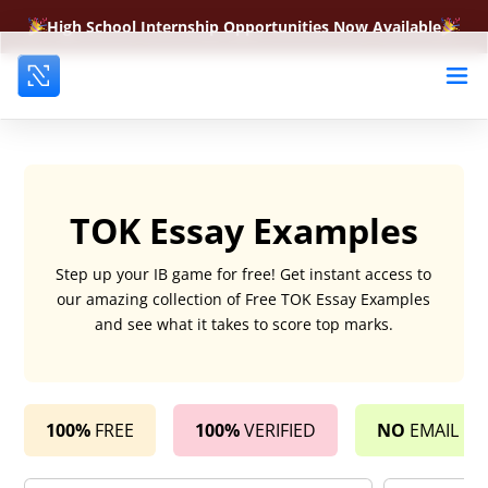
High School Internship Opportunities Now Available
TOK Essay Examples
Step up your IB game for free! Get instant access to
our amazing collection of Free TOK Essay Examples
and see what it takes to score top marks.
100%
FREE
100%
VERIFIED
NO
EMAIL