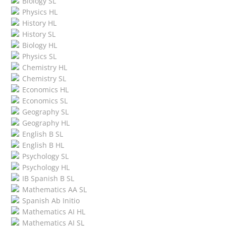
Biology SL
Physics HL
History HL
History SL
Biology HL
Physics SL
Chemistry HL
Chemistry SL
Economics HL
Economics SL
Geography SL
Geography HL
English B SL
English B HL
Psychology SL
Psychology HL
IB Spanish B SL
Mathematics AA SL
Spanish Ab Initio
Mathematics AI HL
Mathematics AI SL