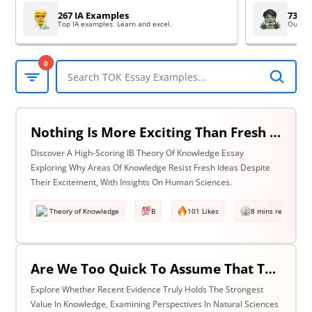
267 IA Examples
73 EE
Top IA examples. Learn and excel.
Outsta
0
Nothing Is More Exciting Than Fresh Ideas, So Why Are Areas Of Knowledge Often So Slow To Adopt Them? Discuss With Reference To The Human Sciences & One Other Area Of Knowledge.
Discover A High-Scoring IB Theory Of Knowledge Essay
Exploring Why Areas Of Knowledge Resist Fresh Ideas Despite
Their Excitement, With Insights On Human Sciences.
Theory of Knowledge
B
101 Likes
8 mins read
Are We Too Quick To Assume That The Most Recent Evidence Is Inevitably The Strongest? Discuss With Reference To The Natural Sciences & One Other Area Of Knowledge.
Explore Whether Recent Evidence Truly Holds The Strongest
Value In Knowledge, Examining Perspectives In Natural Sciences