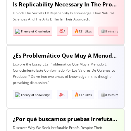
Is Replicability Necessary In The Production Of Knowledge? Discuss With Reference To Two Areas Of Knowledge
Unlock The Secrets Of Replicability In Knowledge: How Natural
Sciences And The Arts Differ In Their Approach.
Theory of Knowledge
A
121 Likes
8 mins read
¿Es Problemático Que Muy A Menudo El Conocimiento Esté Conformado Por Los Valores De Quienes Lo Producen? Discuta Esta Pregunta Haciendo Referencia A Dos Áreas De Conocimiento.
Explore the Essay: ¿Es Problemático Que Muy a Menudo El
Conocimiento Este Conformado Por Los Valores De Quienes Lo
Producen? Delve into two areas of knowledge in this thought-
provoking discussion."
Theory of Knowledge
C
117 Likes
8 mins read
¿Por qué buscamos pruebas irrefutables cuando tan a menudo son inalcanzables? Discuta esta pregunta haciendo referencia a dos áreas de conocimiento.
Discover Why We Seek Irrefutable Proofs Despite Their