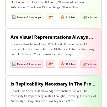
Elusiveness. Explore This IB Theory Of Knowledge Essay
Referencing Two Areas Of Knowledge. Dive In Now.
Theory of Knowledge
C
111 Likes
8 mins read
Are Visual Representations Always Helpful In The Communication Of Knowledge? Discuss With Reference To The Human Sciences And Mathematics.
Discover How To Work Best With The 4 Different Types Of
Learners In This Comprehensive IB Theory Of Knowledge Essay
Sample. Enhance Your Teamwork Skills Today!
Theory of Knowledge
B
118 Likes
9 mins read
Is Replicability Necessary In The Production Of Knowledge? Discuss With Reference To Two Areas Of Knowledge.
Unlock The Secrets Of Knowledge Production: Explore The
Necessity Of Replicability In This Thought-Provoking IB Theory Of
Knowledge Essay. Discover Two Key Areas Now.