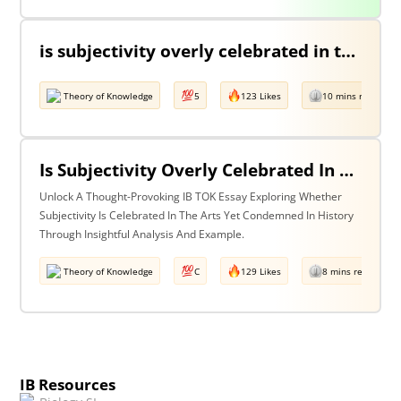
is subjectivity overly celebrated in the arts but unfairly condemned in history? Discuss with reference to the arts and history.
Theory of Knowledge
5
123 Likes
10 mins read
Is Subjectivity Overly Celebrated In The Arts But Unfairly Condemned In History? Discuss With Reference To The Arts & History.
Unlock A Thought-Provoking IB TOK Essay Exploring Whether
Subjectivity Is Celebrated In The Arts Yet Condemned In History
Through Insightful Analysis And Example.
Theory of Knowledge
C
129 Likes
8 mins read
IB Resources