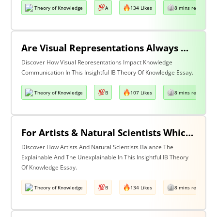
Theory of Knowledge
A
134 Likes
8 mins read
Are Visual Representations Always Helpful In The Communication Of Knowledge?
Discover How Visual Representations Impact Knowledge
Communication In This Insightful IB Theory Of Knowledge Essay.
Theory of Knowledge
B
107 Likes
8 mins read
For Artists & Natural Scientists Which Is More Important What Can Be Explained Or What Cannot Be Explained?
Discover How Artists And Natural Scientists Balance The
Explainable And The Unexplainable In This Insightful IB Theory
Of Knowledge Essay.
Theory of Knowledge
B
134 Likes
8 mins read