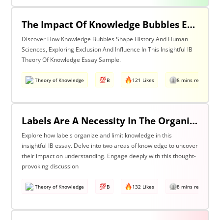
The Impact Of Knowledge Bubbles Exclusion & Influence In History & Human Sciences
Discover How Knowledge Bubbles Shape History And Human
Sciences, Exploring Exclusion And Influence In This Insightful IB
Theory Of Knowledge Essay Sample.
Theory of Knowledge
B
121 Likes
8 mins read
Labels Are A Necessity In The Organization Of Knowledge, But They Also Constrain Our Understanding. Discuss This Statement With Reference To Two Areas Of Knowledge.
Explore how labels organize and limit knowledge in this
insightful IB essay. Delve into two areas of knowledge to uncover
their impact on understanding. Engage deeply with this thought-
provoking discussion
Theory of Knowledge
B
132 Likes
8 mins read