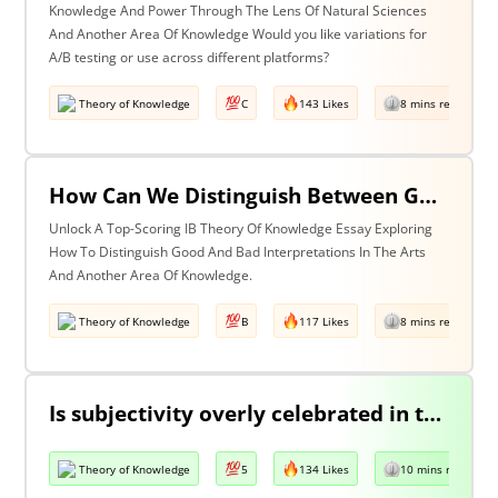
Knowledge And Power Through The Lens Of Natural Sciences
And Another Area Of Knowledge Would you like variations for
A/B testing or use across different platforms?
Theory of Knowledge
C
143 Likes
8 mins read
How Can We Distinguish Between Good & Bad Interpretations? Discuss With Reference To The Arts & One Other Area Of Knowledge
Unlock A Top-Scoring IB Theory Of Knowledge Essay Exploring
How To Distinguish Good And Bad Interpretations In The Arts
And Another Area Of Knowledge.
Theory of Knowledge
B
117 Likes
8 mins read
Is subjectivity overly celebrated in the arts but unfairly condemned in history?
Theory of Knowledge
5
134 Likes
10 mins read