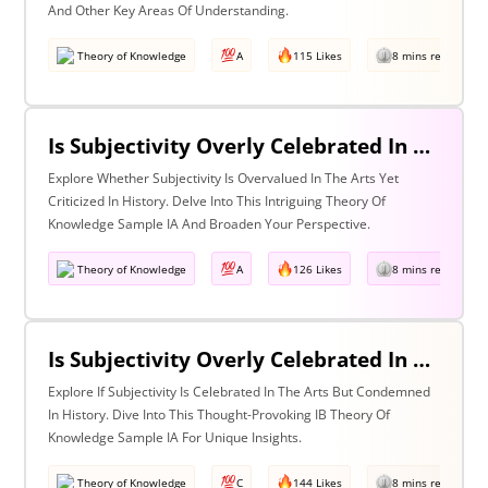
And Other Key Areas Of Understanding.
Theory of Knowledge
A
115 Likes
8 mins read
Is Subjectivity Overly Celebrated In The Arts But Unfairly Condemned In History? Discuss With Reference To The Arts & History
Explore Whether Subjectivity Is Overvalued In The Arts Yet
Criticized In History. Delve Into This Intriguing Theory Of
Knowledge Sample IA And Broaden Your Perspective.
Theory of Knowledge
A
126 Likes
8 mins read
Is Subjectivity Overly Celebrated In The Arts But Unfairly Condemned In History? Discuss Regarding The Arts & History
Explore If Subjectivity Is Celebrated In The Arts But Condemned
In History. Dive Into This Thought-Provoking IB Theory Of
Knowledge Sample IA For Unique Insights.
Theory of Knowledge
C
144 Likes
8 mins read