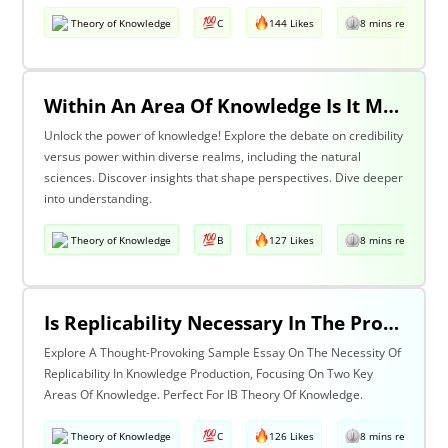
Theory of Knowledge
C
144 Likes
8 mins read
Within An Area Of Knowledge Is It More Important To Have Credibility Or Power? Discuss With Reference To The Natural Sciences And One Other Area Of Knowledge.
Unlock the power of knowledge! Explore the debate on credibility
versus power within diverse realms, including the natural
sciences. Discover insights that shape perspectives. Dive deeper
into understanding.
Theory of Knowledge
B
127 Likes
8 mins read
Is Replicability Necessary In The Production Of Knowledge? Discuss With Reference To Two Areas Of Knowledge.
Explore A Thought-Provoking Sample Essay On The Necessity Of
Replicability In Knowledge Production, Focusing On Two Key
Areas Of Knowledge. Perfect For IB Theory Of Knowledge.
Theory of Knowledge
C
126 Likes
8 mins read