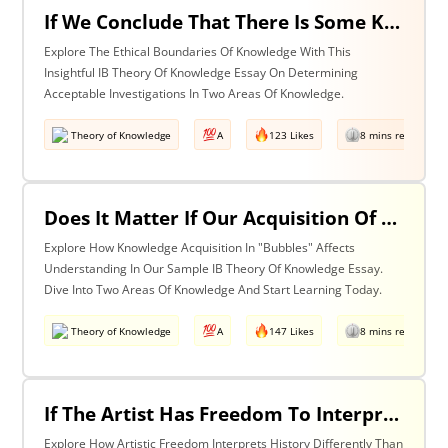
If We Conclude That There Is Some Knowledge We Should Not Pursue On Ethical Grounds, How Can We Determine The Boundaries Of Acceptable Investigation Within An Area Of Knowledge? Discuss With Reference To Two Areas Of Knowledge.
Explore The Ethical Boundaries Of Knowledge With This
Insightful IB Theory Of Knowledge Essay On Determining
Acceptable Investigations In Two Areas Of Knowledge.
Theory of Knowledge
A
123 Likes
8 mins read
Does It Matter If Our Acquisition Of Knowledge Happens In 'Bubbles' Where Some Information And Voices Are Excluded? Discuss With Reference To Two Areas Of Knowledge.
Explore How Knowledge Acquisition In "Bubbles" Affects
Understanding In Our Sample IB Theory Of Knowledge Essay.
Dive Into Two Areas Of Knowledge And Start Learning Today.
Theory of Knowledge
A
147 Likes
8 mins read
If The Artist Has Freedom To Interpret Past Events In Ways That Are Denied To The Historian Is This An Asset Or An Obstacle To Our Understanding Of The Past? Discuss With Reference To The Arts And History.
Explore How Artistic Freedom Interprets History Differently Than