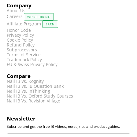
Company
About Us
Careers
WE'RE HIRING
Affiliate Program
EARN
Honor Code
Privacy Policy
Cookie Policy
Refund Policy
Subprocessors
Terms of Service
Trademark Policy
EU & Swiss Privacy Policy
Compare
Nail IB Vs. Kognity
Nail IB Vs. IB Question Bank
Nail IB Vs. InThinking
Nail IB Vs. Oxford Study Courses
Nail IB Vs. Revision Village
Newsletter
Subcribe and get the free IB videos, notes, tips and product guides.