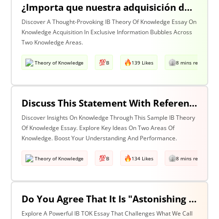
¿Importa que nuestra adquisición de conocimiento suceda en burbujas en las que cierta información y ciertas voces están excluidas? Discuta esta pregunta haciendo referencia a dos áreas de conocimiento.
Discover A Thought-Provoking IB Theory Of Knowledge Essay On
Knowledge Acquisition In Exclusive Information Bubbles Across
Two Knowledge Areas.
Theory of Knowledge
B
139 Likes
8 mins read
Discuss This Statement With Reference To Two Areas Of Knowledge
Discover Insights On Knowledge Through This Sample IB Theory
Of Knowledge Essay. Explore Key Ideas On Two Areas Of
Knowledge. Boost Your Understanding And Performance.
Theory of Knowledge
B
134 Likes
8 mins read
Do You Agree That It Is "Astonishing That So Little Knowledge Can Give Us So Much Power" (Bertrand Russell)? Discuss With Reference To The Natural Sciences & One Other Area Of Knowledge.
Explore A Powerful IB TOK Essay That Challenges What We Call