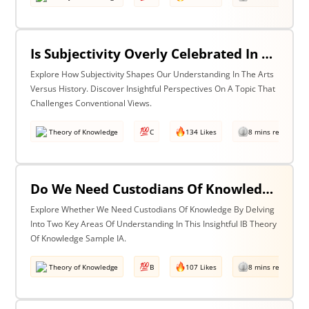
Is Subjectivity Overly Celebrated In The Arts But Unfairly Condemned In History? Discuss With Reference To The Arts & History
Explore How Subjectivity Shapes Our Understanding In The Arts
Versus History. Discover Insightful Perspectives On A Topic That
Challenges Conventional Views.
Theory of Knowledge
C
134 Likes
8 mins read
Do We Need Custodians Of Knowledge? Discuss With Reference To Two Areas Of Knowledge
Explore Whether We Need Custodians Of Knowledge By Delving
Into Two Key Areas Of Understanding In This Insightful IB Theory
Of Knowledge Sample IA.
Theory of Knowledge
B
107 Likes
8 mins read