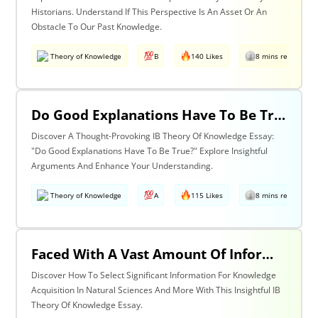
Historians. Understand If This Perspective Is An Asset Or An
Obstacle To Our Past Knowledge.
Theory of Knowledge
B
140 Likes
8 mins read
Do Good Explanations Have To Be True?
Discover A Thought-Provoking IB Theory Of Knowledge Essay:
"Do Good Explanations Have To Be True?" Explore Insightful
Arguments And Enhance Your Understanding.
Theory of Knowledge
A
115 Likes
8 mins read
Faced With A Vast Amount Of Information How Do We Select What Is Significant For The Acquisition Of Knowledge? Discuss With Reference To The Natural Sciences And One Other Area Of Knowledge.
Discover How To Select Significant Information For Knowledge
Acquisition In Natural Sciences And More With This Insightful IB
Theory Of Knowledge Essay.