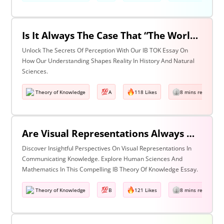
Is It Always The Case That “The World Isn’t Just The Way It Is It Is How We Understand It - & In Understanding Something We Bring Something To It” (Adapted From Life Of Pi By Yann Martel)? Discuss With Reference To History & The Natural Sciences.
Unlock The Secrets Of Perception With Our IB TOK Essay On
How Our Understanding Shapes Reality In History And Natural
Sciences.
Theory of Knowledge
A
118 Likes
8 mins read
Are Visual Representations Always Helpful In The Communication Of Knowledge? Discuss With Reference To The Human Sciences & Mathematics
Discover Insightful Perspectives On Visual Representations In
Communicating Knowledge. Explore Human Sciences And
Mathematics In This Compelling IB Theory Of Knowledge Essay.
Theory of Knowledge
B
121 Likes
8 mins read