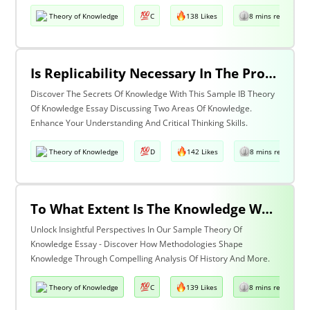
Theory of Knowledge
C
138 Likes
8 mins read
Is Replicability Necessary In The Production Of Knowledge? Discuss With Reference To Two Areas Of Knowledge.
Discover The Secrets Of Knowledge With This Sample IB Theory
Of Knowledge Essay Discussing Two Areas Of Knowledge.
Enhance Your Understanding And Critical Thinking Skills.
Theory of Knowledge
D
142 Likes
8 mins read
To What Extent Is The Knowledge We Produce Determined By The Methodologies We Use Discuss With Reference To History And One Other Area Of Knowledge.
Unlock Insightful Perspectives In Our Sample Theory Of
Knowledge Essay - Discover How Methodologies Shape
Knowledge Through Compelling Analysis Of History And More.
Theory of Knowledge
C
139 Likes
8 mins read