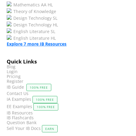
Mathematics AA HL
Theory of Knowledge
Design Technology SL
Design Technology HL
English Literature SL
English Literature HL
Explore
7
more IB Resources
Quick Links
Blog
Login
Pricing
Register
IB Guide
100% FREE
Contact Us
IA Examples
100% FREE
EE Examples
100% FREE
IB Resources
IB Flashcards
Question Bank
Sell Your IB Docs
EARN