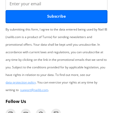
Subscribe
By submitting this form, I agree to the data entered being used by Nail IB
(nailib.com is a product of Turnix) for sending newsletters and
promotional offers. Your data shall be kept until you unsubscribe. In
accordance with current laws and regulations, you can unsubscribe at
any time by clicking on the link in the promotional emails that we send to
you. Subject to the conditions provided for by applicable legislation, you
have rights in relation to your data. To find out more, see our
data protection policy
. You can exercise your rights at any time by
writing to
support@nailib.com
.
Follow Us