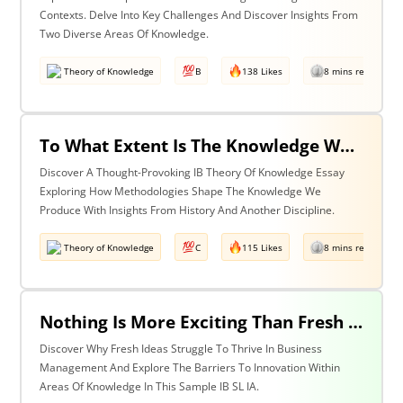
Contexts. Delve Into Key Challenges And Discover Insights From
Two Diverse Areas Of Knowledge.
Theory of Knowledge
B
138 Likes
8 mins read
To What Extent Is The Knowledge We Produce Determined By The Methodologies We Use? Discuss With Reference To History & One Other Area Of Knowledge.
Discover A Thought-Provoking IB Theory Of Knowledge Essay
Exploring How Methodologies Shape The Knowledge We
Produce With Insights From History And Another Discipline.
Theory of Knowledge
C
115 Likes
8 mins read
Nothing Is More Exciting Than Fresh Ideas, So Why Are Areas Of Knowledge Often So Slow To Adopt Them?
Discover Why Fresh Ideas Struggle To Thrive In Business
Management And Explore The Barriers To Innovation Within
Areas Of Knowledge In This Sample IB SL IA.