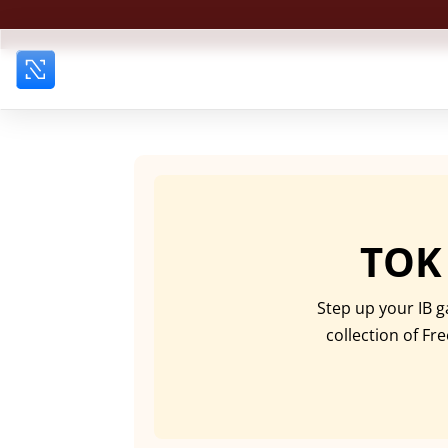
TOK
Step up your IB g
collection of Fr