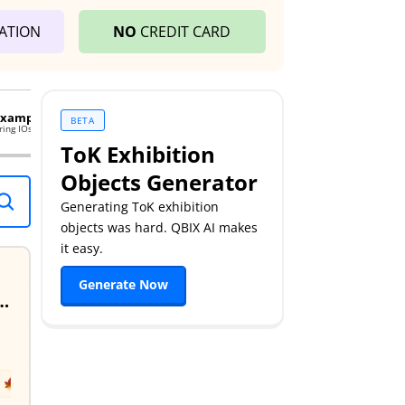
ATION
NO
CREDIT CARD
 Examples
38 Tok Essays Examples
BETA
ring IOs. Enhance your performance.
Exemplary TOK essays. Master yo
ToK Exhibition
Objects Generator
Generating ToK exhibition
objects was hard. QBIX AI makes
it easy.
Generate Now
 Knowledge Often So Slow To Adopt Them? Discuss With Reference To The Human Sciences & One Other Area Of Knowledge.
May
2024