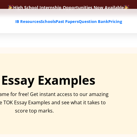
High School Internship Opportunities Now Available
IB Resources
Schools
Past Papers
Question Bank
Pricing
 Essay Examples
ame for free! Get instant access to our amazing
ee TOK Essay Examples and see what it takes to
score top marks.