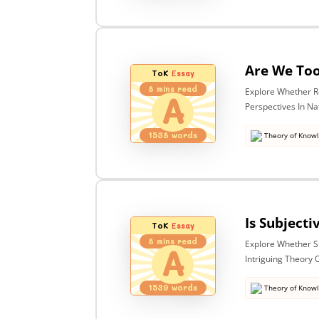
ToK
Essay
8
mins read
Explore Whether R
A
Perspectives In N
1538
words
Theory of Know
ToK
Essay
8
mins read
Explore Whether Sub
A
Intriguing Theory
1539
words
Theory of Know