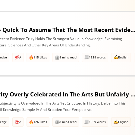
Are We Too Quick To Assume That The Most Recent Evidence Is Inevitably The Strongest? Discuss With Reference To The Natural Sciences & One Other Area
ecent Evidence Truly Holds The Strongest Value In Knowledge, Examining
atural Sciences And Other Key Areas Of Understanding.
ledge
A
115 Likes
8 mins read
1538 words
English
Is Subjectivity Overly Celebrated In The Arts But Unfairly Condemned In History? Discuss With Reference To The Art
jectivity Is Overvalued In The Arts Yet Criticized In History. Delve Into This
 Of Knowledge Sample IA And Broaden Your Perspective.
ledge
A
126 Likes
8 mins read
1539 words
English