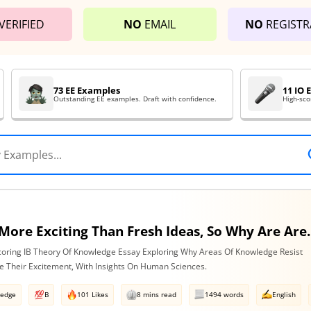
VERIFIED
NO
EMAIL
NO
REGISTR
73 EE Examples
11 IO
Outstanding EE examples. Draft with confidence.
High-sco
Nothing Is More Exciting Than Fresh Ideas, So Why Are Areas Of
coring IB Theory Of Knowledge Essay Exploring Why Areas Of Knowledge Resist
e Their Excitement, With Insights On Human Sciences.
ledge
B
101 Likes
8 mins read
1494 words
English