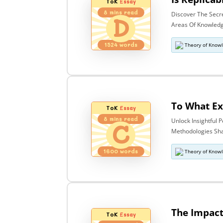
ToK
Essay
8
mins read
Discover The Secr
D
Areas Of Knowledge
1524
words
Theory of Know
ToK
Essay
8
mins read
Unlock Insightful
C
Methodologies Sha
1600
words
Theory of Know
ToK
Essay