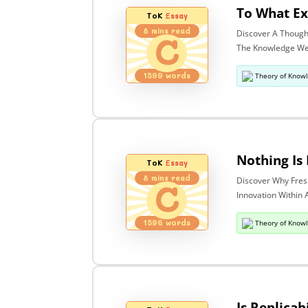
ToK
Essay
8
mins read
Discover A Though
C
The Knowledge We 
1599
words
Theory of Know
ToK
Essay
8
mins read
Discover Why Fres
C
Innovation Within 
1596
words
Theory of Know