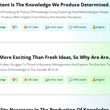
To What Extent Is The Knowledge We Produce Determine
t-Provoking IB Theory Of Knowledge Essay Exploring How Methodologies Shape
Produce With Insights From History And Another Discipline.
ledge
C
115 Likes
8 mins read
1599 words
English
Nothing Is More Exciting Than Fresh
h Ideas Struggle To Thrive In Business Management And Explore The Barriers T
Areas Of Knowledge In This Sample IB SL IA.
ledge
C
138 Likes
8 mins read
1596 words
English
Is Replicability Necessary In T