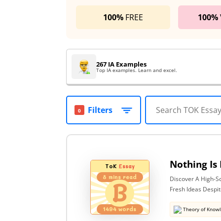
100%
FREE
100%
267 IA Examples
Top IA examples. Learn and excel.
Filters
0
ToK
Essay
8
mins read
Discover A High-S
B
Fresh Ideas Despit
1494
words
Theory of Know