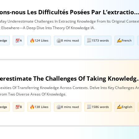
Sous-estimons-nous Les Difficultés Posées Par L’extraction De La Connaissance De Son Contexte D’origine Et Son Transfert Dans Un Contexte Différe
ay Underestimate Challenges In Extracting Knowledge From Its Original Contex
It Elsewhere—A Deep Dive Into Theory Of Knowledge IA.
ledge
A
124 Likes
8 mins read
1573 words
French
Do We Underestimate The Challenges Of Taking Knowledge Out Of Its Original Context A
exities Of Transferring Knowledge Across Contexts. Delve Into Key Challenges A
 From Two Diverse Areas Of Knowledge.
ledge
B
138 Likes
8 mins read
1586 words
English