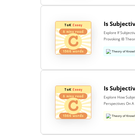
ToK
Essay
8
mins read
Explore If Subject
C
Provoking IB Theo
1566
words
Theory of Know
ToK
Essay
8
mins read
Explore How Subjec
C
Perspectives On A
1566
words
Theory of Know