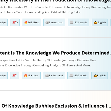
ets Of Knowledge With This Sample IB Theory Of Knowledge Essay Discussing Tw
. Enhance Your Understanding And Critical Thinking Skills.
ledge
D
142 Likes
8 mins read
1524 words
English
To What Extent Is The Knowledge We Produce Determine
 Perspectives In Our Sample Theory Of Knowledge Essay - Discover How
pe Knowledge Through Compelling Analysis Of History And More.
ledge
C
139 Likes
8 mins read
1600 words
English
The Impact Of Knowledge Bubbles Exclusion & Influence In History & Human S