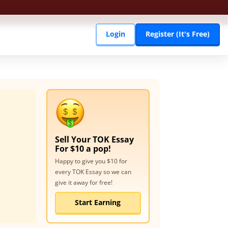
Login
Register (It's Free)
Sell Your
TOK Essay
For $10 a pop!
Happy to give you $10 for
every
TOK Essay
so we can
give it away for free!
Start Earning