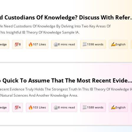
Do We Need Custodians Of Know
e Need Custodians Of Knowledge By Delving Into Two Key Areas Of
his Insightful IB Theory Of Knowledge Sample IA.
ledge
B
107 Likes
8 mins read
1598 words
English
Are We Too Quick To Assume That The Most Recent Evidence Is Inevitably The Strongest? Discuss With Reference To The Natural Sciences & One Other Are
cent Evidence Truly Holds The Strongest Truth In This IB Theory Of Knowledge I
 Natural Sciences And Another Knowledge Area.
ledge
A
103 Likes
8 mins read
1588 words
English