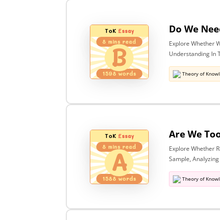
ToK
Essay
8
mins read
Explore Whether W
B
Understanding In T
1598
words
Theory of Know
ToK
Essay
8
mins read
Explore Whether Re
A
Sample, Analyzing
1588
words
Theory of Know