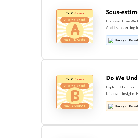
ToK
Essay
8
mins read
Discover How We M
A
And Transferring 
1573
words
Theory of Know
ToK
Essay
8
mins read
Explore The Compl
B
Discover Insights
1586
words
Theory of Know