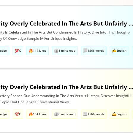
Is Subjectivity Overly Celebrated In The Arts But Unfairly Condemned In History? Discuss Regarding The Arts
ivity Is Celebrated In The Arts But Condemned In History. Dive Into This Thought-
ry Of Knowledge Sample IA For Unique Insights.
ledge
C
144 Likes
8 mins read
1566 words
English
Is Subjectivity Overly Celebrated In The Arts But Unfairly Condemned In History? Discuss With Reference To The Art
tivity Shapes Our Understanding In The Arts Versus History. Discover Insightful
 Topic That Challenges Conventional Views.
ledge
C
134 Likes
8 mins read
1566 words
English