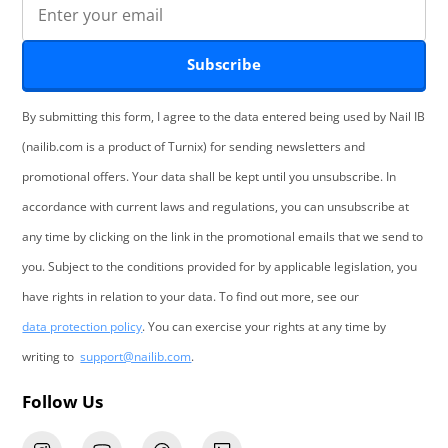
Subscribe
By submitting this form, I agree to the data entered being used by Nail IB
(nailib.com is a product of Turnix) for sending newsletters and
promotional offers. Your data shall be kept until you unsubscribe. In
accordance with current laws and regulations, you can unsubscribe at
any time by clicking on the link in the promotional emails that we send to
you. Subject to the conditions provided for by applicable legislation, you
have rights in relation to your data. To find out more, see our
data protection policy
. You can exercise your rights at any time by
writing to
support@nailib.com
.
Follow Us