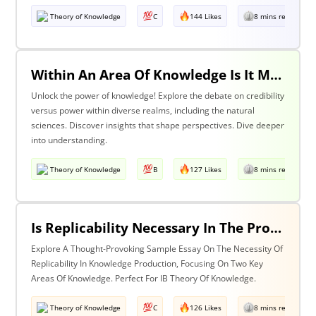
Theory of Knowledge
C
144 Likes
8 mins read
Within An Area Of Knowledge Is It More Important To Have Credibility Or Power? Discuss With Reference To The Natural Sciences And One Other Area Of Knowledge.
Unlock the power of knowledge! Explore the debate on credibility
versus power within diverse realms, including the natural
sciences. Discover insights that shape perspectives. Dive deeper
into understanding.
Theory of Knowledge
B
127 Likes
8 mins read
Is Replicability Necessary In The Production Of Knowledge? Discuss With Reference To Two Areas Of Knowledge.
Explore A Thought-Provoking Sample Essay On The Necessity Of
Replicability In Knowledge Production, Focusing On Two Key
Areas Of Knowledge. Perfect For IB Theory Of Knowledge.
Theory of Knowledge
C
126 Likes
8 mins read