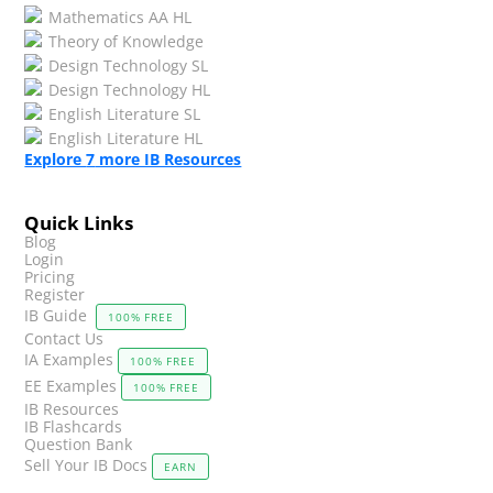
Mathematics AA HL
Theory of Knowledge
Design Technology SL
Design Technology HL
English Literature SL
English Literature HL
Explore
7
more IB Resources
Quick Links
Blog
Login
Pricing
Register
IB Guide
100% FREE
Contact Us
IA Examples
100% FREE
EE Examples
100% FREE
IB Resources
IB Flashcards
Question Bank
Sell Your IB Docs
EARN