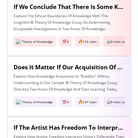
If We Conclude That There Is Some Knowledge We Should Not Pursue On Ethical Grounds, How Can We Determine The Boundaries Of Acceptable Investigation Within An Area Of Knowledge? Discuss With Reference To Two Areas Of Knowledge.
Explore The Ethical Boundaries Of Knowledge With This
Insightful IB Theory Of Knowledge Essay On Determining
Acceptable Investigations In Two Areas Of Knowledge.
Theory of Knowledge
A
123 Likes
8 mins read
Does It Matter If Our Acquisition Of Knowledge Happens In 'Bubbles' Where Some Information And Voices Are Excluded? Discuss With Reference To Two Areas Of Knowledge.
Explore How Knowledge Acquisition In "Bubbles" Affects
Understanding In Our Sample IB Theory Of Knowledge Essay.
Dive Into Two Areas Of Knowledge And Start Learning Today.
Theory of Knowledge
A
147 Likes
8 mins read
If The Artist Has Freedom To Interpret Past Events In Ways That Are Denied To The Historian Is This An Asset Or An Obstacle To Our Understanding Of The Past? Discuss With Reference To The Arts And History.
Explore How Artistic Freedom Interprets History Differently Than