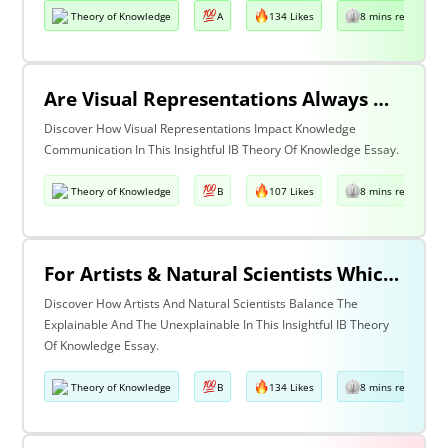
Theory of Knowledge
A
134 Likes
8 mins read
Are Visual Representations Always Helpful In The Communication Of Knowledge?
Discover How Visual Representations Impact Knowledge
Communication In This Insightful IB Theory Of Knowledge Essay.
Theory of Knowledge
B
107 Likes
8 mins read
For Artists & Natural Scientists Which Is More Important What Can Be Explained Or What Cannot Be Explained?
Discover How Artists And Natural Scientists Balance The
Explainable And The Unexplainable In This Insightful IB Theory
Of Knowledge Essay.
Theory of Knowledge
B
134 Likes
8 mins read