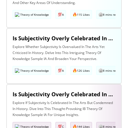
And Other Key Areas Of Understanding.
Theory of Knowledge
A
115 Likes
8 mins read
Is Subjectivity Overly Celebrated In The Arts But Unfairly Condemned In History? Discuss With Reference To The Arts & History
Explore Whether Subjectivity Is Overvalued In The Arts Yet
Criticized In History. Delve Into This Intriguing Theory Of
Knowledge Sample IA And Broaden Your Perspective.
Theory of Knowledge
A
126 Likes
8 mins read
Is Subjectivity Overly Celebrated In The Arts But Unfairly Condemned In History? Discuss Regarding The Arts & History
Explore If Subjectivity Is Celebrated In The Arts But Condemned
In History. Dive Into This Thought-Provoking IB Theory Of
Knowledge Sample IA For Unique Insights.
Theory of Knowledge
C
144 Likes
8 mins read