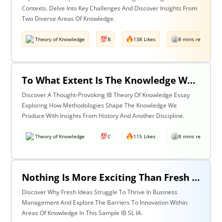
Contexts. Delve Into Key Challenges And Discover Insights From
Two Diverse Areas Of Knowledge.
Theory of Knowledge
B
138 Likes
8 mins read
To What Extent Is The Knowledge We Produce Determined By The Methodologies We Use? Discuss With Reference To History & One Other Area Of Knowledge.
Discover A Thought-Provoking IB Theory Of Knowledge Essay
Exploring How Methodologies Shape The Knowledge We
Produce With Insights From History And Another Discipline.
Theory of Knowledge
C
115 Likes
8 mins read
Nothing Is More Exciting Than Fresh Ideas, So Why Are Areas Of Knowledge Often So Slow To Adopt Them?
Discover Why Fresh Ideas Struggle To Thrive In Business
Management And Explore The Barriers To Innovation Within
Areas Of Knowledge In This Sample IB SL IA.