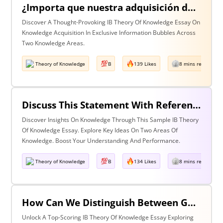
¿Importa que nuestra adquisición de conocimiento suceda en burbujas en las que cierta información y ciertas voces están excluidas? Discuta esta pregunta haciendo referencia a dos áreas de conocimiento.
Discover A Thought-Provoking IB Theory Of Knowledge Essay On
Knowledge Acquisition In Exclusive Information Bubbles Across
Two Knowledge Areas.
Theory of Knowledge
B
139 Likes
8 mins read
Discuss This Statement With Reference To Two Areas Of Knowledge
Discover Insights On Knowledge Through This Sample IB Theory
Of Knowledge Essay. Explore Key Ideas On Two Areas Of
Knowledge. Boost Your Understanding And Performance.
Theory of Knowledge
B
134 Likes
8 mins read
How Can We Distinguish Between Good & Bad Interpretations? Discuss With Reference To The Arts & One Other Area Of Knowledge
Unlock A Top-Scoring IB Theory Of Knowledge Essay Exploring