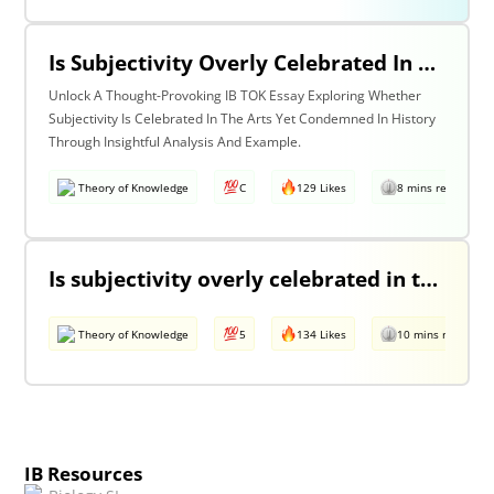
Is Subjectivity Overly Celebrated In The Arts But Unfairly Condemned In History? Discuss With Reference To The Arts & History.
Unlock A Thought-Provoking IB TOK Essay Exploring Whether
Subjectivity Is Celebrated In The Arts Yet Condemned In History
Through Insightful Analysis And Example.
Theory of Knowledge
C
129 Likes
8 mins read
Is subjectivity overly celebrated in the arts but unfairly condemned in history?
Theory of Knowledge
5
134 Likes
10 mins read
IB Resources