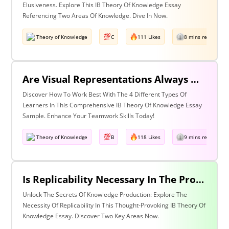
Elusiveness. Explore This IB Theory Of Knowledge Essay
Referencing Two Areas Of Knowledge. Dive In Now.
Theory of Knowledge
C
111 Likes
8 mins read
Are Visual Representations Always Helpful In The Communication Of Knowledge? Discuss With Reference To The Human Sciences And Mathematics.
Discover How To Work Best With The 4 Different Types Of
Learners In This Comprehensive IB Theory Of Knowledge Essay
Sample. Enhance Your Teamwork Skills Today!
Theory of Knowledge
B
118 Likes
9 mins read
Is Replicability Necessary In The Production Of Knowledge? Discuss With Reference To Two Areas Of Knowledge.
Unlock The Secrets Of Knowledge Production: Explore The
Necessity Of Replicability In This Thought-Provoking IB Theory Of
Knowledge Essay. Discover Two Key Areas Now.