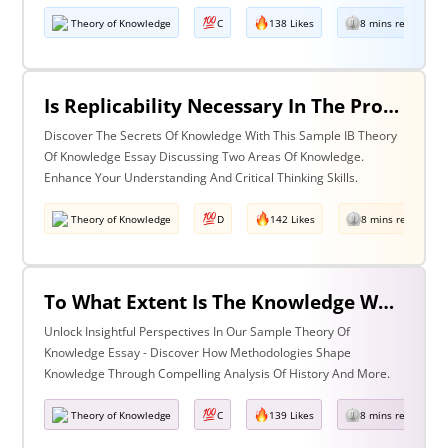
Theory of Knowledge
C
138 Likes
8 mins read
Is Replicability Necessary In The Production Of Knowledge? Discuss With Reference To Two Areas Of Knowledge.
Discover The Secrets Of Knowledge With This Sample IB Theory
Of Knowledge Essay Discussing Two Areas Of Knowledge.
Enhance Your Understanding And Critical Thinking Skills.
Theory of Knowledge
D
142 Likes
8 mins read
To What Extent Is The Knowledge We Produce Determined By The Methodologies We Use Discuss With Reference To History And One Other Area Of Knowledge.
Unlock Insightful Perspectives In Our Sample Theory Of
Knowledge Essay - Discover How Methodologies Shape
Knowledge Through Compelling Analysis Of History And More.
Theory of Knowledge
C
139 Likes
8 mins read