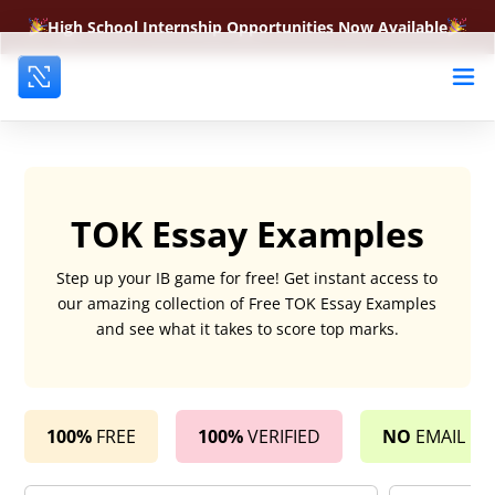
High School Internship Opportunities Now Available
TOK Essay Examples
Step up your IB game for free! Get instant access to
our amazing collection of Free TOK Essay Examples
and see what it takes to score top marks.
100%
FREE
100%
VERIFIED
NO
EMAIL