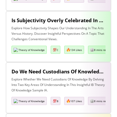
Is Subjectivity Overly Celebrated In The Arts But Unfairly Condemned In History? Discuss With Reference To The Arts & History
Explore How Subjectivity Shapes Our Understanding In The Arts
Versus History. Discover Insightful Perspectives On A Topic That
Challenges Conventional Views.
Theory of Knowledge
C
134 Likes
8 mins read
Do We Need Custodians Of Knowledge? Discuss With Reference To Two Areas Of Knowledge
Explore Whether We Need Custodians Of Knowledge By Delving
Into Two Key Areas Of Understanding In This Insightful IB Theory
Of Knowledge Sample IA.
Theory of Knowledge
B
107 Likes
8 mins read