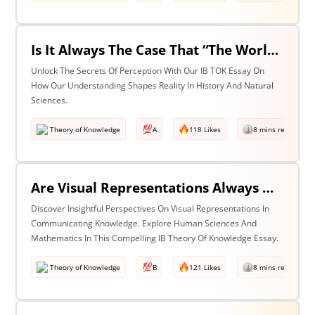
Is It Always The Case That “The World Isn’t Just The Way It Is It Is How We Understand It - & In Understanding Something We Bring Something To It” (Adapted From Life Of Pi By Yann Martel)? Discuss With Reference To History & The Natural Sciences.
Unlock The Secrets Of Perception With Our IB TOK Essay On
How Our Understanding Shapes Reality In History And Natural
Sciences.
Theory of Knowledge
A
118 Likes
8 mins read
Are Visual Representations Always Helpful In The Communication Of Knowledge? Discuss With Reference To The Human Sciences & Mathematics
Discover Insightful Perspectives On Visual Representations In
Communicating Knowledge. Explore Human Sciences And
Mathematics In This Compelling IB Theory Of Knowledge Essay.
Theory of Knowledge
B
121 Likes
8 mins read