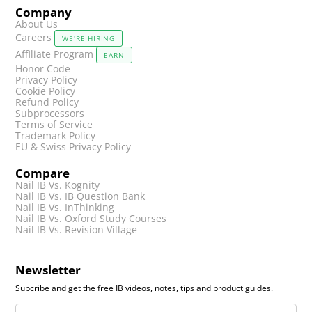
Company
About Us
Careers
WE'RE HIRING
Affiliate Program
EARN
Honor Code
Privacy Policy
Cookie Policy
Refund Policy
Subprocessors
Terms of Service
Trademark Policy
EU & Swiss Privacy Policy
Compare
Nail IB Vs. Kognity
Nail IB Vs. IB Question Bank
Nail IB Vs. InThinking
Nail IB Vs. Oxford Study Courses
Nail IB Vs. Revision Village
Newsletter
Subcribe and get the free IB videos, notes, tips and product guides.