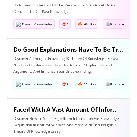
Historians. Understand If This Perspective Is An Asset Or An
Obstacle To Our Past Knowledge.
Theory of Knowledge
B
140 Likes
8 mins read
Do Good Explanations Have To Be True?
Discover A Thought-Provoking IB Theory Of Knowledge Essay:
"Do Good Explanations Have To Be True?" Explore Insightful
Arguments And Enhance Your Understanding.
Theory of Knowledge
A
115 Likes
8 mins read
Faced With A Vast Amount Of Information How Do We Select What Is Significant For The Acquisition Of Knowledge? Discuss With Reference To The Natural Sciences And One Other Area Of Knowledge.
Discover How To Select Significant Information For Knowledge
Acquisition In Natural Sciences And More With This Insightful IB
Theory Of Knowledge Essay.