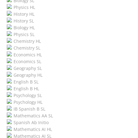
Biology SL
Physics HL
History HL
History SL
Biology HL
Physics SL
Chemistry HL
Chemistry SL
Economics HL
Economics SL
Geography SL
Geography HL
English B SL
English B HL
Psychology SL
Psychology HL
IB Spanish B SL
Mathematics AA SL
Spanish Ab Initio
Mathematics AI HL
Mathematics AI SL