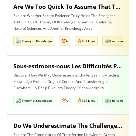
Are We Too Quick To Assume That The Most Recent Evidence Is Inevitably The Strongest? Discuss With Reference To The Natural Sciences & One Other Area Of Knowledge
Explore Whether Recent Evidence Truly Holds The Strongest
Truth In This IB Theory Of Knowledge IA Sample, Analyzing
Natural Sciences And Another Knowledge Area.
Theory of Knowledge
A
103 Likes
8 mins read
Sous-estimons-nous Les Difficultés Posées Par L’extraction De La Connaissance De Son Contexte D’origine Et Son Transfert Dans Un Contexte Différent?
Discover How We May Underestimate Challenges In Extracting
Knowledge From Its Original Context And Transferring It
Elsewhere—A Deep Dive Into Theory Of Knowledge IA.
Theory of Knowledge
A
124 Likes
8 mins read
Do We Underestimate The Challenges Of Taking Knowledge Out Of Its Original Context And Transferring It To A Different Context? Discuss With Reference To Two Areas Of Knowledge
Explore The Complexities Of Transferring Knowledge Across