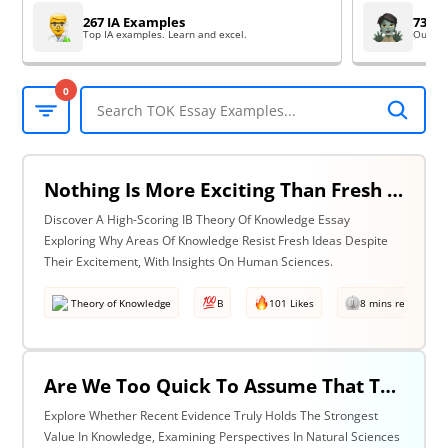
267 IA Examples
73 EE
Top IA examples. Learn and excel.
Outsta
0
Nothing Is More Exciting Than Fresh Ideas, So Why Are Areas Of Knowledge Often So Slow To Adopt Them? Discuss With Reference To The Human Sciences & One Other Area Of Knowledge.
Discover A High-Scoring IB Theory Of Knowledge Essay
Exploring Why Areas Of Knowledge Resist Fresh Ideas Despite
Their Excitement, With Insights On Human Sciences.
Theory of Knowledge
B
101 Likes
8 mins read
Are We Too Quick To Assume That The Most Recent Evidence Is Inevitably The Strongest? Discuss With Reference To The Natural Sciences & One Other Area Of Knowledge.
Explore Whether Recent Evidence Truly Holds The Strongest
Value In Knowledge, Examining Perspectives In Natural Sciences