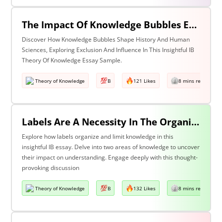
The Impact Of Knowledge Bubbles Exclusion & Influence In History & Human Sciences
Discover How Knowledge Bubbles Shape History And Human
Sciences, Exploring Exclusion And Influence In This Insightful IB
Theory Of Knowledge Essay Sample.
Theory of Knowledge
B
121 Likes
8 mins read
Labels Are A Necessity In The Organization Of Knowledge, But They Also Constrain Our Understanding. Discuss This Statement With Reference To Two Areas Of Knowledge.
Explore how labels organize and limit knowledge in this
insightful IB essay. Delve into two areas of knowledge to uncover
their impact on understanding. Engage deeply with this thought-
provoking discussion
Theory of Knowledge
B
132 Likes
8 mins read