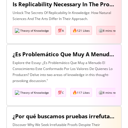
Is Replicability Necessary In The Production Of Knowledge? Discuss With Reference To Two Areas Of Knowledge
Unlock The Secrets Of Replicability In Knowledge: How Natural
Sciences And The Arts Differ In Their Approach.
Theory of Knowledge
A
121 Likes
8 mins read
¿Es Problemático Que Muy A Menudo El Conocimiento Esté Conformado Por Los Valores De Quienes Lo Producen? Discuta Esta Pregunta Haciendo Referencia A Dos Áreas De Conocimiento.
Explore the Essay: ¿Es Problemático Que Muy a Menudo El
Conocimiento Este Conformado Por Los Valores De Quienes Lo
Producen? Delve into two areas of knowledge in this thought-
provoking discussion."
Theory of Knowledge
C
117 Likes
8 mins read
¿Por qué buscamos pruebas irrefutables cuando tan a menudo son inalcanzables? Discuta esta pregunta haciendo referencia a dos áreas de conocimiento.
Discover Why We Seek Irrefutable Proofs Despite Their