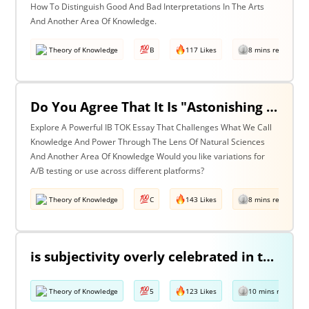
How To Distinguish Good And Bad Interpretations In The Arts
And Another Area Of Knowledge.
Theory of Knowledge
B
117 Likes
8 mins read
Do You Agree That It Is "Astonishing That So Little Knowledge Can Give Us So Much Power" (Bertrand Russell)? Discuss With Reference To The Natural Sciences & One Other Area Of Knowledge.
Explore A Powerful IB TOK Essay That Challenges What We Call
Knowledge And Power Through The Lens Of Natural Sciences
And Another Area Of Knowledge Would you like variations for
A/B testing or use across different platforms?
Theory of Knowledge
C
143 Likes
8 mins read
is subjectivity overly celebrated in the arts but unfairly condemned in history? Discuss with reference to the arts and history.
Theory of Knowledge
5
123 Likes
10 mins read