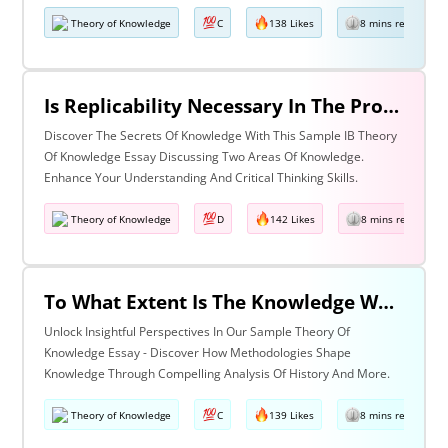
Theory of Knowledge
C
138 Likes
8 mins read
Is Replicability Necessary In The Production Of Knowledge? Discuss With Reference To Two Areas Of Knowledge.
Discover The Secrets Of Knowledge With This Sample IB Theory
Of Knowledge Essay Discussing Two Areas Of Knowledge.
Enhance Your Understanding And Critical Thinking Skills.
Theory of Knowledge
D
142 Likes
8 mins read
To What Extent Is The Knowledge We Produce Determined By The Methodologies We Use Discuss With Reference To History And One Other Area Of Knowledge.
Unlock Insightful Perspectives In Our Sample Theory Of
Knowledge Essay - Discover How Methodologies Shape
Knowledge Through Compelling Analysis Of History And More.
Theory of Knowledge
C
139 Likes
8 mins read