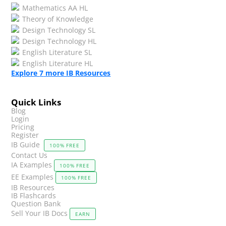
Mathematics AA HL
Theory of Knowledge
Design Technology SL
Design Technology HL
English Literature SL
English Literature HL
Explore
7
more IB Resources
Quick Links
Blog
Login
Pricing
Register
IB Guide
100% FREE
Contact Us
IA Examples
100% FREE
EE Examples
100% FREE
IB Resources
IB Flashcards
Question Bank
Sell Your IB Docs
EARN