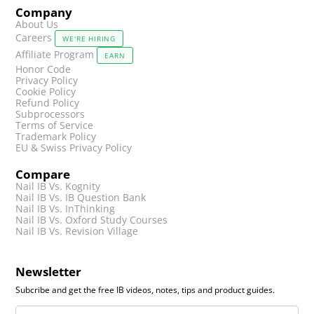
Company
About Us
Careers
WE'RE HIRING
Affiliate Program
EARN
Honor Code
Privacy Policy
Cookie Policy
Refund Policy
Subprocessors
Terms of Service
Trademark Policy
EU & Swiss Privacy Policy
Compare
Nail IB Vs. Kognity
Nail IB Vs. IB Question Bank
Nail IB Vs. InThinking
Nail IB Vs. Oxford Study Courses
Nail IB Vs. Revision Village
Newsletter
Subcribe and get the free IB videos, notes, tips and product guides.