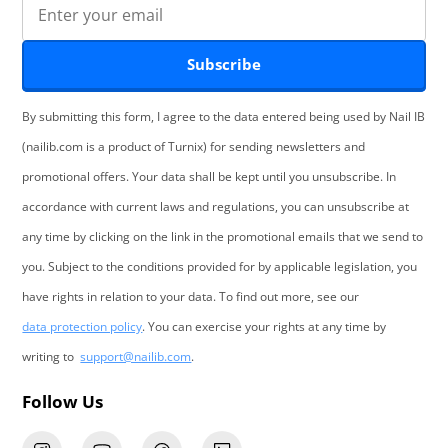
Subscribe
By submitting this form, I agree to the data entered being used by Nail IB
(nailib.com is a product of Turnix) for sending newsletters and
promotional offers. Your data shall be kept until you unsubscribe. In
accordance with current laws and regulations, you can unsubscribe at
any time by clicking on the link in the promotional emails that we send to
you. Subject to the conditions provided for by applicable legislation, you
have rights in relation to your data. To find out more, see our
data protection policy
. You can exercise your rights at any time by
writing to
support@nailib.com
.
Follow Us