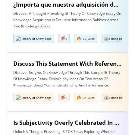
¿Importa que nuestra adquisición de conocimiento suceda en burbujas en las que cierta información y ciertas voces están excluidas? Discuta esta pregunta haciendo referencia a dos áreas de conocimiento.
Discover A Thought-Provoking IB Theory Of Knowledge Essay On
Knowledge Acquisition In Exclusive Information Bubbles Across
Two Knowledge Areas.
Theory of Knowledge
B
139 Likes
8 mins read
Discuss This Statement With Reference To Two Areas Of Knowledge
Discover Insights On Knowledge Through This Sample IB Theory
Of Knowledge Essay. Explore Key Ideas On Two Areas Of
Knowledge. Boost Your Understanding And Performance.
Theory of Knowledge
B
134 Likes
8 mins read
Is Subjectivity Overly Celebrated In The Arts But Unfairly Condemned In History? Discuss With Reference To The Arts & History.
Unlock A Thought-Provoking IB TOK Essay Exploring Whether