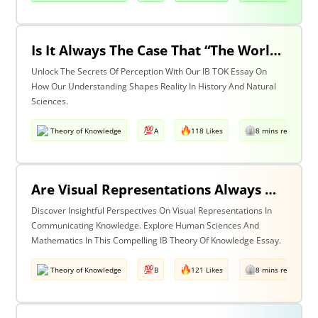
Is It Always The Case That “The World Isn’t Just The Way It Is It Is How We Understand It - & In Understanding Something We Bring Something To It” (Adapted From Life Of Pi By Yann Martel)? Discuss With Reference To History & The Natural Sciences.
Unlock The Secrets Of Perception With Our IB TOK Essay On
How Our Understanding Shapes Reality In History And Natural
Sciences.
Theory of Knowledge
A
118 Likes
8 mins read
Are Visual Representations Always Helpful In The Communication Of Knowledge? Discuss With Reference To The Human Sciences & Mathematics
Discover Insightful Perspectives On Visual Representations In
Communicating Knowledge. Explore Human Sciences And
Mathematics In This Compelling IB Theory Of Knowledge Essay.
Theory of Knowledge
B
121 Likes
8 mins read