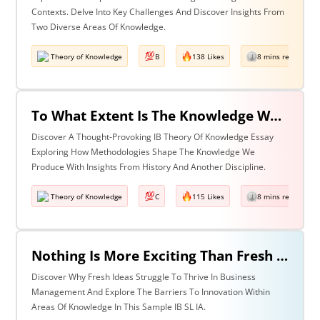
Contexts. Delve Into Key Challenges And Discover Insights From
Two Diverse Areas Of Knowledge.
Theory of Knowledge
B
138 Likes
8 mins read
To What Extent Is The Knowledge We Produce Determined By The Methodologies We Use? Discuss With Reference To History & One Other Area Of Knowledge.
Discover A Thought-Provoking IB Theory Of Knowledge Essay
Exploring How Methodologies Shape The Knowledge We
Produce With Insights From History And Another Discipline.
Theory of Knowledge
C
115 Likes
8 mins read
Nothing Is More Exciting Than Fresh Ideas, So Why Are Areas Of Knowledge Often So Slow To Adopt Them?
Discover Why Fresh Ideas Struggle To Thrive In Business
Management And Explore The Barriers To Innovation Within
Areas Of Knowledge In This Sample IB SL IA.