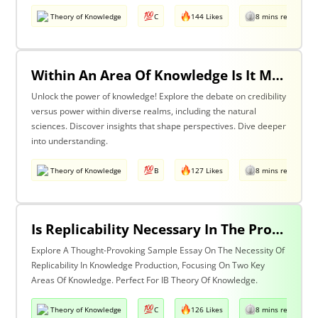
Theory of Knowledge
C
144 Likes
8 mins read
Within An Area Of Knowledge Is It More Important To Have Credibility Or Power? Discuss With Reference To The Natural Sciences And One Other Area Of Knowledge.
Unlock the power of knowledge! Explore the debate on credibility
versus power within diverse realms, including the natural
sciences. Discover insights that shape perspectives. Dive deeper
into understanding.
Theory of Knowledge
B
127 Likes
8 mins read
Is Replicability Necessary In The Production Of Knowledge? Discuss With Reference To Two Areas Of Knowledge.
Explore A Thought-Provoking Sample Essay On The Necessity Of
Replicability In Knowledge Production, Focusing On Two Key
Areas Of Knowledge. Perfect For IB Theory Of Knowledge.
Theory of Knowledge
C
126 Likes
8 mins read