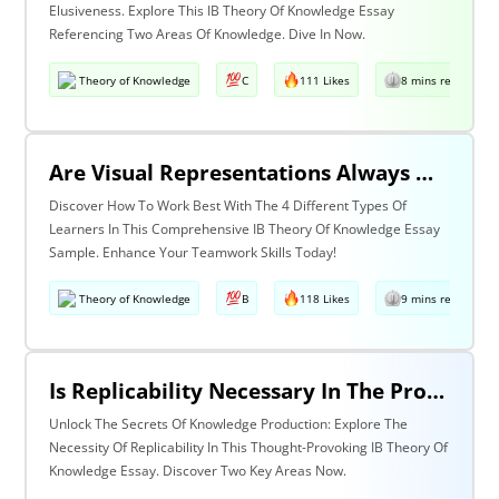
Elusiveness. Explore This IB Theory Of Knowledge Essay
Referencing Two Areas Of Knowledge. Dive In Now.
Theory of Knowledge
C
111 Likes
8 mins read
Are Visual Representations Always Helpful In The Communication Of Knowledge? Discuss With Reference To The Human Sciences And Mathematics.
Discover How To Work Best With The 4 Different Types Of
Learners In This Comprehensive IB Theory Of Knowledge Essay
Sample. Enhance Your Teamwork Skills Today!
Theory of Knowledge
B
118 Likes
9 mins read
Is Replicability Necessary In The Production Of Knowledge? Discuss With Reference To Two Areas Of Knowledge.
Unlock The Secrets Of Knowledge Production: Explore The
Necessity Of Replicability In This Thought-Provoking IB Theory Of
Knowledge Essay. Discover Two Key Areas Now.