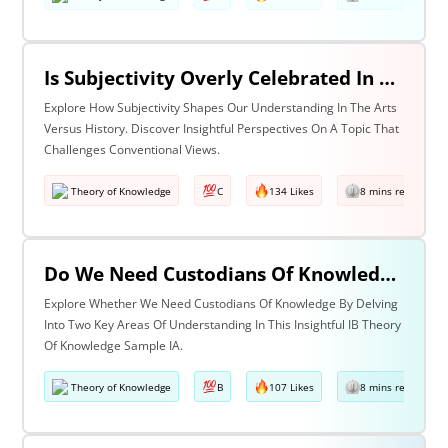
Is Subjectivity Overly Celebrated In The Arts But Unfairly Condemned In History? Discuss With Reference To The Arts & History
Explore How Subjectivity Shapes Our Understanding In The Arts
Versus History. Discover Insightful Perspectives On A Topic That
Challenges Conventional Views.
Theory of Knowledge
C
134 Likes
8 mins read
Do We Need Custodians Of Knowledge? Discuss With Reference To Two Areas Of Knowledge
Explore Whether We Need Custodians Of Knowledge By Delving
Into Two Key Areas Of Understanding In This Insightful IB Theory
Of Knowledge Sample IA.
Theory of Knowledge
B
107 Likes
8 mins read