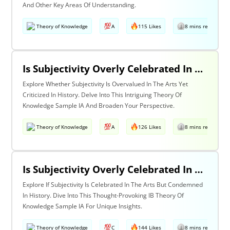
And Other Key Areas Of Understanding.
Theory of Knowledge
A
115 Likes
8 mins read
Is Subjectivity Overly Celebrated In The Arts But Unfairly Condemned In History? Discuss With Reference To The Arts & History
Explore Whether Subjectivity Is Overvalued In The Arts Yet
Criticized In History. Delve Into This Intriguing Theory Of
Knowledge Sample IA And Broaden Your Perspective.
Theory of Knowledge
A
126 Likes
8 mins read
Is Subjectivity Overly Celebrated In The Arts But Unfairly Condemned In History? Discuss Regarding The Arts & History
Explore If Subjectivity Is Celebrated In The Arts But Condemned
In History. Dive Into This Thought-Provoking IB Theory Of
Knowledge Sample IA For Unique Insights.
Theory of Knowledge
C
144 Likes
8 mins read