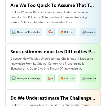
Are We Too Quick To Assume That The Most Recent Evidence Is Inevitably The Strongest? Discuss With Reference To The Natural Sciences & One Other Area Of Knowledge
Explore Whether Recent Evidence Truly Holds The Strongest
Truth In This IB Theory Of Knowledge IA Sample, Analyzing
Natural Sciences And Another Knowledge Area.
Theory of Knowledge
A
103 Likes
8 mins read
Sous-estimons-nous Les Difficultés Posées Par L’extraction De La Connaissance De Son Contexte D’origine Et Son Transfert Dans Un Contexte Différent?
Discover How We May Underestimate Challenges In Extracting
Knowledge From Its Original Context And Transferring It
Elsewhere—A Deep Dive Into Theory Of Knowledge IA.
Theory of Knowledge
A
124 Likes
8 mins read
Do We Underestimate The Challenges Of Taking Knowledge Out Of Its Original Context And Transferring It To A Different Context? Discuss With Reference To Two Areas Of Knowledge
Explore The Complexities Of Transferring Knowledge Across