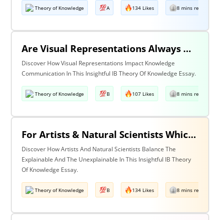
Theory of Knowledge
A
134 Likes
8 mins read
Are Visual Representations Always Helpful In The Communication Of Knowledge?
Discover How Visual Representations Impact Knowledge
Communication In This Insightful IB Theory Of Knowledge Essay.
Theory of Knowledge
B
107 Likes
8 mins read
For Artists & Natural Scientists Which Is More Important What Can Be Explained Or What Cannot Be Explained?
Discover How Artists And Natural Scientists Balance The
Explainable And The Unexplainable In This Insightful IB Theory
Of Knowledge Essay.
Theory of Knowledge
B
134 Likes
8 mins read