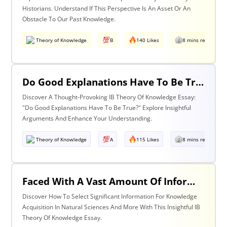
Historians. Understand If This Perspective Is An Asset Or An
Obstacle To Our Past Knowledge.
Theory of Knowledge
B
140 Likes
8 mins read
Do Good Explanations Have To Be True?
Discover A Thought-Provoking IB Theory Of Knowledge Essay:
"Do Good Explanations Have To Be True?" Explore Insightful
Arguments And Enhance Your Understanding.
Theory of Knowledge
A
115 Likes
8 mins read
Faced With A Vast Amount Of Information How Do We Select What Is Significant For The Acquisition Of Knowledge? Discuss With Reference To The Natural Sciences And One Other Area Of Knowledge.
Discover How To Select Significant Information For Knowledge
Acquisition In Natural Sciences And More With This Insightful IB
Theory Of Knowledge Essay.