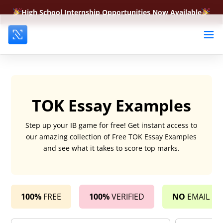
High School Internship Opportunities Now Available
TOK Essay Examples
Step up your IB game for free! Get instant access to
our amazing collection of Free TOK Essay Examples
and see what it takes to score top marks.
100%
FREE
100%
VERIFIED
NO
EMAIL