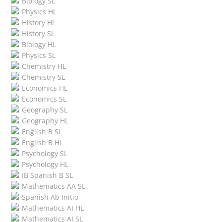
Biology SL
Physics HL
History HL
History SL
Biology HL
Physics SL
Chemistry HL
Chemistry SL
Economics HL
Economics SL
Geography SL
Geography HL
English B SL
English B HL
Psychology SL
Psychology HL
IB Spanish B SL
Mathematics AA SL
Spanish Ab Initio
Mathematics AI HL
Mathematics AI SL