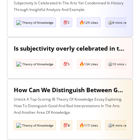
Subjectivity Is Celebrated In The Arts Yet Condemned In History
Through Insightful Analysis And Example.
Theory of Knowledge
C
129 Likes
8 mins read
Is subjectivity overly celebrated in the arts but unfairly condemned in history?
Theory of Knowledge
5
134 Likes
10 mins read
How Can We Distinguish Between Good & Bad Interpretations? Discuss With Reference To The Arts & One Other Area Of Knowledge
Unlock A Top-Scoring IB Theory Of Knowledge Essay Exploring
How To Distinguish Good And Bad Interpretations In The Arts
And Another Area Of Knowledge.
Theory of Knowledge
B
117 Likes
8 mins read