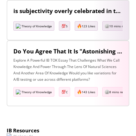
is subjectivity overly celebrated in the arts but unfairly condemned in history? Discuss with reference to the arts and history.
Theory of Knowledge
5
123 Likes
10 mins read
Do You Agree That It Is "Astonishing That So Little Knowledge Can Give Us So Much Power" (Bertrand Russell)? Discuss With Reference To The Natural Sciences & One Other Area Of Knowledge.
Explore A Powerful IB TOK Essay That Challenges What We Call
Knowledge And Power Through The Lens Of Natural Sciences
And Another Area Of Knowledge Would you like variations for
A/B testing or use across different platforms?
Theory of Knowledge
C
143 Likes
8 mins read
IB Resources