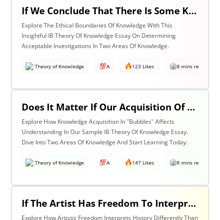
If We Conclude That There Is Some Knowledge We Should Not Pursue On Ethical Grounds, How Can We Determine The Boundaries Of Acceptable Investigation Within An Area Of Knowledge? Discuss With Reference To Two Areas Of Knowledge.
Explore The Ethical Boundaries Of Knowledge With This
Insightful IB Theory Of Knowledge Essay On Determining
Acceptable Investigations In Two Areas Of Knowledge.
Theory of Knowledge
A
123 Likes
8 mins read
Does It Matter If Our Acquisition Of Knowledge Happens In 'Bubbles' Where Some Information And Voices Are Excluded? Discuss With Reference To Two Areas Of Knowledge.
Explore How Knowledge Acquisition In "Bubbles" Affects
Understanding In Our Sample IB Theory Of Knowledge Essay.
Dive Into Two Areas Of Knowledge And Start Learning Today.
Theory of Knowledge
A
147 Likes
8 mins read
If The Artist Has Freedom To Interpret Past Events In Ways That Are Denied To The Historian Is This An Asset Or An Obstacle To Our Understanding Of The Past? Discuss With Reference To The Arts And History.
Explore How Artistic Freedom Interprets History Differently Than