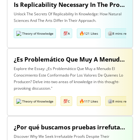
Is Replicability Necessary In The Production Of Knowledge? Discuss With Reference To Two Areas Of Knowledge
Unlock The Secrets Of Replicability In Knowledge: How Natural
Sciences And The Arts Differ In Their Approach.
Theory of Knowledge
A
121 Likes
8 mins read
¿Es Problemático Que Muy A Menudo El Conocimiento Esté Conformado Por Los Valores De Quienes Lo Producen? Discuta Esta Pregunta Haciendo Referencia A Dos Áreas De Conocimiento.
Explore the Essay: ¿Es Problemático Que Muy a Menudo El
Conocimiento Este Conformado Por Los Valores De Quienes Lo
Producen? Delve into two areas of knowledge in this thought-
provoking discussion."
Theory of Knowledge
C
117 Likes
8 mins read
¿Por qué buscamos pruebas irrefutables cuando tan a menudo son inalcanzables? Discuta esta pregunta haciendo referencia a dos áreas de conocimiento.
Discover Why We Seek Irrefutable Proofs Despite Their