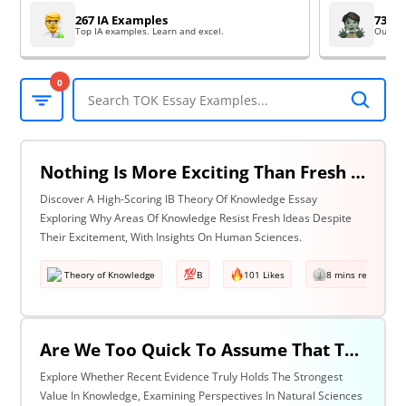
267 IA Examples
73 EE
Top IA examples. Learn and excel.
Outsta
0
Nothing Is More Exciting Than Fresh Ideas, So Why Are Areas Of Knowledge Often So Slow To Adopt Them? Discuss With Reference To The Human Sciences & One Other Area Of Knowledge.
Discover A High-Scoring IB Theory Of Knowledge Essay
Exploring Why Areas Of Knowledge Resist Fresh Ideas Despite
Their Excitement, With Insights On Human Sciences.
Theory of Knowledge
B
101 Likes
8 mins read
Are We Too Quick To Assume That The Most Recent Evidence Is Inevitably The Strongest? Discuss With Reference To The Natural Sciences & One Other Area Of Knowledge.
Explore Whether Recent Evidence Truly Holds The Strongest
Value In Knowledge, Examining Perspectives In Natural Sciences