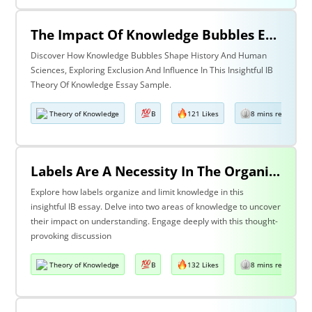
The Impact Of Knowledge Bubbles Exclusion & Influence In History & Human Sciences
Discover How Knowledge Bubbles Shape History And Human
Sciences, Exploring Exclusion And Influence In This Insightful IB
Theory Of Knowledge Essay Sample.
Theory of Knowledge
B
121 Likes
8 mins read
Labels Are A Necessity In The Organization Of Knowledge, But They Also Constrain Our Understanding. Discuss This Statement With Reference To Two Areas Of Knowledge.
Explore how labels organize and limit knowledge in this
insightful IB essay. Delve into two areas of knowledge to uncover
their impact on understanding. Engage deeply with this thought-
provoking discussion
Theory of Knowledge
B
132 Likes
8 mins read