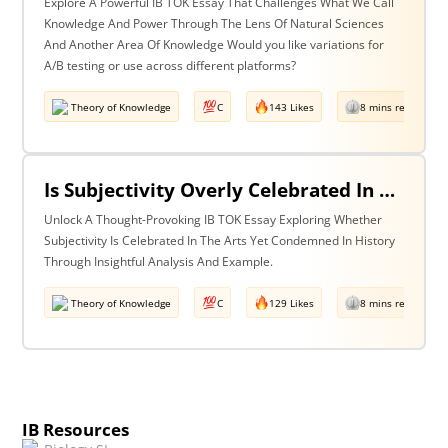
Explore A Powerful IB TOK Essay That Challenges What We Call
Knowledge And Power Through The Lens Of Natural Sciences
And Another Area Of Knowledge Would you like variations for
A/B testing or use across different platforms?
Theory of Knowledge
C
143 Likes
8 mins read
Is Subjectivity Overly Celebrated In The Arts But Unfairly Condemned In History? Discuss With Reference To The Arts & History.
Unlock A Thought-Provoking IB TOK Essay Exploring Whether
Subjectivity Is Celebrated In The Arts Yet Condemned In History
Through Insightful Analysis And Example.
Theory of Knowledge
C
129 Likes
8 mins read
IB Resources