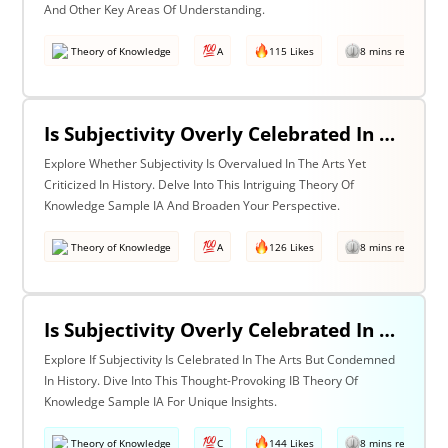
And Other Key Areas Of Understanding.
Theory of Knowledge
A
115 Likes
8 mins read
Is Subjectivity Overly Celebrated In The Arts But Unfairly Condemned In History? Discuss With Reference To The Arts & History
Explore Whether Subjectivity Is Overvalued In The Arts Yet
Criticized In History. Delve Into This Intriguing Theory Of
Knowledge Sample IA And Broaden Your Perspective.
Theory of Knowledge
A
126 Likes
8 mins read
Is Subjectivity Overly Celebrated In The Arts But Unfairly Condemned In History? Discuss Regarding The Arts & History
Explore If Subjectivity Is Celebrated In The Arts But Condemned
In History. Dive Into This Thought-Provoking IB Theory Of
Knowledge Sample IA For Unique Insights.
Theory of Knowledge
C
144 Likes
8 mins read