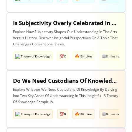
Is Subjectivity Overly Celebrated In The Arts But Unfairly Condemned In History? Discuss With Reference To The Arts & History
Explore How Subjectivity Shapes Our Understanding In The Arts
Versus History. Discover Insightful Perspectives On A Topic That
Challenges Conventional Views.
Theory of Knowledge
C
134 Likes
8 mins read
Do We Need Custodians Of Knowledge? Discuss With Reference To Two Areas Of Knowledge
Explore Whether We Need Custodians Of Knowledge By Delving
Into Two Key Areas Of Understanding In This Insightful IB Theory
Of Knowledge Sample IA.
Theory of Knowledge
B
107 Likes
8 mins read