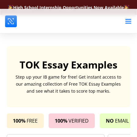
High School Internship Opportunities Now Available
TOK Essay Examples
Step up your IB game for free! Get instant access to
our amazing collection of Free TOK Essay Examples
and see what it takes to score top marks.
100%
FREE
100%
VERIFIED
NO
EMAIL