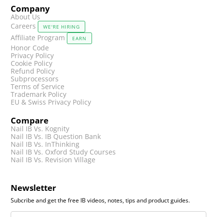
Company
About Us
Careers
WE'RE HIRING
Affiliate Program
EARN
Honor Code
Privacy Policy
Cookie Policy
Refund Policy
Subprocessors
Terms of Service
Trademark Policy
EU & Swiss Privacy Policy
Compare
Nail IB Vs. Kognity
Nail IB Vs. IB Question Bank
Nail IB Vs. InThinking
Nail IB Vs. Oxford Study Courses
Nail IB Vs. Revision Village
Newsletter
Subcribe and get the free IB videos, notes, tips and product guides.