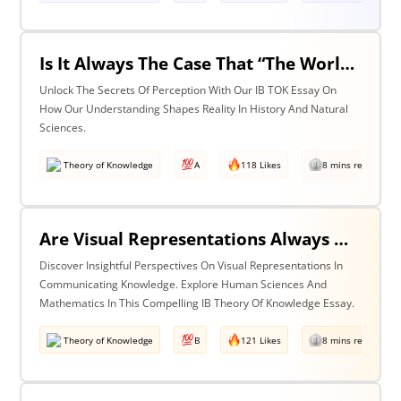
Is It Always The Case That “The World Isn’t Just The Way It Is It Is How We Understand It - & In Understanding Something We Bring Something To It” (Adapted From Life Of Pi By Yann Martel)? Discuss With Reference To History & The Natural Sciences.
Unlock The Secrets Of Perception With Our IB TOK Essay On
How Our Understanding Shapes Reality In History And Natural
Sciences.
Theory of Knowledge
A
118 Likes
8 mins read
Are Visual Representations Always Helpful In The Communication Of Knowledge? Discuss With Reference To The Human Sciences & Mathematics
Discover Insightful Perspectives On Visual Representations In
Communicating Knowledge. Explore Human Sciences And
Mathematics In This Compelling IB Theory Of Knowledge Essay.
Theory of Knowledge
B
121 Likes
8 mins read