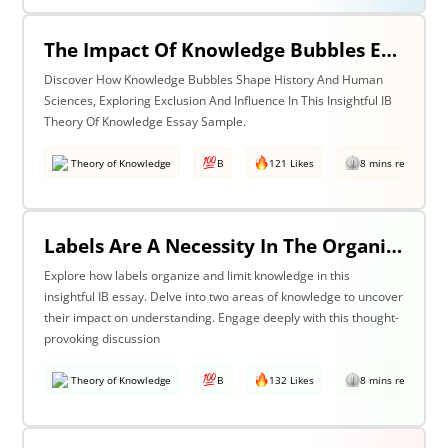
The Impact Of Knowledge Bubbles Exclusion & Influence In History & Human Sciences
Discover How Knowledge Bubbles Shape History And Human
Sciences, Exploring Exclusion And Influence In This Insightful IB
Theory Of Knowledge Essay Sample.
Theory of Knowledge
B
121 Likes
8 mins read
Labels Are A Necessity In The Organization Of Knowledge, But They Also Constrain Our Understanding. Discuss This Statement With Reference To Two Areas Of Knowledge.
Explore how labels organize and limit knowledge in this
insightful IB essay. Delve into two areas of knowledge to uncover
their impact on understanding. Engage deeply with this thought-
provoking discussion
Theory of Knowledge
B
132 Likes
8 mins read