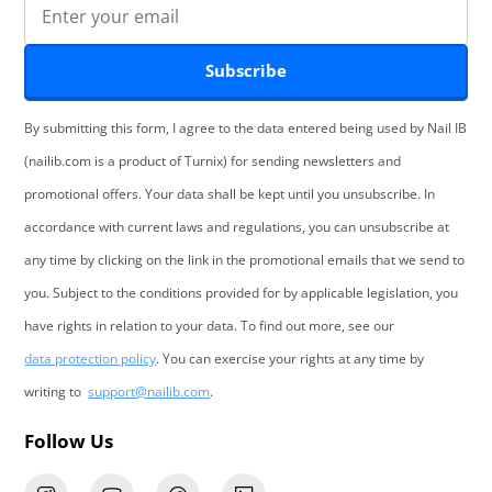
Subscribe
By submitting this form, I agree to the data entered being used by Nail IB
(nailib.com is a product of Turnix) for sending newsletters and
promotional offers. Your data shall be kept until you unsubscribe. In
accordance with current laws and regulations, you can unsubscribe at
any time by clicking on the link in the promotional emails that we send to
you. Subject to the conditions provided for by applicable legislation, you
have rights in relation to your data. To find out more, see our
data protection policy
. You can exercise your rights at any time by
writing to
support@nailib.com
.
Follow Us