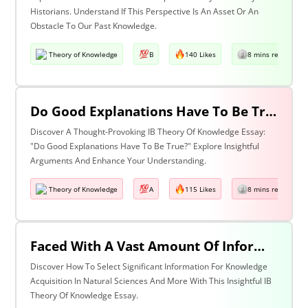
Historians. Understand If This Perspective Is An Asset Or An
Obstacle To Our Past Knowledge.
Theory of Knowledge
B
140 Likes
8 mins read
Do Good Explanations Have To Be True?
Discover A Thought-Provoking IB Theory Of Knowledge Essay:
"Do Good Explanations Have To Be True?" Explore Insightful
Arguments And Enhance Your Understanding.
Theory of Knowledge
A
115 Likes
8 mins read
Faced With A Vast Amount Of Information How Do We Select What Is Significant For The Acquisition Of Knowledge? Discuss With Reference To The Natural Sciences And One Other Area Of Knowledge.
Discover How To Select Significant Information For Knowledge
Acquisition In Natural Sciences And More With This Insightful IB
Theory Of Knowledge Essay.