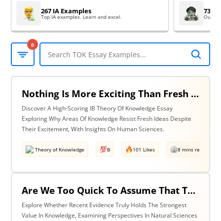
267 IA Examples
73 EE
Top IA examples. Learn and excel.
Outsta
0
Nothing Is More Exciting Than Fresh Ideas, So Why Are Areas Of Knowledge Often So Slow To Adopt Them? Discuss With Reference To The Human Sciences & One Other Area Of Knowledge.
Discover A High-Scoring IB Theory Of Knowledge Essay
Exploring Why Areas Of Knowledge Resist Fresh Ideas Despite
Their Excitement, With Insights On Human Sciences.
Theory of Knowledge
B
101 Likes
8 mins read
Are We Too Quick To Assume That The Most Recent Evidence Is Inevitably The Strongest? Discuss With Reference To The Natural Sciences & One Other Area Of Knowledge.
Explore Whether Recent Evidence Truly Holds The Strongest
Value In Knowledge, Examining Perspectives In Natural Sciences