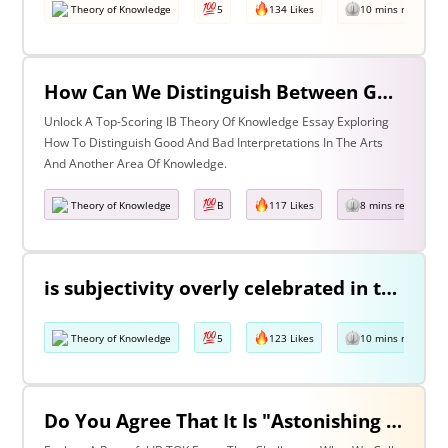
Theory of Knowledge
5
134 Likes
10 mins read
How Can We Distinguish Between Good & Bad Interpretations? Discuss With Reference To The Arts & One Other Area Of Knowledge
Unlock A Top-Scoring IB Theory Of Knowledge Essay Exploring
How To Distinguish Good And Bad Interpretations In The Arts
And Another Area Of Knowledge.
Theory of Knowledge
B
117 Likes
8 mins read
is subjectivity overly celebrated in the arts but unfairly condemned in history? Discuss with reference to the arts and history.
Theory of Knowledge
5
123 Likes
10 mins read
Do You Agree That It Is "Astonishing That So Little Knowledge Can Give Us So Much Power" (Bertrand Russell)? Discuss With Reference To The Natural Sciences & One Other Area Of Knowledge.