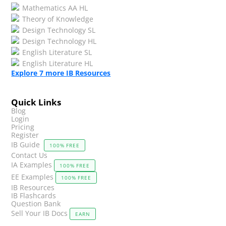
Mathematics AA HL
Theory of Knowledge
Design Technology SL
Design Technology HL
English Literature SL
English Literature HL
Explore
7
more IB Resources
Quick Links
Blog
Login
Pricing
Register
IB Guide
100% FREE
Contact Us
IA Examples
100% FREE
EE Examples
100% FREE
IB Resources
IB Flashcards
Question Bank
Sell Your IB Docs
EARN