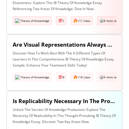
Elusiveness. Explore This IB Theory Of Knowledge Essay
Referencing Two Areas Of Knowledge. Dive In Now.
Theory of Knowledge
C
111 Likes
8 mins read
Are Visual Representations Always Helpful In The Communication Of Knowledge? Discuss With Reference To The Human Sciences And Mathematics.
Discover How To Work Best With The 4 Different Types Of
Learners In This Comprehensive IB Theory Of Knowledge Essay
Sample. Enhance Your Teamwork Skills Today!
Theory of Knowledge
B
118 Likes
9 mins read
Is Replicability Necessary In The Production Of Knowledge? Discuss With Reference To Two Areas Of Knowledge.
Unlock The Secrets Of Knowledge Production: Explore The
Necessity Of Replicability In This Thought-Provoking IB Theory Of
Knowledge Essay. Discover Two Key Areas Now.