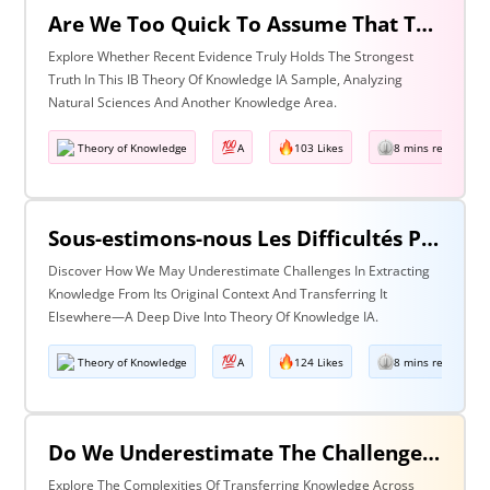
Are We Too Quick To Assume That The Most Recent Evidence Is Inevitably The Strongest? Discuss With Reference To The Natural Sciences & One Other Area Of Knowledge
Explore Whether Recent Evidence Truly Holds The Strongest
Truth In This IB Theory Of Knowledge IA Sample, Analyzing
Natural Sciences And Another Knowledge Area.
Theory of Knowledge
A
103 Likes
8 mins read
Sous-estimons-nous Les Difficultés Posées Par L’extraction De La Connaissance De Son Contexte D’origine Et Son Transfert Dans Un Contexte Différent?
Discover How We May Underestimate Challenges In Extracting
Knowledge From Its Original Context And Transferring It
Elsewhere—A Deep Dive Into Theory Of Knowledge IA.
Theory of Knowledge
A
124 Likes
8 mins read
Do We Underestimate The Challenges Of Taking Knowledge Out Of Its Original Context And Transferring It To A Different Context? Discuss With Reference To Two Areas Of Knowledge
Explore The Complexities Of Transferring Knowledge Across