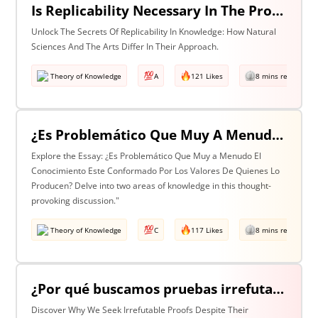
Is Replicability Necessary In The Production Of Knowledge? Discuss With Reference To Two Areas Of Knowledge
Unlock The Secrets Of Replicability In Knowledge: How Natural
Sciences And The Arts Differ In Their Approach.
Theory of Knowledge
A
121 Likes
8 mins read
¿Es Problemático Que Muy A Menudo El Conocimiento Esté Conformado Por Los Valores De Quienes Lo Producen? Discuta Esta Pregunta Haciendo Referencia A Dos Áreas De Conocimiento.
Explore the Essay: ¿Es Problemático Que Muy a Menudo El
Conocimiento Este Conformado Por Los Valores De Quienes Lo
Producen? Delve into two areas of knowledge in this thought-
provoking discussion."
Theory of Knowledge
C
117 Likes
8 mins read
¿Por qué buscamos pruebas irrefutables cuando tan a menudo son inalcanzables? Discuta esta pregunta haciendo referencia a dos áreas de conocimiento.
Discover Why We Seek Irrefutable Proofs Despite Their