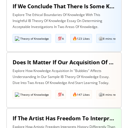
If We Conclude That There Is Some Knowledge We Should Not Pursue On Ethical Grounds, How Can We Determine The Boundaries Of Acceptable Investigation Within An Area Of Knowledge? Discuss With Reference To Two Areas Of Knowledge.
Explore The Ethical Boundaries Of Knowledge With This
Insightful IB Theory Of Knowledge Essay On Determining
Acceptable Investigations In Two Areas Of Knowledge.
Theory of Knowledge
A
123 Likes
8 mins read
Does It Matter If Our Acquisition Of Knowledge Happens In 'Bubbles' Where Some Information And Voices Are Excluded? Discuss With Reference To Two Areas Of Knowledge.
Explore How Knowledge Acquisition In "Bubbles" Affects
Understanding In Our Sample IB Theory Of Knowledge Essay.
Dive Into Two Areas Of Knowledge And Start Learning Today.
Theory of Knowledge
A
147 Likes
8 mins read
If The Artist Has Freedom To Interpret Past Events In Ways That Are Denied To The Historian Is This An Asset Or An Obstacle To Our Understanding Of The Past? Discuss With Reference To The Arts And History.
Explore How Artistic Freedom Interprets History Differently Than