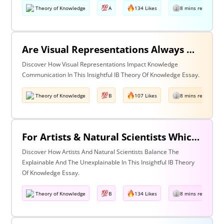
Theory of Knowledge
A
134 Likes
8 mins read
Are Visual Representations Always Helpful In The Communication Of Knowledge?
Discover How Visual Representations Impact Knowledge
Communication In This Insightful IB Theory Of Knowledge Essay.
Theory of Knowledge
B
107 Likes
8 mins read
For Artists & Natural Scientists Which Is More Important What Can Be Explained Or What Cannot Be Explained?
Discover How Artists And Natural Scientists Balance The
Explainable And The Unexplainable In This Insightful IB Theory
Of Knowledge Essay.
Theory of Knowledge
B
134 Likes
8 mins read