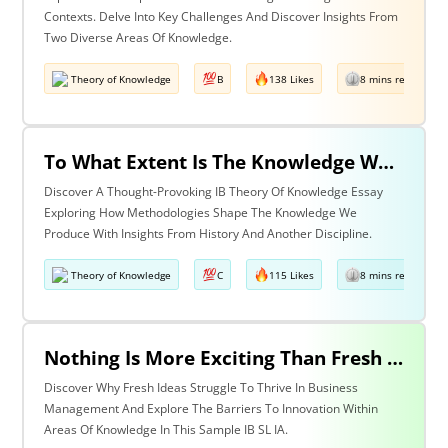
Contexts. Delve Into Key Challenges And Discover Insights From
Two Diverse Areas Of Knowledge.
Theory of Knowledge
B
138 Likes
8 mins read
To What Extent Is The Knowledge We Produce Determined By The Methodologies We Use? Discuss With Reference To History & One Other Area Of Knowledge.
Discover A Thought-Provoking IB Theory Of Knowledge Essay
Exploring How Methodologies Shape The Knowledge We
Produce With Insights From History And Another Discipline.
Theory of Knowledge
C
115 Likes
8 mins read
Nothing Is More Exciting Than Fresh Ideas, So Why Are Areas Of Knowledge Often So Slow To Adopt Them?
Discover Why Fresh Ideas Struggle To Thrive In Business
Management And Explore The Barriers To Innovation Within
Areas Of Knowledge In This Sample IB SL IA.