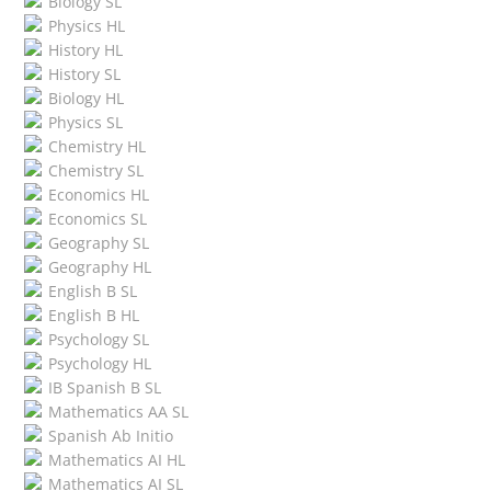
Biology SL
Physics HL
History HL
History SL
Biology HL
Physics SL
Chemistry HL
Chemistry SL
Economics HL
Economics SL
Geography SL
Geography HL
English B SL
English B HL
Psychology SL
Psychology HL
IB Spanish B SL
Mathematics AA SL
Spanish Ab Initio
Mathematics AI HL
Mathematics AI SL