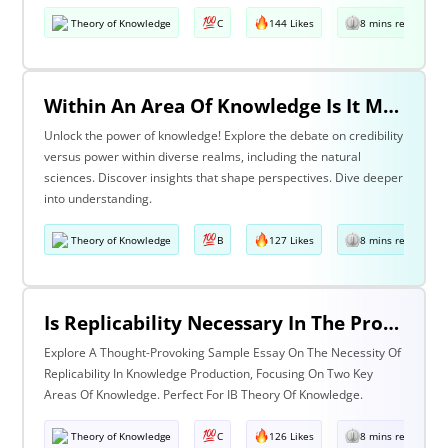
Theory of Knowledge
C
144 Likes
8 mins read
Within An Area Of Knowledge Is It More Important To Have Credibility Or Power? Discuss With Reference To The Natural Sciences And One Other Area Of Knowledge.
Unlock the power of knowledge! Explore the debate on credibility
versus power within diverse realms, including the natural
sciences. Discover insights that shape perspectives. Dive deeper
into understanding.
Theory of Knowledge
B
127 Likes
8 mins read
Is Replicability Necessary In The Production Of Knowledge? Discuss With Reference To Two Areas Of Knowledge.
Explore A Thought-Provoking Sample Essay On The Necessity Of
Replicability In Knowledge Production, Focusing On Two Key
Areas Of Knowledge. Perfect For IB Theory Of Knowledge.
Theory of Knowledge
C
126 Likes
8 mins read