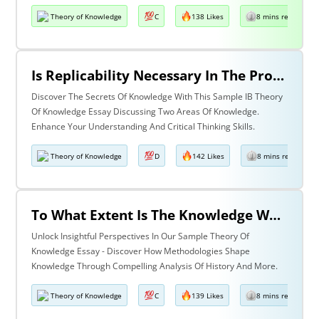
Theory of Knowledge
C
138 Likes
8 mins read
Is Replicability Necessary In The Production Of Knowledge? Discuss With Reference To Two Areas Of Knowledge.
Discover The Secrets Of Knowledge With This Sample IB Theory
Of Knowledge Essay Discussing Two Areas Of Knowledge.
Enhance Your Understanding And Critical Thinking Skills.
Theory of Knowledge
D
142 Likes
8 mins read
To What Extent Is The Knowledge We Produce Determined By The Methodologies We Use Discuss With Reference To History And One Other Area Of Knowledge.
Unlock Insightful Perspectives In Our Sample Theory Of
Knowledge Essay - Discover How Methodologies Shape
Knowledge Through Compelling Analysis Of History And More.
Theory of Knowledge
C
139 Likes
8 mins read