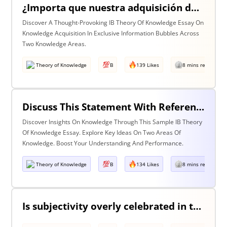
¿Importa que nuestra adquisición de conocimiento suceda en burbujas en las que cierta información y ciertas voces están excluidas? Discuta esta pregunta haciendo referencia a dos áreas de conocimiento.
Discover A Thought-Provoking IB Theory Of Knowledge Essay On
Knowledge Acquisition In Exclusive Information Bubbles Across
Two Knowledge Areas.
Theory of Knowledge
B
139 Likes
8 mins read
Discuss This Statement With Reference To Two Areas Of Knowledge
Discover Insights On Knowledge Through This Sample IB Theory
Of Knowledge Essay. Explore Key Ideas On Two Areas Of
Knowledge. Boost Your Understanding And Performance.
Theory of Knowledge
B
134 Likes
8 mins read
Is subjectivity overly celebrated in the arts but unfairly condemned in history?