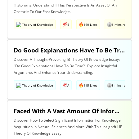
Historians. Understand If This Perspective Is An Asset Or An
Obstacle To Our Past Knowledge.
Theory of Knowledge
B
140 Likes
8 mins read
Do Good Explanations Have To Be True?
Discover A Thought-Provoking IB Theory Of Knowledge Essay:
"Do Good Explanations Have To Be True?" Explore Insightful
Arguments And Enhance Your Understanding.
Theory of Knowledge
A
115 Likes
8 mins read
Faced With A Vast Amount Of Information How Do We Select What Is Significant For The Acquisition Of Knowledge? Discuss With Reference To The Natural Sciences And One Other Area Of Knowledge.
Discover How To Select Significant Information For Knowledge
Acquisition In Natural Sciences And More With This Insightful IB
Theory Of Knowledge Essay.