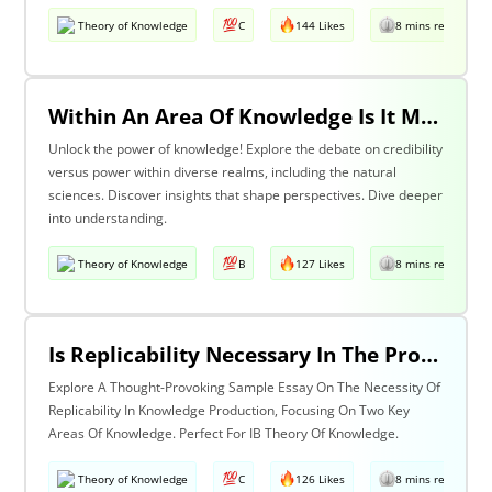
Theory of Knowledge
C
144 Likes
8 mins read
Within An Area Of Knowledge Is It More Important To Have Credibility Or Power? Discuss With Reference To The Natural Sciences And One Other Area Of Knowledge.
Unlock the power of knowledge! Explore the debate on credibility
versus power within diverse realms, including the natural
sciences. Discover insights that shape perspectives. Dive deeper
into understanding.
Theory of Knowledge
B
127 Likes
8 mins read
Is Replicability Necessary In The Production Of Knowledge? Discuss With Reference To Two Areas Of Knowledge.
Explore A Thought-Provoking Sample Essay On The Necessity Of
Replicability In Knowledge Production, Focusing On Two Key
Areas Of Knowledge. Perfect For IB Theory Of Knowledge.
Theory of Knowledge
C
126 Likes
8 mins read