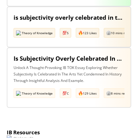
is subjectivity overly celebrated in the arts but unfairly condemned in history? Discuss with reference to the arts and history.
Theory of Knowledge
5
123 Likes
10 mins read
Is Subjectivity Overly Celebrated In The Arts But Unfairly Condemned In History? Discuss With Reference To The Arts & History.
Unlock A Thought-Provoking IB TOK Essay Exploring Whether
Subjectivity Is Celebrated In The Arts Yet Condemned In History
Through Insightful Analysis And Example.
Theory of Knowledge
C
129 Likes
8 mins read
IB Resources