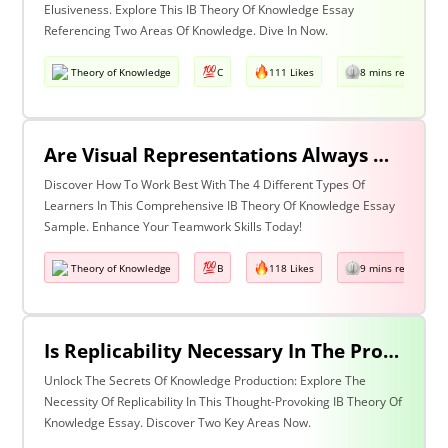
Elusiveness. Explore This IB Theory Of Knowledge Essay
Referencing Two Areas Of Knowledge. Dive In Now.
Theory of Knowledge
C
111 Likes
8 mins read
Are Visual Representations Always Helpful In The Communication Of Knowledge? Discuss With Reference To The Human Sciences And Mathematics.
Discover How To Work Best With The 4 Different Types Of
Learners In This Comprehensive IB Theory Of Knowledge Essay
Sample. Enhance Your Teamwork Skills Today!
Theory of Knowledge
B
118 Likes
9 mins read
Is Replicability Necessary In The Production Of Knowledge? Discuss With Reference To Two Areas Of Knowledge.
Unlock The Secrets Of Knowledge Production: Explore The
Necessity Of Replicability In This Thought-Provoking IB Theory Of
Knowledge Essay. Discover Two Key Areas Now.