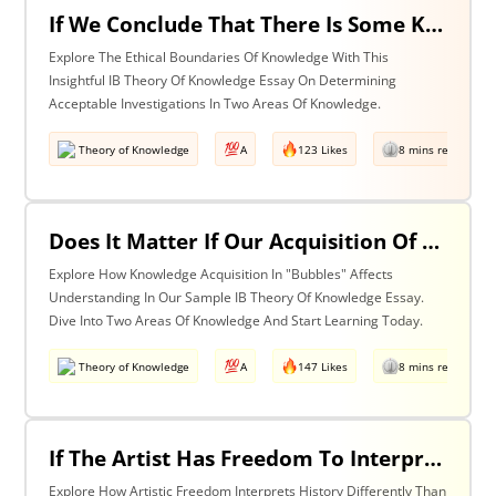
If We Conclude That There Is Some Knowledge We Should Not Pursue On Ethical Grounds, How Can We Determine The Boundaries Of Acceptable Investigation Within An Area Of Knowledge? Discuss With Reference To Two Areas Of Knowledge.
Explore The Ethical Boundaries Of Knowledge With This
Insightful IB Theory Of Knowledge Essay On Determining
Acceptable Investigations In Two Areas Of Knowledge.
Theory of Knowledge
A
123 Likes
8 mins read
Does It Matter If Our Acquisition Of Knowledge Happens In 'Bubbles' Where Some Information And Voices Are Excluded? Discuss With Reference To Two Areas Of Knowledge.
Explore How Knowledge Acquisition In "Bubbles" Affects
Understanding In Our Sample IB Theory Of Knowledge Essay.
Dive Into Two Areas Of Knowledge And Start Learning Today.
Theory of Knowledge
A
147 Likes
8 mins read
If The Artist Has Freedom To Interpret Past Events In Ways That Are Denied To The Historian Is This An Asset Or An Obstacle To Our Understanding Of The Past? Discuss With Reference To The Arts And History.
Explore How Artistic Freedom Interprets History Differently Than