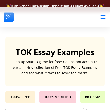
High School Internship Opportunities Now Available
TOK Essay Examples
Step up your IB game for free! Get instant access to
our amazing collection of Free TOK Essay Examples
and see what it takes to score top marks.
100%
FREE
100%
VERIFIED
NO
EMAIL