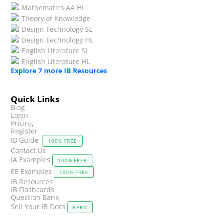
Mathematics AA HL
Theory of Knowledge
Design Technology SL
Design Technology HL
English Literature SL
English Literature HL
Explore
7
more IB Resources
Quick Links
Blog
Login
Pricing
Register
IB Guide
100% FREE
Contact Us
IA Examples
100% FREE
EE Examples
100% FREE
IB Resources
IB Flashcards
Question Bank
Sell Your IB Docs
EARN