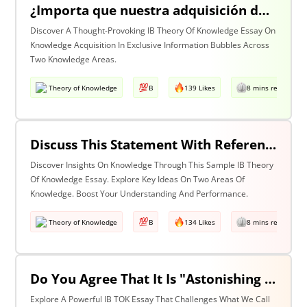
¿Importa que nuestra adquisición de conocimiento suceda en burbujas en las que cierta información y ciertas voces están excluidas? Discuta esta pregunta haciendo referencia a dos áreas de conocimiento.
Discover A Thought-Provoking IB Theory Of Knowledge Essay On
Knowledge Acquisition In Exclusive Information Bubbles Across
Two Knowledge Areas.
Theory of Knowledge
B
139 Likes
8 mins read
Discuss This Statement With Reference To Two Areas Of Knowledge
Discover Insights On Knowledge Through This Sample IB Theory
Of Knowledge Essay. Explore Key Ideas On Two Areas Of
Knowledge. Boost Your Understanding And Performance.
Theory of Knowledge
B
134 Likes
8 mins read
Do You Agree That It Is "Astonishing That So Little Knowledge Can Give Us So Much Power" (Bertrand Russell)? Discuss With Reference To The Natural Sciences & One Other Area Of Knowledge.
Explore A Powerful IB TOK Essay That Challenges What We Call