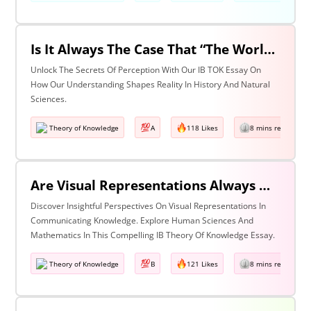
Is It Always The Case That “The World Isn’t Just The Way It Is It Is How We Understand It - & In Understanding Something We Bring Something To It” (Adapted From Life Of Pi By Yann Martel)? Discuss With Reference To History & The Natural Sciences.
Unlock The Secrets Of Perception With Our IB TOK Essay On
How Our Understanding Shapes Reality In History And Natural
Sciences.
Theory of Knowledge
A
118 Likes
8 mins read
Are Visual Representations Always Helpful In The Communication Of Knowledge? Discuss With Reference To The Human Sciences & Mathematics
Discover Insightful Perspectives On Visual Representations In
Communicating Knowledge. Explore Human Sciences And
Mathematics In This Compelling IB Theory Of Knowledge Essay.
Theory of Knowledge
B
121 Likes
8 mins read