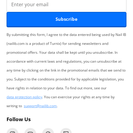
Subscribe
By submitting this form, I agree to the data entered being used by Nail IB
(nailib.com is a product of Turnix) for sending newsletters and
promotional offers. Your data shall be kept until you unsubscribe. In
accordance with current laws and regulations, you can unsubscribe at
any time by clicking on the link in the promotional emails that we send to
you. Subject to the conditions provided for by applicable legislation, you
have rights in relation to your data. To find out more, see our
data protection policy
. You can exercise your rights at any time by
writing to
support@nailib.com
.
Follow Us