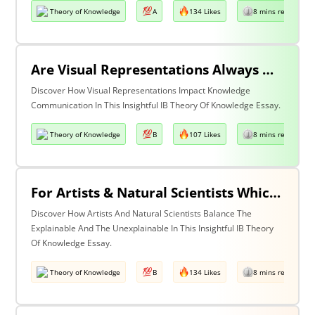
Theory of Knowledge
A
134 Likes
8 mins read
Are Visual Representations Always Helpful In The Communication Of Knowledge?
Discover How Visual Representations Impact Knowledge
Communication In This Insightful IB Theory Of Knowledge Essay.
Theory of Knowledge
B
107 Likes
8 mins read
For Artists & Natural Scientists Which Is More Important What Can Be Explained Or What Cannot Be Explained?
Discover How Artists And Natural Scientists Balance The
Explainable And The Unexplainable In This Insightful IB Theory
Of Knowledge Essay.
Theory of Knowledge
B
134 Likes
8 mins read