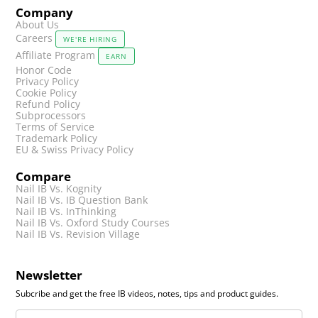
Company
About Us
Careers
WE'RE HIRING
Affiliate Program
EARN
Honor Code
Privacy Policy
Cookie Policy
Refund Policy
Subprocessors
Terms of Service
Trademark Policy
EU & Swiss Privacy Policy
Compare
Nail IB Vs. Kognity
Nail IB Vs. IB Question Bank
Nail IB Vs. InThinking
Nail IB Vs. Oxford Study Courses
Nail IB Vs. Revision Village
Newsletter
Subcribe and get the free IB videos, notes, tips and product guides.