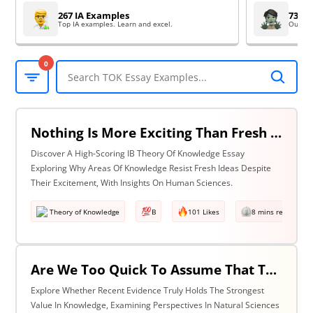
267 IA Examples
73 EE
Top IA examples. Learn and excel.
Outsta
0
Nothing Is More Exciting Than Fresh Ideas, So Why Are Areas Of Knowledge Often So Slow To Adopt Them? Discuss With Reference To The Human Sciences & One Other Area Of Knowledge.
Discover A High-Scoring IB Theory Of Knowledge Essay
Exploring Why Areas Of Knowledge Resist Fresh Ideas Despite
Their Excitement, With Insights On Human Sciences.
Theory of Knowledge
B
101 Likes
8 mins read
Are We Too Quick To Assume That The Most Recent Evidence Is Inevitably The Strongest? Discuss With Reference To The Natural Sciences & One Other Area Of Knowledge.
Explore Whether Recent Evidence Truly Holds The Strongest
Value In Knowledge, Examining Perspectives In Natural Sciences