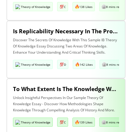
Theory of Knowledge
C
138 Likes
8 mins read
Is Replicability Necessary In The Production Of Knowledge? Discuss With Reference To Two Areas Of Knowledge.
Discover The Secrets Of Knowledge With This Sample IB Theory
Of Knowledge Essay Discussing Two Areas Of Knowledge.
Enhance Your Understanding And Critical Thinking Skills.
Theory of Knowledge
D
142 Likes
8 mins read
To What Extent Is The Knowledge We Produce Determined By The Methodologies We Use Discuss With Reference To History And One Other Area Of Knowledge.
Unlock Insightful Perspectives In Our Sample Theory Of
Knowledge Essay - Discover How Methodologies Shape
Knowledge Through Compelling Analysis Of History And More.
Theory of Knowledge
C
139 Likes
8 mins read