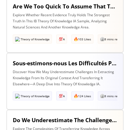
Are We Too Quick To Assume That The Most Recent Evidence Is Inevitably The Strongest? Discuss With Reference To The Natural Sciences & One Other Area Of Knowledge
Explore Whether Recent Evidence Truly Holds The Strongest
Truth In This IB Theory Of Knowledge IA Sample, Analyzing
Natural Sciences And Another Knowledge Area.
Theory of Knowledge
A
103 Likes
8 mins read
Sous-estimons-nous Les Difficultés Posées Par L’extraction De La Connaissance De Son Contexte D’origine Et Son Transfert Dans Un Contexte Différent?
Discover How We May Underestimate Challenges In Extracting
Knowledge From Its Original Context And Transferring It
Elsewhere—A Deep Dive Into Theory Of Knowledge IA.
Theory of Knowledge
A
124 Likes
8 mins read
Do We Underestimate The Challenges Of Taking Knowledge Out Of Its Original Context And Transferring It To A Different Context? Discuss With Reference To Two Areas Of Knowledge
Explore The Complexities Of Transferring Knowledge Across