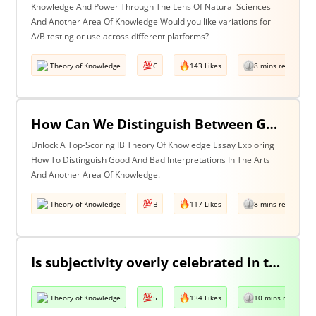
Knowledge And Power Through The Lens Of Natural Sciences
And Another Area Of Knowledge Would you like variations for
A/B testing or use across different platforms?
Theory of Knowledge
C
143 Likes
8 mins read
How Can We Distinguish Between Good & Bad Interpretations? Discuss With Reference To The Arts & One Other Area Of Knowledge
Unlock A Top-Scoring IB Theory Of Knowledge Essay Exploring
How To Distinguish Good And Bad Interpretations In The Arts
And Another Area Of Knowledge.
Theory of Knowledge
B
117 Likes
8 mins read
Is subjectivity overly celebrated in the arts but unfairly condemned in history?
Theory of Knowledge
5
134 Likes
10 mins read