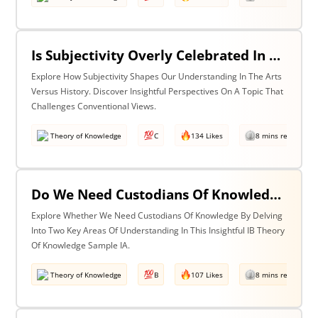
Is Subjectivity Overly Celebrated In The Arts But Unfairly Condemned In History? Discuss With Reference To The Arts & History
Explore How Subjectivity Shapes Our Understanding In The Arts
Versus History. Discover Insightful Perspectives On A Topic That
Challenges Conventional Views.
Theory of Knowledge
C
134 Likes
8 mins read
Do We Need Custodians Of Knowledge? Discuss With Reference To Two Areas Of Knowledge
Explore Whether We Need Custodians Of Knowledge By Delving
Into Two Key Areas Of Understanding In This Insightful IB Theory
Of Knowledge Sample IA.
Theory of Knowledge
B
107 Likes
8 mins read