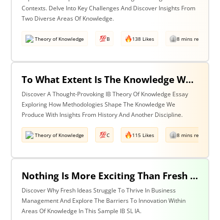
Contexts. Delve Into Key Challenges And Discover Insights From
Two Diverse Areas Of Knowledge.
Theory of Knowledge
B
138 Likes
8 mins read
To What Extent Is The Knowledge We Produce Determined By The Methodologies We Use? Discuss With Reference To History & One Other Area Of Knowledge.
Discover A Thought-Provoking IB Theory Of Knowledge Essay
Exploring How Methodologies Shape The Knowledge We
Produce With Insights From History And Another Discipline.
Theory of Knowledge
C
115 Likes
8 mins read
Nothing Is More Exciting Than Fresh Ideas, So Why Are Areas Of Knowledge Often So Slow To Adopt Them?
Discover Why Fresh Ideas Struggle To Thrive In Business
Management And Explore The Barriers To Innovation Within
Areas Of Knowledge In This Sample IB SL IA.