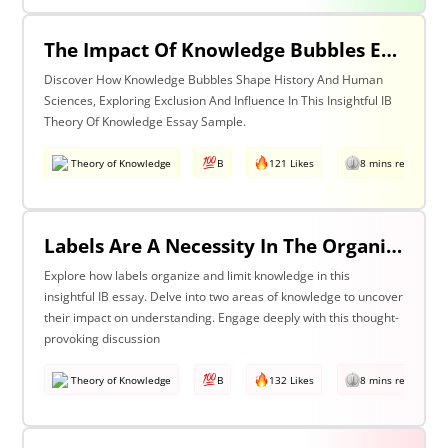
The Impact Of Knowledge Bubbles Exclusion & Influence In History & Human Sciences
Discover How Knowledge Bubbles Shape History And Human
Sciences, Exploring Exclusion And Influence In This Insightful IB
Theory Of Knowledge Essay Sample.
Theory of Knowledge
B
121 Likes
8 mins read
Labels Are A Necessity In The Organization Of Knowledge, But They Also Constrain Our Understanding. Discuss This Statement With Reference To Two Areas Of Knowledge.
Explore how labels organize and limit knowledge in this
insightful IB essay. Delve into two areas of knowledge to uncover
their impact on understanding. Engage deeply with this thought-
provoking discussion
Theory of Knowledge
B
132 Likes
8 mins read