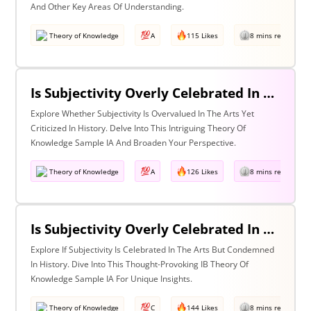
And Other Key Areas Of Understanding.
Theory of Knowledge
A
115 Likes
8 mins read
Is Subjectivity Overly Celebrated In The Arts But Unfairly Condemned In History? Discuss With Reference To The Arts & History
Explore Whether Subjectivity Is Overvalued In The Arts Yet
Criticized In History. Delve Into This Intriguing Theory Of
Knowledge Sample IA And Broaden Your Perspective.
Theory of Knowledge
A
126 Likes
8 mins read
Is Subjectivity Overly Celebrated In The Arts But Unfairly Condemned In History? Discuss Regarding The Arts & History
Explore If Subjectivity Is Celebrated In The Arts But Condemned
In History. Dive Into This Thought-Provoking IB Theory Of
Knowledge Sample IA For Unique Insights.
Theory of Knowledge
C
144 Likes
8 mins read