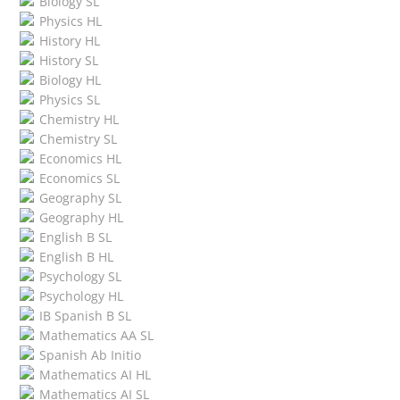
Biology SL
Physics HL
History HL
History SL
Biology HL
Physics SL
Chemistry HL
Chemistry SL
Economics HL
Economics SL
Geography SL
Geography HL
English B SL
English B HL
Psychology SL
Psychology HL
IB Spanish B SL
Mathematics AA SL
Spanish Ab Initio
Mathematics AI HL
Mathematics AI SL