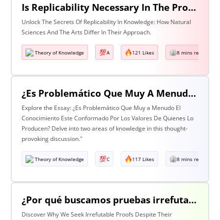
Is Replicability Necessary In The Production Of Knowledge? Discuss With Reference To Two Areas Of Knowledge
Unlock The Secrets Of Replicability In Knowledge: How Natural
Sciences And The Arts Differ In Their Approach.
Theory of Knowledge
A
121 Likes
8 mins read
¿Es Problemático Que Muy A Menudo El Conocimiento Esté Conformado Por Los Valores De Quienes Lo Producen? Discuta Esta Pregunta Haciendo Referencia A Dos Áreas De Conocimiento.
Explore the Essay: ¿Es Problemático Que Muy a Menudo El
Conocimiento Este Conformado Por Los Valores De Quienes Lo
Producen? Delve into two areas of knowledge in this thought-
provoking discussion."
Theory of Knowledge
C
117 Likes
8 mins read
¿Por qué buscamos pruebas irrefutables cuando tan a menudo son inalcanzables? Discuta esta pregunta haciendo referencia a dos áreas de conocimiento.
Discover Why We Seek Irrefutable Proofs Despite Their