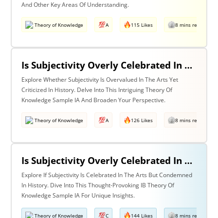
And Other Key Areas Of Understanding.
Theory of Knowledge
A
115 Likes
8 mins read
Is Subjectivity Overly Celebrated In The Arts But Unfairly Condemned In History? Discuss With Reference To The Arts & History
Explore Whether Subjectivity Is Overvalued In The Arts Yet
Criticized In History. Delve Into This Intriguing Theory Of
Knowledge Sample IA And Broaden Your Perspective.
Theory of Knowledge
A
126 Likes
8 mins read
Is Subjectivity Overly Celebrated In The Arts But Unfairly Condemned In History? Discuss Regarding The Arts & History
Explore If Subjectivity Is Celebrated In The Arts But Condemned
In History. Dive Into This Thought-Provoking IB Theory Of
Knowledge Sample IA For Unique Insights.
Theory of Knowledge
C
144 Likes
8 mins read