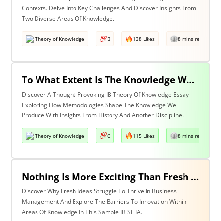
Contexts. Delve Into Key Challenges And Discover Insights From
Two Diverse Areas Of Knowledge.
Theory of Knowledge
B
138 Likes
8 mins read
To What Extent Is The Knowledge We Produce Determined By The Methodologies We Use? Discuss With Reference To History & One Other Area Of Knowledge.
Discover A Thought-Provoking IB Theory Of Knowledge Essay
Exploring How Methodologies Shape The Knowledge We
Produce With Insights From History And Another Discipline.
Theory of Knowledge
C
115 Likes
8 mins read
Nothing Is More Exciting Than Fresh Ideas, So Why Are Areas Of Knowledge Often So Slow To Adopt Them?
Discover Why Fresh Ideas Struggle To Thrive In Business
Management And Explore The Barriers To Innovation Within
Areas Of Knowledge In This Sample IB SL IA.