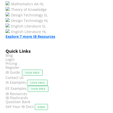
Mathematics AA HL
Theory of Knowledge
Design Technology SL
Design Technology HL
English Literature SL
English Literature HL
Explore
7
more IB Resources
Quick Links
Blog
Login
Pricing
Register
IB Guide
100% FREE
Contact Us
IA Examples
100% FREE
EE Examples
100% FREE
IB Resources
IB Flashcards
Question Bank
Sell Your IB Docs
EARN