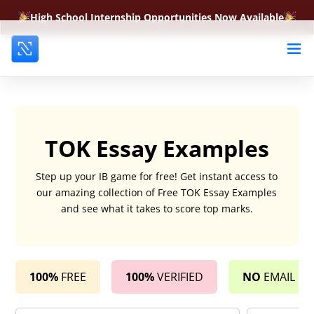
High School Internship Opportunities Now Available
TOK Essay Examples
Step up your IB game for free! Get instant access to
our amazing collection of Free TOK Essay Examples
and see what it takes to score top marks.
100%
FREE
100%
VERIFIED
NO
EMAIL