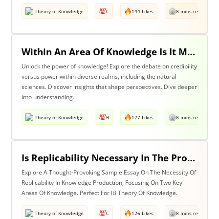
Theory of Knowledge
C
144 Likes
8 mins read
Within An Area Of Knowledge Is It More Important To Have Credibility Or Power? Discuss With Reference To The Natural Sciences And One Other Area Of Knowledge.
Unlock the power of knowledge! Explore the debate on credibility
versus power within diverse realms, including the natural
sciences. Discover insights that shape perspectives. Dive deeper
into understanding.
Theory of Knowledge
B
127 Likes
8 mins read
Is Replicability Necessary In The Production Of Knowledge? Discuss With Reference To Two Areas Of Knowledge.
Explore A Thought-Provoking Sample Essay On The Necessity Of
Replicability In Knowledge Production, Focusing On Two Key
Areas Of Knowledge. Perfect For IB Theory Of Knowledge.
Theory of Knowledge
C
126 Likes
8 mins read