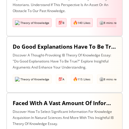
Historians. Understand If This Perspective Is An Asset Or An
Obstacle To Our Past Knowledge.
Theory of Knowledge
B
140 Likes
8 mins read
Do Good Explanations Have To Be True?
Discover A Thought-Provoking IB Theory Of Knowledge Essay:
"Do Good Explanations Have To Be True?" Explore Insightful
Arguments And Enhance Your Understanding.
Theory of Knowledge
A
115 Likes
8 mins read
Faced With A Vast Amount Of Information How Do We Select What Is Significant For The Acquisition Of Knowledge? Discuss With Reference To The Natural Sciences And One Other Area Of Knowledge.
Discover How To Select Significant Information For Knowledge
Acquisition In Natural Sciences And More With This Insightful IB
Theory Of Knowledge Essay.