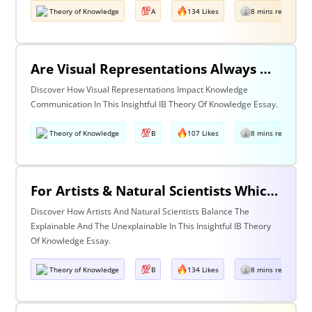
Theory of Knowledge
A
134 Likes
8 mins read
Are Visual Representations Always Helpful In The Communication Of Knowledge?
Discover How Visual Representations Impact Knowledge
Communication In This Insightful IB Theory Of Knowledge Essay.
Theory of Knowledge
B
107 Likes
8 mins read
For Artists & Natural Scientists Which Is More Important What Can Be Explained Or What Cannot Be Explained?
Discover How Artists And Natural Scientists Balance The
Explainable And The Unexplainable In This Insightful IB Theory
Of Knowledge Essay.
Theory of Knowledge
B
134 Likes
8 mins read