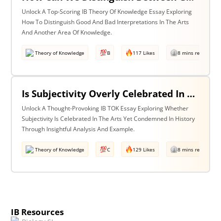
Unlock A Top-Scoring IB Theory Of Knowledge Essay Exploring
How To Distinguish Good And Bad Interpretations In The Arts
And Another Area Of Knowledge.
Theory of Knowledge
B
117 Likes
8 mins read
Is Subjectivity Overly Celebrated In The Arts But Unfairly Condemned In History? Discuss With Reference To The Arts & History.
Unlock A Thought-Provoking IB TOK Essay Exploring Whether
Subjectivity Is Celebrated In The Arts Yet Condemned In History
Through Insightful Analysis And Example.
Theory of Knowledge
C
129 Likes
8 mins read
IB Resources