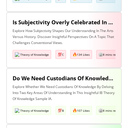
Is Subjectivity Overly Celebrated In The Arts But Unfairly Condemned In History? Discuss With Reference To The Arts & History
Explore How Subjectivity Shapes Our Understanding In The Arts
Versus History. Discover Insightful Perspectives On A Topic That
Challenges Conventional Views.
Theory of Knowledge
C
134 Likes
8 mins read
Do We Need Custodians Of Knowledge? Discuss With Reference To Two Areas Of Knowledge
Explore Whether We Need Custodians Of Knowledge By Delving
Into Two Key Areas Of Understanding In This Insightful IB Theory
Of Knowledge Sample IA.
Theory of Knowledge
B
107 Likes
8 mins read