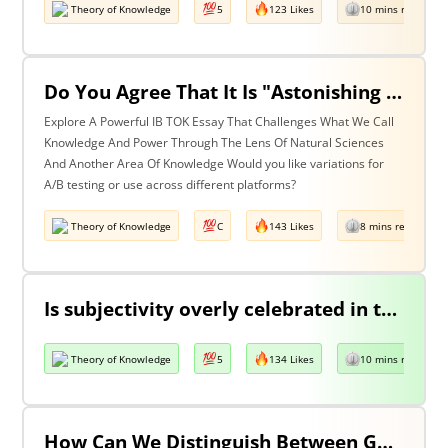
Theory of Knowledge
5
123 Likes
10 mins read
Do You Agree That It Is "Astonishing That So Little Knowledge Can Give Us So Much Power" (Bertrand Russell)? Discuss With Reference To The Natural Sciences & One Other Area Of Knowledge.
Explore A Powerful IB TOK Essay That Challenges What We Call
Knowledge And Power Through The Lens Of Natural Sciences
And Another Area Of Knowledge Would you like variations for
A/B testing or use across different platforms?
Theory of Knowledge
C
143 Likes
8 mins read
Is subjectivity overly celebrated in the arts but unfairly condemned in history?
Theory of Knowledge
5
134 Likes
10 mins read
How Can We Distinguish Between Good & Bad Interpretations? Discuss With Reference To The Arts & One Other Area Of Knowledge