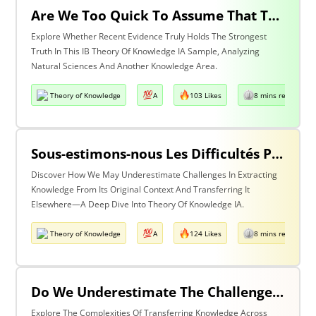
Are We Too Quick To Assume That The Most Recent Evidence Is Inevitably The Strongest? Discuss With Reference To The Natural Sciences & One Other Area Of Knowledge
Explore Whether Recent Evidence Truly Holds The Strongest
Truth In This IB Theory Of Knowledge IA Sample, Analyzing
Natural Sciences And Another Knowledge Area.
Theory of Knowledge
A
103 Likes
8 mins read
Sous-estimons-nous Les Difficultés Posées Par L’extraction De La Connaissance De Son Contexte D’origine Et Son Transfert Dans Un Contexte Différent?
Discover How We May Underestimate Challenges In Extracting
Knowledge From Its Original Context And Transferring It
Elsewhere—A Deep Dive Into Theory Of Knowledge IA.
Theory of Knowledge
A
124 Likes
8 mins read
Do We Underestimate The Challenges Of Taking Knowledge Out Of Its Original Context And Transferring It To A Different Context? Discuss With Reference To Two Areas Of Knowledge
Explore The Complexities Of Transferring Knowledge Across