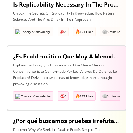
Is Replicability Necessary In The Production Of Knowledge? Discuss With Reference To Two Areas Of Knowledge
Unlock The Secrets Of Replicability In Knowledge: How Natural
Sciences And The Arts Differ In Their Approach.
Theory of Knowledge
A
121 Likes
8 mins read
¿Es Problemático Que Muy A Menudo El Conocimiento Esté Conformado Por Los Valores De Quienes Lo Producen? Discuta Esta Pregunta Haciendo Referencia A Dos Áreas De Conocimiento.
Explore the Essay: ¿Es Problemático Que Muy a Menudo El
Conocimiento Este Conformado Por Los Valores De Quienes Lo
Producen? Delve into two areas of knowledge in this thought-
provoking discussion."
Theory of Knowledge
C
117 Likes
8 mins read
¿Por qué buscamos pruebas irrefutables cuando tan a menudo son inalcanzables? Discuta esta pregunta haciendo referencia a dos áreas de conocimiento.
Discover Why We Seek Irrefutable Proofs Despite Their