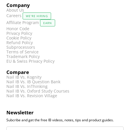
Company
About Us
Careers
WE'RE HIRING
Affiliate Program
EARN
Honor Code
Privacy Policy
Cookie Policy
Refund Policy
Subprocessors
Terms of Service
Trademark Policy
EU & Swiss Privacy Policy
Compare
Nail IB Vs. Kognity
Nail IB Vs. IB Question Bank
Nail IB Vs. InThinking
Nail IB Vs. Oxford Study Courses
Nail IB Vs. Revision Village
Newsletter
Subcribe and get the free IB videos, notes, tips and product guides.