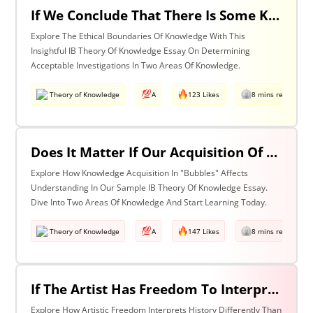
If We Conclude That There Is Some Knowledge We Should Not Pursue On Ethical Grounds, How Can We Determine The Boundaries Of Acceptable Investigation Within An Area Of Knowledge? Discuss With Reference To Two Areas Of Knowledge.
Explore The Ethical Boundaries Of Knowledge With This
Insightful IB Theory Of Knowledge Essay On Determining
Acceptable Investigations In Two Areas Of Knowledge.
Theory of Knowledge
A
123 Likes
8 mins read
Does It Matter If Our Acquisition Of Knowledge Happens In 'Bubbles' Where Some Information And Voices Are Excluded? Discuss With Reference To Two Areas Of Knowledge.
Explore How Knowledge Acquisition In "Bubbles" Affects
Understanding In Our Sample IB Theory Of Knowledge Essay.
Dive Into Two Areas Of Knowledge And Start Learning Today.
Theory of Knowledge
A
147 Likes
8 mins read
If The Artist Has Freedom To Interpret Past Events In Ways That Are Denied To The Historian Is This An Asset Or An Obstacle To Our Understanding Of The Past? Discuss With Reference To The Arts And History.
Explore How Artistic Freedom Interprets History Differently Than