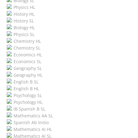
Biology SL
Physics HL
History HL
History SL
Biology HL
Physics SL
Chemistry HL
Chemistry SL
Economics HL
Economics SL
Geography SL
Geography HL
English B SL
English B HL
Psychology SL
Psychology HL
IB Spanish B SL
Mathematics AA SL
Spanish Ab Initio
Mathematics AI HL
Mathematics AI SL