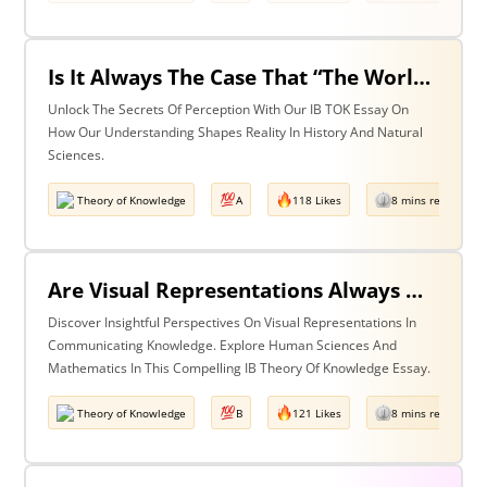
Is It Always The Case That “The World Isn’t Just The Way It Is It Is How We Understand It - & In Understanding Something We Bring Something To It” (Adapted From Life Of Pi By Yann Martel)? Discuss With Reference To History & The Natural Sciences.
Unlock The Secrets Of Perception With Our IB TOK Essay On
How Our Understanding Shapes Reality In History And Natural
Sciences.
Theory of Knowledge
A
118 Likes
8 mins read
Are Visual Representations Always Helpful In The Communication Of Knowledge? Discuss With Reference To The Human Sciences & Mathematics
Discover Insightful Perspectives On Visual Representations In
Communicating Knowledge. Explore Human Sciences And
Mathematics In This Compelling IB Theory Of Knowledge Essay.
Theory of Knowledge
B
121 Likes
8 mins read