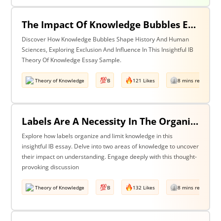
The Impact Of Knowledge Bubbles Exclusion & Influence In History & Human Sciences
Discover How Knowledge Bubbles Shape History And Human
Sciences, Exploring Exclusion And Influence In This Insightful IB
Theory Of Knowledge Essay Sample.
Theory of Knowledge
B
121 Likes
8 mins read
Labels Are A Necessity In The Organization Of Knowledge, But They Also Constrain Our Understanding. Discuss This Statement With Reference To Two Areas Of Knowledge.
Explore how labels organize and limit knowledge in this
insightful IB essay. Delve into two areas of knowledge to uncover
their impact on understanding. Engage deeply with this thought-
provoking discussion
Theory of Knowledge
B
132 Likes
8 mins read