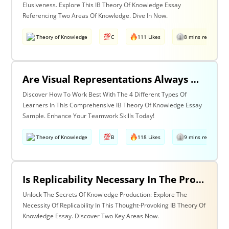
Elusiveness. Explore This IB Theory Of Knowledge Essay
Referencing Two Areas Of Knowledge. Dive In Now.
Theory of Knowledge
C
111 Likes
8 mins read
Are Visual Representations Always Helpful In The Communication Of Knowledge? Discuss With Reference To The Human Sciences And Mathematics.
Discover How To Work Best With The 4 Different Types Of
Learners In This Comprehensive IB Theory Of Knowledge Essay
Sample. Enhance Your Teamwork Skills Today!
Theory of Knowledge
B
118 Likes
9 mins read
Is Replicability Necessary In The Production Of Knowledge? Discuss With Reference To Two Areas Of Knowledge.
Unlock The Secrets Of Knowledge Production: Explore The
Necessity Of Replicability In This Thought-Provoking IB Theory Of
Knowledge Essay. Discover Two Key Areas Now.