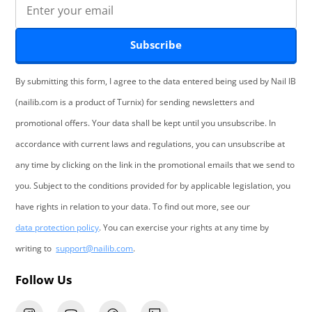
Subscribe
By submitting this form, I agree to the data entered being used by Nail IB
(nailib.com is a product of Turnix) for sending newsletters and
promotional offers. Your data shall be kept until you unsubscribe. In
accordance with current laws and regulations, you can unsubscribe at
any time by clicking on the link in the promotional emails that we send to
you. Subject to the conditions provided for by applicable legislation, you
have rights in relation to your data. To find out more, see our
data protection policy
. You can exercise your rights at any time by
writing to
support@nailib.com
.
Follow Us