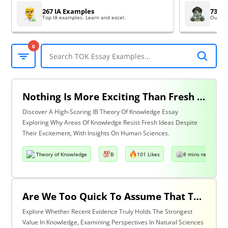
267 IA Examples
73 EE
Top IA examples. Learn and excel.
Outsta
0
Nothing Is More Exciting Than Fresh Ideas, So Why Are Areas Of Knowledge Often So Slow To Adopt Them? Discuss With Reference To The Human Sciences & One Other Area Of Knowledge.
Discover A High-Scoring IB Theory Of Knowledge Essay
Exploring Why Areas Of Knowledge Resist Fresh Ideas Despite
Their Excitement, With Insights On Human Sciences.
Theory of Knowledge
B
101 Likes
8 mins read
Are We Too Quick To Assume That The Most Recent Evidence Is Inevitably The Strongest? Discuss With Reference To The Natural Sciences & One Other Area Of Knowledge.
Explore Whether Recent Evidence Truly Holds The Strongest
Value In Knowledge, Examining Perspectives In Natural Sciences