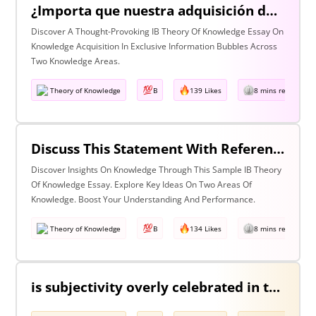
¿Importa que nuestra adquisición de conocimiento suceda en burbujas en las que cierta información y ciertas voces están excluidas? Discuta esta pregunta haciendo referencia a dos áreas de conocimiento.
Discover A Thought-Provoking IB Theory Of Knowledge Essay On
Knowledge Acquisition In Exclusive Information Bubbles Across
Two Knowledge Areas.
Theory of Knowledge
B
139 Likes
8 mins read
Discuss This Statement With Reference To Two Areas Of Knowledge
Discover Insights On Knowledge Through This Sample IB Theory
Of Knowledge Essay. Explore Key Ideas On Two Areas Of
Knowledge. Boost Your Understanding And Performance.
Theory of Knowledge
B
134 Likes
8 mins read
is subjectivity overly celebrated in the arts but unfairly condemned in history? Discuss with reference to the arts and history.