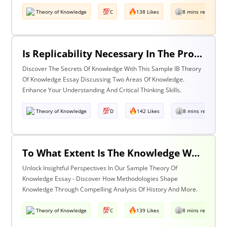
Theory of Knowledge
C
138 Likes
8 mins read
Is Replicability Necessary In The Production Of Knowledge? Discuss With Reference To Two Areas Of Knowledge.
Discover The Secrets Of Knowledge With This Sample IB Theory
Of Knowledge Essay Discussing Two Areas Of Knowledge.
Enhance Your Understanding And Critical Thinking Skills.
Theory of Knowledge
D
142 Likes
8 mins read
To What Extent Is The Knowledge We Produce Determined By The Methodologies We Use Discuss With Reference To History And One Other Area Of Knowledge.
Unlock Insightful Perspectives In Our Sample Theory Of
Knowledge Essay - Discover How Methodologies Shape
Knowledge Through Compelling Analysis Of History And More.
Theory of Knowledge
C
139 Likes
8 mins read