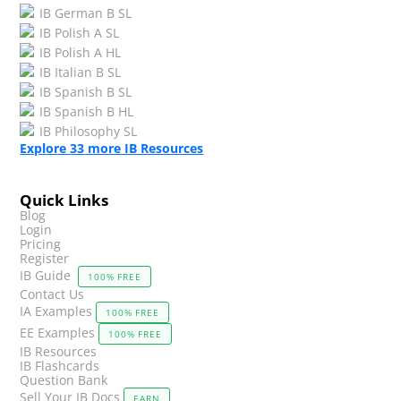
IB German B SL
IB Polish A SL
IB Polish A HL
IB Italian B SL
IB Spanish B SL
IB Spanish B HL
IB Philosophy SL
Explore
33
more IB Resources
Quick Links
Blog
Login
Pricing
Register
IB Guide
100% FREE
Contact Us
IA Examples
100% FREE
EE Examples
100% FREE
IB Resources
IB Flashcards
Question Bank
Sell Your IB Docs
EARN