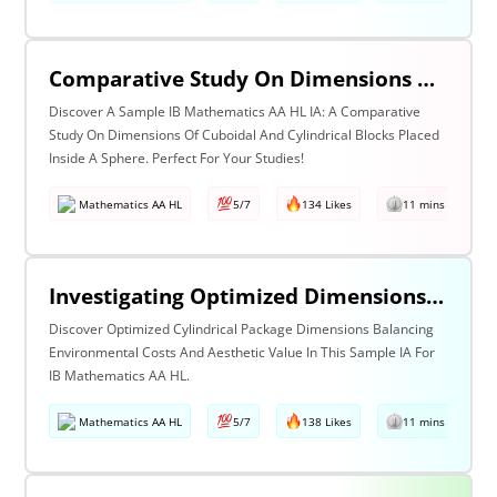
Comparative Study On Dimensions Of Cuboidal And Cylindrical Blocks Placed Inside A Sphere
Discover A Sample IB Mathematics AA HL IA: A Comparative
Study On Dimensions Of Cuboidal And Cylindrical Blocks Placed
Inside A Sphere. Perfect For Your Studies!
Mathematics AA HL
5/7
134 Likes
11 mins read
Investigating Optimized Dimensions For Cylindrical Packages In A Manner Such That Containers’ Environmental Costs Do Not Outweigh Their Aesthetic Value
Discover Optimized Cylindrical Package Dimensions Balancing
Environmental Costs And Aesthetic Value In This Sample IA For
IB Mathematics AA HL.
Mathematics AA HL
5/7
138 Likes
11 mins read