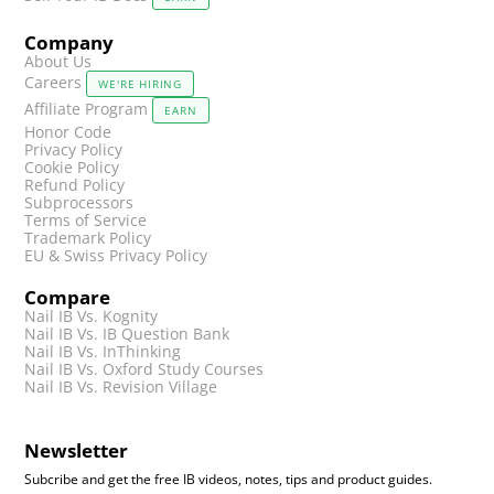
Company
About Us
Careers
WE'RE HIRING
Affiliate Program
EARN
Honor Code
Privacy Policy
Cookie Policy
Refund Policy
Subprocessors
Terms of Service
Trademark Policy
EU & Swiss Privacy Policy
Compare
Nail IB Vs. Kognity
Nail IB Vs. IB Question Bank
Nail IB Vs. InThinking
Nail IB Vs. Oxford Study Courses
Nail IB Vs. Revision Village
Newsletter
Subcribe and get the free IB videos, notes, tips and product guides.