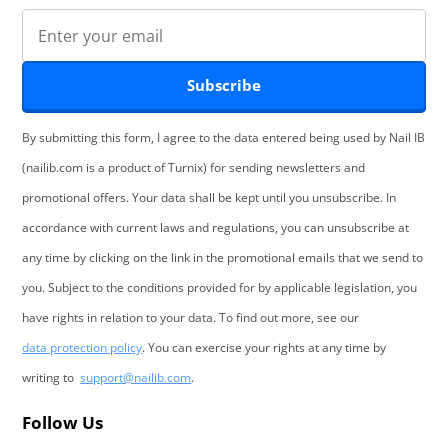
Subscribe
By submitting this form, I agree to the data entered being used by Nail IB
(nailib.com is a product of Turnix) for sending newsletters and
promotional offers. Your data shall be kept until you unsubscribe. In
accordance with current laws and regulations, you can unsubscribe at
any time by clicking on the link in the promotional emails that we send to
you. Subject to the conditions provided for by applicable legislation, you
have rights in relation to your data. To find out more, see our
data protection policy
. You can exercise your rights at any time by
writing to
support@nailib.com
.
Follow Us