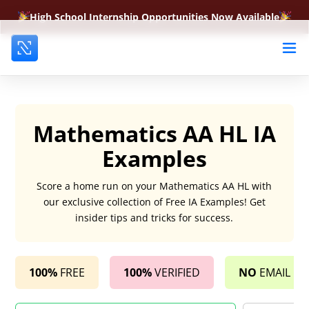
High School Internship Opportunities Now Available
Mathematics AA HL IA
Examples
Score a home run on your Mathematics AA HL with
our exclusive collection of Free IA Examples! Get
insider tips and tricks for success.
100%
FREE
100%
VERIFIED
NO
EMAIL