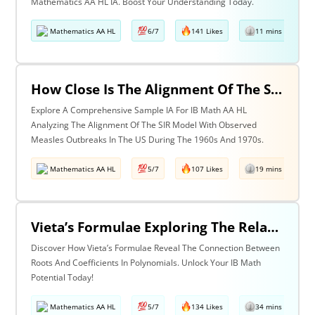
Mathematics AA HL IA. Boost Your Understanding Today.
Mathematics AA HL
6/7
141 Likes
11 mins read
How Close Is The Alignment Of The Sir Model With The Observed Measles Outbreak Patterns In The Us During The 1960s And 1970s?
Explore A Comprehensive Sample IA For IB Math AA HL
Analyzing The Alignment Of The SIR Model With Observed
Measles Outbreaks In The US During The 1960s And 1970s.
Mathematics AA HL
5/7
107 Likes
19 mins read
Vieta’s Formulae Exploring The Relationship Between The Roots & Coefficients Of Any Polynomial.
Discover How Vieta’s Formulae Reveal The Connection Between
Roots And Coefficients In Polynomials. Unlock Your IB Math
Potential Today!
Mathematics AA HL
5/7
134 Likes
34 mins read