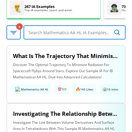
267 IA Examples
73 EE
Top IA examples. Learn and excel.
Outsta
0
What Is The Trajectory That Minimises The Radiation Received By A Spacecraft Performing A Flyby Around A Star?
Discover The Optimal Trajectory To Minimize Radiation For
Spacecraft Flybys Around Stars. Explore Our Sample IA For IB
Mathematical AA HL. Dive Into Advanced Calculations!
Mathematics AA HL
7/7
143 Likes
16 mins read
Investigating The Relationship Between The Derivative Of The Volume And The Surface Area Of Solids And Regular Polyhedra: Tetrahedron Case
Investigate The Link Between Volume Derivatives And Surface
Area In Tetrahedrons With This Sample IB Mathematics AA HL