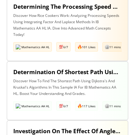
Determining The Processing Speed Of A Rice Cooker By The Investigation Of The Transfer Function (Output Response With Respect To Input Response) Of A Rice Cooker Obtained In Two Different Methods (Integrating Factor Method & Laplace’s Method).
Discover How Rice Cookers Work: Analyzing Processing Speeds
Using Integrating Factor And Laplace Methods In IB
Mathematics AA HL IA. Dive Into Advanced Math Concepts
Today!
Mathematics AA HL
6/7
101 Likes
11 mins read
Determination Of Shortest Path Using Dijkstra’s Algorithm & Kruskal’s Algorithm
Discover How To Find The Shortest Path Using Dijkstra's And
Kruskal's Algorithms In This Sample IA For IB Mathematics AA
HL. Boost Your Understanding And Grades.
Mathematics AA HL
6/7
117 Likes
11 mins read
Investigation On The Effect Of Angle Of Projection, Wind Current & Air Resistance In The Game Of Javelin Throw