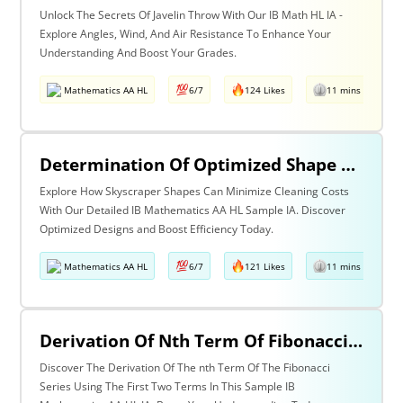
Unlock The Secrets Of Javelin Throw With Our IB Math HL IA -
Explore Angles, Wind, And Air Resistance To Enhance Your
Understanding And Boost Your Grades.
Mathematics AA HL
6/7
124 Likes
11 mins read
Determination Of Optimized Shape Of Skyscrapers Considering The Cost Of Cleaning The Outer Wall Be Minimum.
Explore How Skyscraper Shapes Can Minimize Cleaning Costs
With Our Detailed IB Mathematics AA HL Sample IA. Discover
Optimized Designs and Boost Efficiency Today.
Mathematics AA HL
6/7
121 Likes
11 mins read
Derivation Of Nth Term Of Fibonacci Series Using The First Two Terms
Discover The Derivation Of The nth Term Of The Fibonacci
Series Using The First Two Terms In This Sample IB