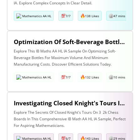
IA. Explore Complex Concepts In Clear Detail.
Mathematics AA HL
7/7
138 Likes
47 mins read
Optimization Of Soft-Beverage Bottle Such That It Occupies Maximum Volume But Incurs Minimum Manufacturing Cost.
Explore This IB Maths AA HL IA Sample On Optimizing Soft-
Beverage Bottles For Maximum Volume And Minimum
Manufacturing Costs. Discover Efficient Solutions Today.
Mathematics AA HL
7/7
132 Likes
10 mins read
Investigating Closed Knight's Tours In 3 × 2k Chess Boards
Explore The Secrets Of Closed Knight's Tours On 3 2k Chess
Boards In This Comprehensive IB Math AA HL IA Sample, Perfect
For Aspiring Mathematicians.
Mathematics AA HL
6/7
143 Likes
29 mins read