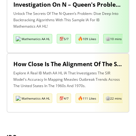
Investigation On N – Queen's Problem Using Backtracking Algorithm
Unlock The Secrets Of The N-Queen’s Problem: Dive Deep Into
Backtracking Algorithms With This Sample IA For IB
Mathematics AA HL!
Mathematics AA HL
5/7
109 Likes
10 mins read
How Close Is The Alignment Of The SIR Model With The Observed Measles Outbreak Patterns In The Us During The 1960s & 1970s?
Explore A Real IB Math AA HL IA That Investigates The SIR
Model's Accuracy In Mapping Measles Outbreak Trends Across
The United States In The 1960s And 1970s.
Mathematics AA HL
4/7
111 Likes
22 mins read