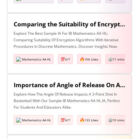
Comparing the Suitability of Encryption Algorithms Using Iterative Procedure in Discrete Mathematics
Explore The Best Sample IA For IB Mathematics AA HL:
Comparing Suitability Of Encryption Algorithms With Iterative
Procedures In Discrete Mathematics. Discover Insights Now.
Mathematics AA HL
6/7
106 Likes
11 mins read
Importance of Angle of Release On A 3-Point Shot in Basketball
Explore How The Angle Of Release Impacts A 3-Point Shot In
Basketball With Our Sample IB Mathematics AA HL IA, Perfect
For Students And Educators Alike.
Mathematics AA HL
6/7
133 Likes
10 mins read