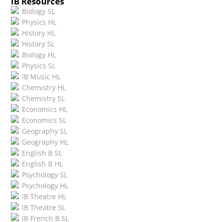
IB Resources
Biology SL
Physics HL
History HL
History SL
Biology HL
Physics SL
IB Music HL
Chemistry HL
Chemistry SL
Economics HL
Economics SL
Geography SL
Geography HL
English B SL
English B HL
Psychology SL
Psychology HL
IB Theatre HL
IB Theatre SL
IB French B SL